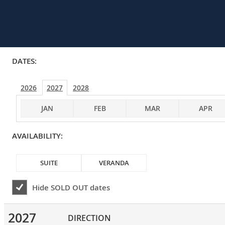
DATES:
2026
2027
2028
JAN
FEB
MAR
APR
AVAILABILITY:
SUITE
VERANDA
Hide
SOLD OUT
dates
2027
DIRECTION