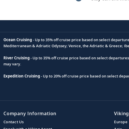
Ocean Cruising
- Up to 35% off cruise price based on select departur
Footnote
Mediterranean & Adriatic Odyssey; Venice, the Adriatic & Greece; Ib
River Cruising
- Up to 35% off cruise price based on select departure
may vary.
Expedition Cruising
- Up to 20% off cruise price based on select de
Company Information
Viking
Contact Us
Europe