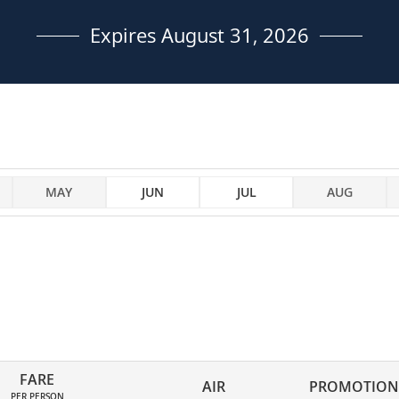
Expires August 31, 2026
MAY
JUN
JUL
AUG
FARE
AIR
PROMOTION
PER PERSON