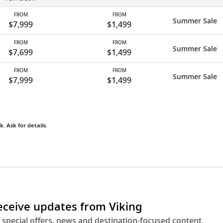
FROM
FROM
Summer Sale
$7,999
$1,499
FROM
FROM
Summer Sale
$7,699
$1,499
FROM
FROM
Summer Sale
$7,999
$1,499
k. Ask for details.
receive updates from Viking
 special offers, news and destination-focused content.