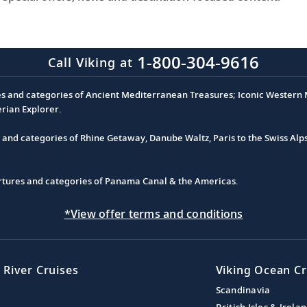
1-800-304-9616
Call Viking at
es and categories of Ancient Mediterranean Treasures; Iconic Western M
erian Explorer.
s and categories of Rhine Getaway, Danube Waltz, Paris to the Swiss Alp
partures and categories of Panama Canal & the Americas.
*View offer terms and conditions
 River Cruises
Viking Ocean Cr
Scandinavia