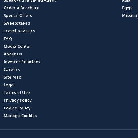
Speak with a Viking Agent
Asia
Order a Brochure
Egypt
Special Offers
Mississi
Sweepstakes
Travel Advisors
FAQ
Media Center
About Us
Investor Relations
Careers
Site Map
Legal
Terms of Use
Privacy Policy
Cookie Policy
Manage Cookies