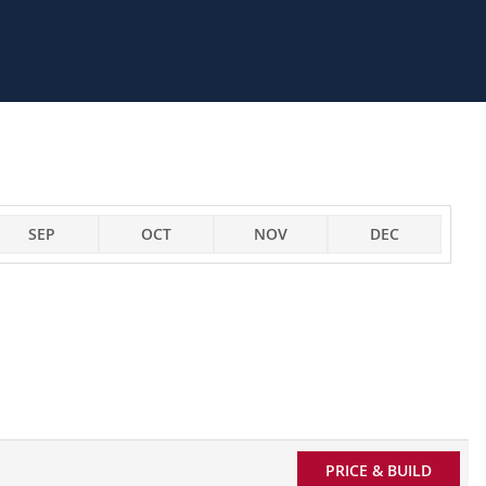
SEP
OCT
NOV
DEC
PRICE & BUILD