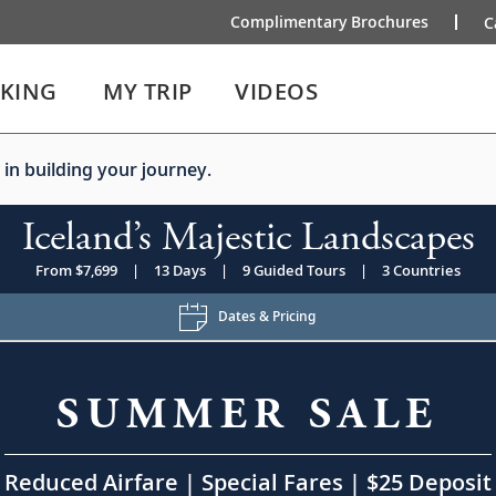
Complimentary Brochures
C
IKING
MY TRIP
VIDEOS
 in building your journey.
Iceland’s Majestic Landscapes
From $7,699
|
13 Days
|
9 Guided Tours
|
3 Countries
Dates & Pricing
SUMMER SALE
Reduced Airfare | Special Fares | $25 Deposit