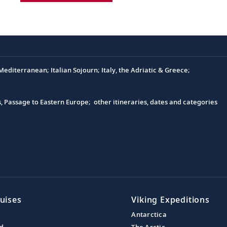
editerranean; Italian Sojourn; Italy, the Adriatic & Greece;
s, Passage to Eastern Europe; other itineraries, dates and categories
uises
Viking Expeditions
Antarctica