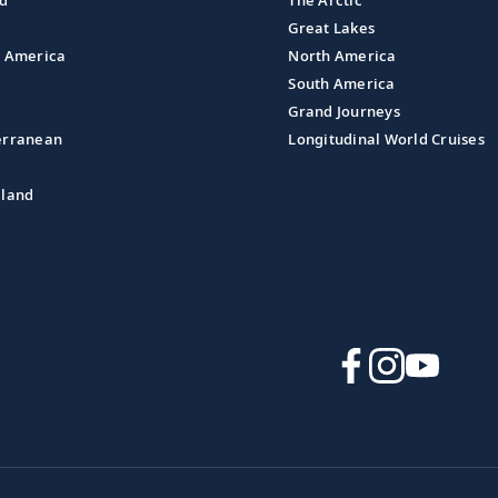
nd
The Arctic
Great Lakes
l America
North America
South America
Grand Journeys
erranean
Longitudinal World Cruises
aland