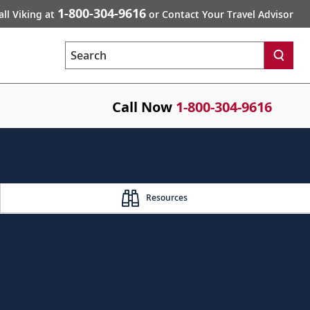
1-800-304-9616
all Viking at
or Contact Your Travel Advisor
Search
Call Now
1-800-304-9616
Resources