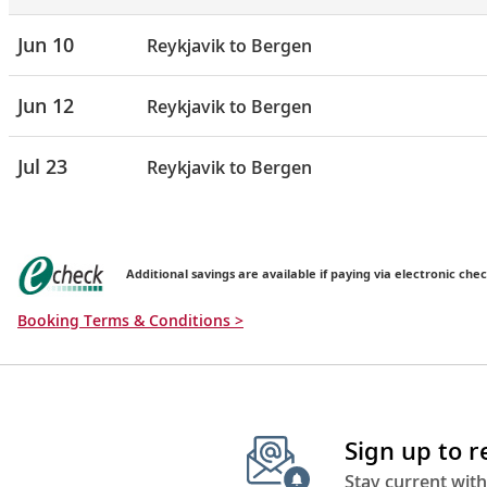
Jun 10
Reykjavik to Bergen
Jun 12
Reykjavik to Bergen
Jul 23
Reykjavik to Bergen
Additional savings are available if paying via electronic chec
Booking Terms & Conditions >
Sign up to 
Stay current with