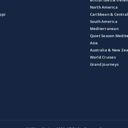
British Isles & Irela
North America
ppi
Caribbean & Centra
South America
Mediterranean
Quiet Season Medit
Asia
Australia & New Ze
World Cruises
Grand Journeys