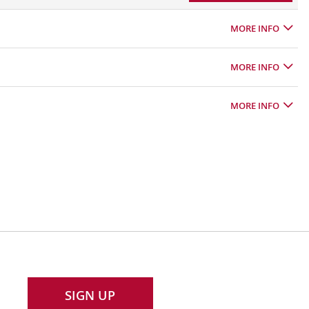
MORE INFO
MORE INFO
MORE INFO
SIGN UP