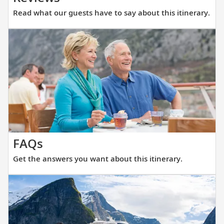
what
Read what our guests have to say about this itinerary.
our
guests
have
to
say
about
this
itinerary.
Get
FAQs
the
Get the answers you want about this itinerary.
answers
you
want
about
this