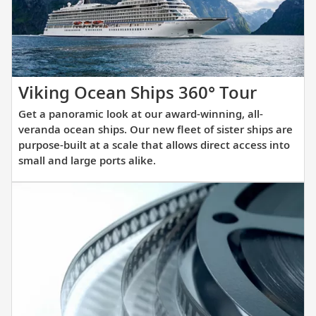
itinerary.
Get
Viking Ocean Ships 360° Tour
a
Get a panoramic look at our award-winning, all-
panora
veranda ocean ships. Our new fleet of sister ships are
look
purpose-built at a scale that allows direct access into
small and large ports alike.
at
our
award-
winnin
all-
verand
ocean
ships.
Our