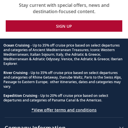
Stay current with special offers, news and
destination-focused content.
SIGN UP
Ocean Cruising
- Up to 35% off cruise price based on select departures
and categories of Ancient Mediterranean Treasures; Iconic Western
Footnote
Mediterranean; Italian Sojourn; Italy, the Adriatic & Greece;
Mediterranean & Adriatic Odyssey; Venice, the Adriatic & Greece; Iberian
Explorer.
River Cruising
- Up to 35% off cruise price based on select departures
and categories of Rhine Getaway, Danube Waltz, Paris to the Swiss Alps,
Passage to Eastern Europe; other itineraries, dates and categories may
vary.
Expedition Cruising
- Up to 20% off cruise price based on select
departures and categories of Panama Canal & the Americas.
*View offer terms and conditions
Company Information