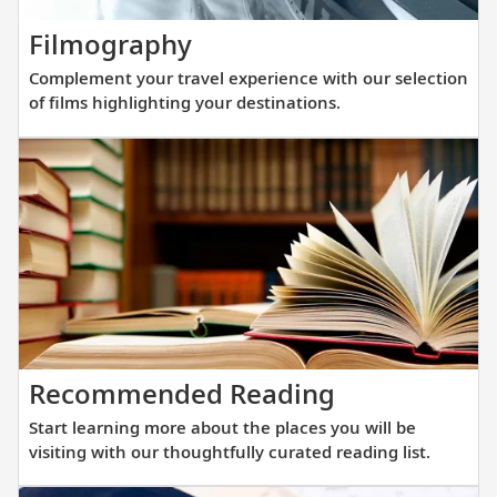
new
Complement
Filmography
fleet
your
of
Complement your travel experience with our selection
travel
sister
of films highlighting your destinations.
experience
ships
with
are
our
purpos
selection
built
of
at
films
a
highlighting
scale
your
that
destinations.
allows
Start
Recommended Reading
direct
learning
access
Start learning more about the places you will be
more
into
visiting with our thoughtfully curated reading list.
about
small