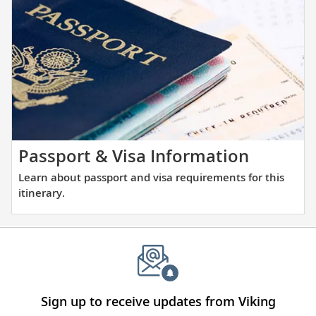
the
and
places
large
you
ports
will
alike.
be
visiting
with
our
thoughtfully
Learn
Passport & Visa Information
curated
about
Learn about passport and visa requirements for this
reading
passpor
itinerary.
list.
and
visa
require
for
this
itinerary
Sign up to receive updates from Viking