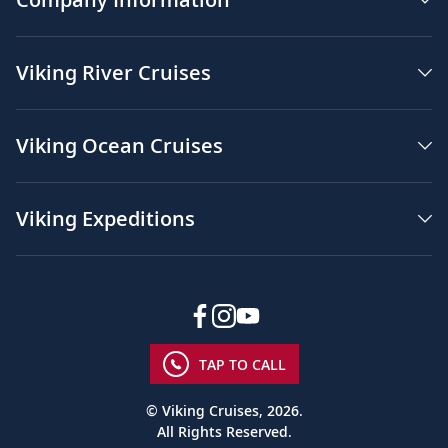
Viking River Cruises
Viking Ocean Cruises
Viking Expeditions
TAP TO CALL
© Viking Cruises, 2026.
All Rights Reserved.