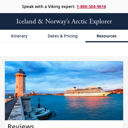
Speak with a Viking expert:
1-800-304-9616
Iceland & Norway’s Arctic Explorer
Itinerary
Dates & Pricing
Resources
Read
Reviews