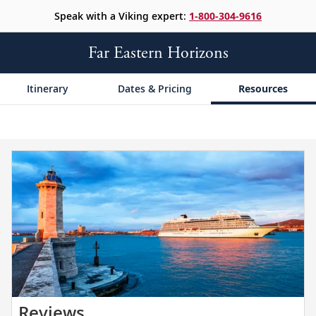
Speak with a Viking expert:
1-800-304-9616
Far Eastern Horizons
Itinerary
Dates & Pricing
Resources
Read
Reviews