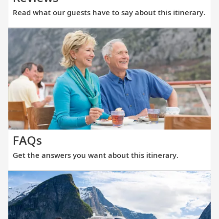
what
Read what our guests have to say about this itinerary.
our
guests
have
to
say
about
this
itinerary.
Get
FAQs
the
Get the answers you want about this itinerary.
answers
you
want
about
this