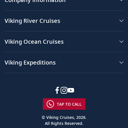
Viking River Cruises
Viking Ocean Cruises
Viking Expeditions
TAP TO CALL
© Viking Cruises, 2026.
All Rights Reserved.