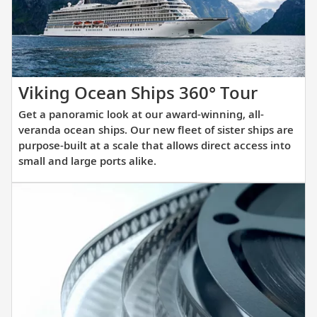
itinerary.
Get
Viking Ocean Ships 360° Tour
a
Get a panoramic look at our award-winning, all-
panora
veranda ocean ships. Our new fleet of sister ships are
look
purpose-built at a scale that allows direct access into
small and large ports alike.
at
our
award-
winnin
all-
verand
ocean
ships.
Our