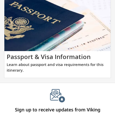
the
and
places
large
you
ports
will
alike.
be
visiting
with
our
thoughtfully
Learn
Passport & Visa Information
curated
about
Learn about passport and visa requirements for this
reading
passpor
itinerary.
list.
and
visa
require
for
this
itinerary
Sign up to receive updates from Viking