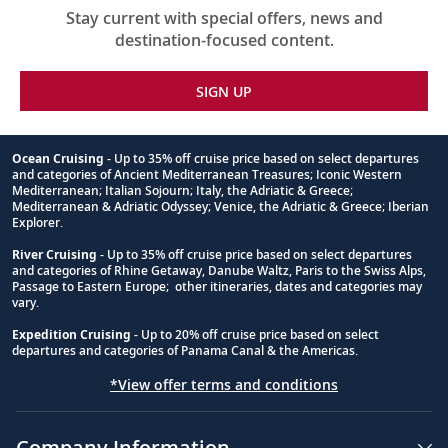
Stay current with special offers, news and
destination-focused content.
SIGN UP
Ocean Cruising
- Up to 35% off cruise price based on select departures
and categories of Ancient Mediterranean Treasures; Iconic Western
Footnote
Mediterranean; Italian Sojourn; Italy, the Adriatic & Greece;
Mediterranean & Adriatic Odyssey; Venice, the Adriatic & Greece; Iberian
Explorer.
River Cruising
- Up to 35% off cruise price based on select departures
and categories of Rhine Getaway, Danube Waltz, Paris to the Swiss Alps,
Passage to Eastern Europe; other itineraries, dates and categories may
vary.
Expedition Cruising
- Up to 20% off cruise price based on select
departures and categories of Panama Canal & the Americas.
*View offer terms and conditions
Company Information