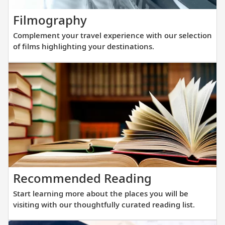
new
Complement
Filmography
fleet
your
of
Complement your travel experience with our selection
travel
sister
of films highlighting your destinations.
experience
ships
with
are
our
purpos
selection
built
of
at
films
a
highlighting
scale
your
that
destinations.
allows
Start
Recommended Reading
direct
learning
access
Start learning more about the places you will be
more
into
visiting with our thoughtfully curated reading list.
about
small