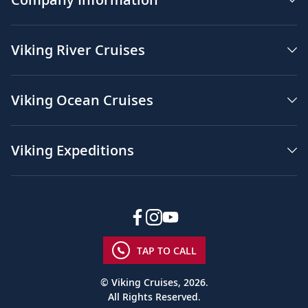
Viking River Cruises
Viking Ocean Cruises
Viking Expeditions
TAP TO CALL
© Viking Cruises, 2026.
All Rights Reserved.