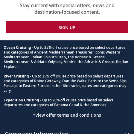
Stay current with special offers, news and
destination-focused content.
SIGN UP
Ocean Cruising
- Up to 35% off cruise price based on select departures
and categories of Ancient Mediterranean Treasures; Iconic Western
Footnote
Mediterranean; Italian Sojourn; Italy, the Adriatic & Greece;
Mediterranean & Adriatic Odyssey; Venice, the Adriatic & Greece; Iberian
Explorer.
River Cruising
- Up to 35% off cruise price based on select departures
and categories of Rhine Getaway, Danube Waltz, Paris to the Swiss Alps,
Passage to Eastern Europe; other itineraries, dates and categories may
vary.
Expedition Cruising
- Up to 20% off cruise price based on select
departures and categories of Panama Canal & the Americas.
*View offer terms and conditions
Company Information