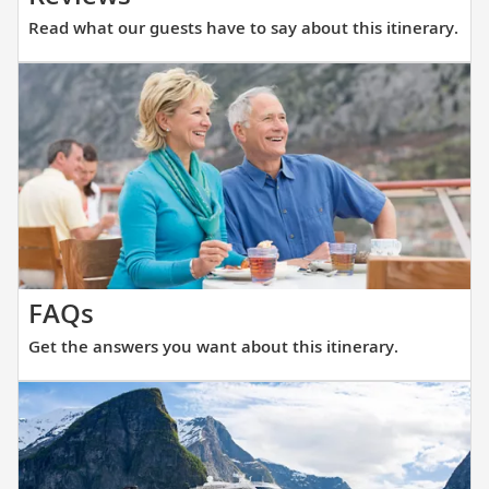
what
Read what our guests have to say about this itinerary.
our
guests
have
to
say
about
this
itinerary.
Get
FAQs
the
Get the answers you want about this itinerary.
answers
you
want
about
this