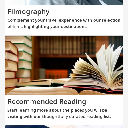
new
Complement
Filmography
fleet
your
of
Complement your travel experience with our selection
travel
sister
of films highlighting your destinations.
experience
ships
with
are
our
purpos
selection
built
of
at
films
a
highlighting
scale
your
that
destinations.
allows
Start
Recommended Reading
direct
learning
access
Start learning more about the places you will be
more
into
visiting with our thoughtfully curated reading list.
about
small