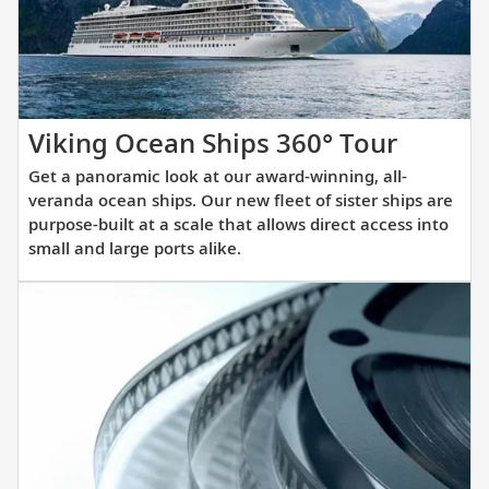
itinerary.
Get
Viking Ocean Ships 360° Tour
a
Get a panoramic look at our award-winning, all-
panora
veranda ocean ships. Our new fleet of sister ships are
look
purpose-built at a scale that allows direct access into
small and large ports alike.
at
our
award-
winnin
all-
verand
ocean
ships.
Our