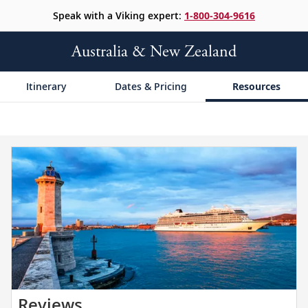
Speak with a Viking expert:
1-800-304-9616
Australia & New Zealand
Itinerary
Dates & Pricing
Resources
Read
Reviews