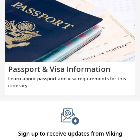
the
and
places
large
you
ports
will
alike.
be
visiting
with
our
thoughtfully
Learn
Passport & Visa Information
curated
about
Learn about passport and visa requirements for this
reading
passpor
itinerary.
list.
and
visa
require
for
this
itinerary
Sign up to receive updates from Viking