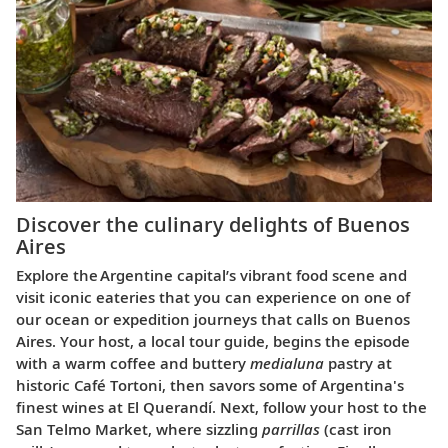
Discover the culinary delights of Buenos
Aires
Explore the Argentine capital’s vibrant food scene and
visit iconic eateries that you can experience on one of
our ocean or expedition journeys that calls on Buenos
Aires. Your host, a local tour guide, begins the episode
with a warm coffee and buttery
medialuna
pastry at
historic Café Tortoni, then savors some of Argentina's
finest wines at El Querandí. Next, follow your host to the
San Telmo Market, where sizzling
parrillas
(cast iron