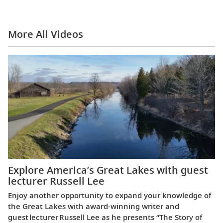
More All Videos
Explore America’s Great Lakes with guest
lecturer Russell Lee
Enjoy another opportunity to expand your knowledge of
the Great Lakes with award-winning writer and
guest lecturer Russell Lee as he presents “The Story of