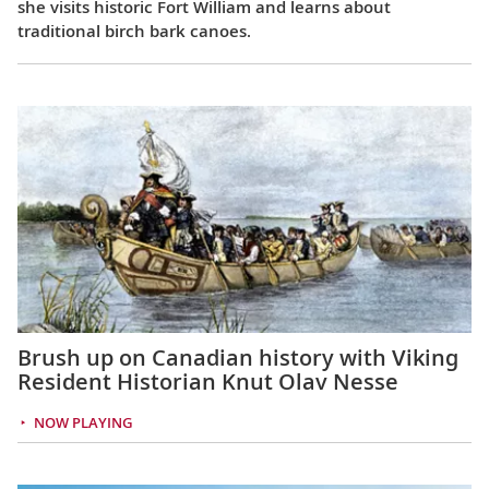
she visits historic Fort William and learns about
traditional birch bark canoes.
Brush up on Canadian history with Viking
Resident Historian Knut Olav Nesse
NOW PLAYING