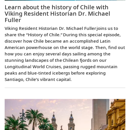
Learn about the history of Chile with
Viking Resident Historian Dr. Michael
Fuller
Viking Resident Historian Dr. Michael Fuller joins us to
share the “History of Chile.” During this special episode,
discover how Chile became an accomplished Latin
American powerhouse on the world stage. Then, find out
how you can enjoy several days sailing among the
stunning landscapes of the Chilean fjords on our
Longitudinal World Cruises, passing rugged mountain
peaks and blue-tinted icebergs before exploring
Santiago, Chile’s vibrant capital.