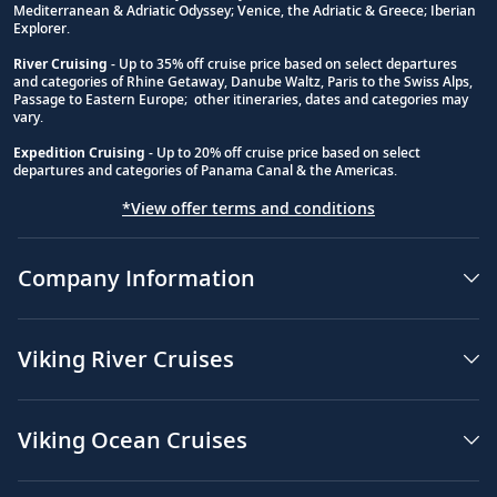
Mediterranean & Adriatic Odyssey; Venice, the Adriatic & Greece; Iberian
Explorer.
River Cruising
- Up to 35% off cruise price based on select departures
and categories of Rhine Getaway, Danube Waltz, Paris to the Swiss Alps,
Passage to Eastern Europe; other itineraries, dates and categories may
vary.
Expedition Cruising
- Up to 20% off cruise price based on select
departures and categories of Panama Canal & the Americas.
*View offer terms and conditions
Company Information
Viking River Cruises
Viking Ocean Cruises