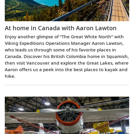
At home in Canada with Aaron Lawton
Enjoy another glimpse of “The Great White North” with
Viking Expeditions Operations Manager Aaron Lawton,
who leads us through some of his favorite places in
Canada. Discover his British Colombia home in Squamish,
then visit Vancouver and explore the Great Lakes, where
Aaron offers us a peek into the best places to kayak and
hike.