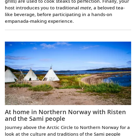
grills) are used to cook steaks to perfection. Finally, your
host introduces you to traditional
mate
, a beloved tea-
like beverage, before participating in a hands-on
empanada-making experience.
At home in Northern Norway with Risten
and the Sami people
Journey above the Arctic Circle to Northern Norway for a
look at the culture and traditions of the Sami people