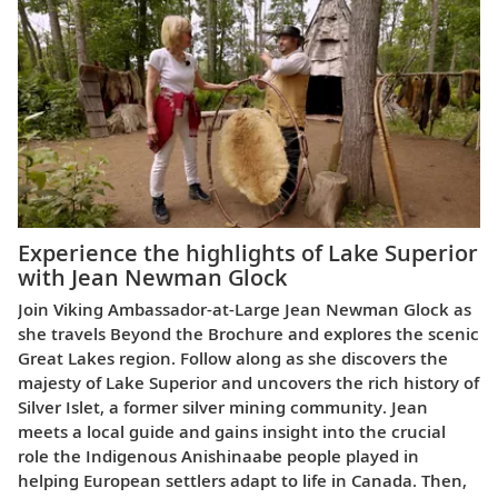
Experience the highlights of Lake Superior
with Jean Newman Glock
Join Viking Ambassador-at-Large Jean Newman Glock as
she travels Beyond the Brochure and explores the scenic
Great Lakes region. Follow along as she discovers the
majesty of Lake Superior and uncovers the rich history of
Silver Islet, a former silver mining community. Jean
meets a local guide and gains insight into the crucial
role the Indigenous Anishinaabe people played in
helping European settlers adapt to life in Canada. Then,