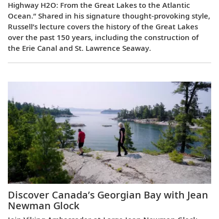
Highway H2O: From the Great Lakes to the Atlantic
Ocean.” Shared in his signature thought-provoking style,
Russell’s lecture covers the history of the Great Lakes
over the past 150 years, including the construction of
the Erie Canal and St. Lawrence Seaway.
Discover Canada’s Georgian Bay with Jean
Newman Glock