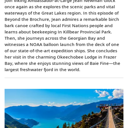
Join Viking Ambassador-at-Large Jean Newman Glock
once again as she explores the scenic parks and vital
waterways of the Great Lakes region. In this episode of
Beyond the Brochure, Jean admires a remarkable birch
bark canoe crafted by local First Nations people and
learns about beekeeping In Killbear Provincial Park.
Then, she journeys across the Georgian Bay and
witnesses a NOAA balloon launch from the deck of one
of our state-of-the-art expedition ships. She concludes
her visit in the charming Okeechobee Lodge in Frazer
Bay, where she enjoys stunning views of Baie Fine—the
largest freshwater fjord in the world.