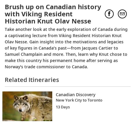
Brush up on Canadian history
with Viking Resident
Historian Knut Olav Nesse
Take another look at the early exploration of Canada during
a captivating lecture from Viking Resident Historian Knut
Olav Nesse. Gain insight into the motivations and legacies
of key figures in Canada’s past—from Jacques Cartier to
Samuel Champlain and more. Then, learn why Knut chose to
make this country his permanent home after serving as
Norway’s trade commissioner to Canada.
Related Itineraries
Canadian Discovery
New York City to Toronto
13 Days