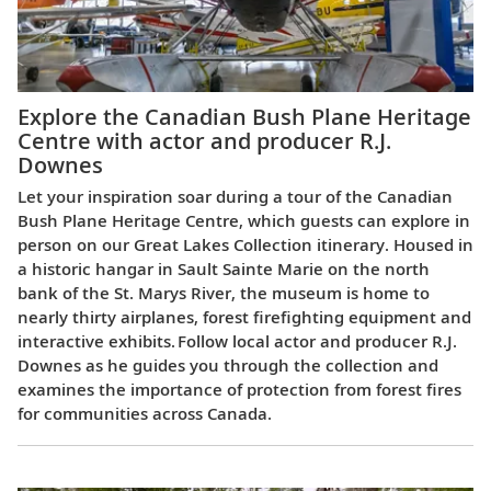
Explore the Canadian Bush Plane Heritage
Centre with actor and producer R.J.
Downes
Let your inspiration soar during a tour of the Canadian
Bush Plane Heritage Centre, which guests can explore in
person on our Great Lakes Collection itinerary. Housed in
a historic hangar in Sault Sainte Marie on the north
bank of the St. Marys River, the museum is home to
nearly thirty airplanes, forest firefighting equipment and
interactive exhibits. Follow local actor and producer R.J.
Downes as he guides you through the collection and
examines the importance of protection from forest fires
for communities across Canada.