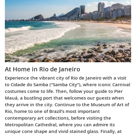
At Home in Rio de Janeiro
Experience the vibrant city of Rio de Janeiro with a visit
to Cidade do Samba (“Samba City”), where iconic Carnival
costumes come to life. Then, follow your guide to Pier
Mauá, a bustling port that welcomes our guests when
they arrive in the city. Continue to the Museum of Art of
Rio, home to one of Brazil’s most important
contemporary art collections, before visiting the
Metropolitan Cathedral, where you can admire its
unique cone shape and vivid stained glass. Finally, at