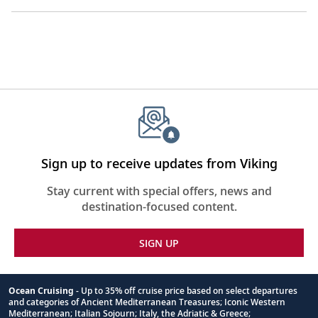
Sign up to receive updates from Viking
Stay current with special offers, news and
destination-focused content.
SIGN UP
Ocean Cruising
- Up to 35% off cruise price based on select departures
and categories of Ancient Mediterranean Treasures; Iconic Western
Footnote
Mediterranean; Italian Sojourn; Italy, the Adriatic & Greece;