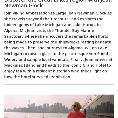
Newman Glock
Join Viking Ambassador-at-Large Jean Newman Glock as
she travels “Beyond the Brochure” and explores the
hidden gems of Lake Michigan and Lake Huron. In
Alpena, MI, Jean visits the Thunder Bay Marine
Sanctuary where she uncovers the remarkable efforts
being made to preserve the shipwrecks resting beneath
the waves. Then, she journeys to Algoma, WI, on Lake
Michigan to raise a glass to the picturesque von Stiehl
Winery and sample local varietals. Finally, Jean arrives at
Mackinac Island and heads to the iconic Grand Hotel to
enjoy tea with a resident historian who sheds light on
how the hotel survived Prohibition.