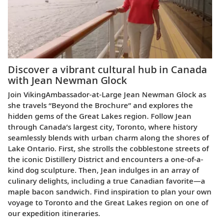
Discover a vibrant cultural hub in Canada
with Jean Newman Glock
Join Viking
Ambassador-at-Large Jean Newman Glock as
she travels “Beyond the Brochure” and explores the
hidden gems of the Great Lakes region. Follow Jean
through Canada’s largest city, Toronto, where history
seamlessly blends with urban charm along the shores of
Lake Ontario. First, she strolls the cobblestone streets of
the iconic Distillery District and encounters a one-of-a-
kind dog sculpture. Then, Jean indulges in an array of
culinary delights, including a true Canadian favorite—a
maple bacon sandwich. Find inspiration to plan your own
voyage to Toronto and the Great Lakes region on one of
our expedition itineraries.