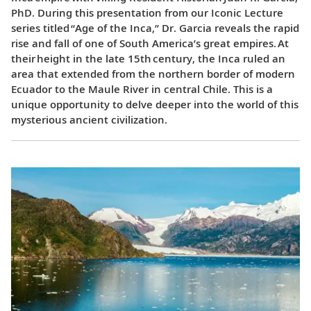
PhD. During this presentation from our Iconic Lecture
series titled “Age of the Inca,” Dr. Garcia reveals the rapid
rise and fall of one of South America’s great empires. At
their height in the late 15th century, the Inca ruled an
area that extended from the northern border of modern
Ecuador to the Maule River in central Chile. This is a
unique opportunity to delve deeper into the world of this
mysterious ancient civilization.