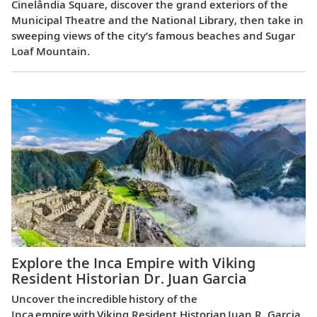
Cinelândia Square, discover the grand exteriors of the
Municipal Theatre and the National Library, then take in
sweeping views of the city’s famous beaches and Sugar
Loaf Mountain.
Explore the Inca Empire with Viking
Resident Historian Dr. Juan Garcia
Uncover the incredible history of the
Inca empire with Viking Resident Historian Juan R. Garcia,