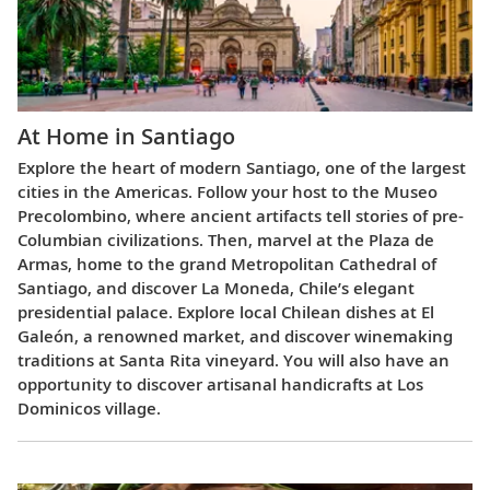
At Home in Santiago
Explore the heart of modern Santiago, one of the largest
cities in the Americas. Follow your host to the Museo
Precolombino, where ancient artifacts tell stories of pre-
Columbian civilizations. Then, marvel at the Plaza de
Armas, home to the grand Metropolitan Cathedral of
Santiago, and discover La Moneda, Chile’s elegant
presidential palace. Explore local Chilean dishes at El
Galeón, a renowned market, and discover winemaking
traditions at Santa Rita vineyard. You will also have an
opportunity to discover artisanal handicrafts at Los
Dominicos village.