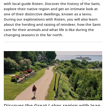
with local guide Risten. Discover the history of the Sami,
explore their native region and get an intimate look at
one of their distinctive dwellings, known as a lavvu.
During our explorations with Risten, you will also learn
about the herding and raising of reindeer, how the Sami
care for their animals and what life is like during the
changing seasons in the far north.
Discover the Great Lakes region with Jean