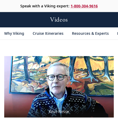
Speak with a Viking expert:
1-800-304-9616
Videos
Why Viking
Cruise Itineraries
Resources & Experts