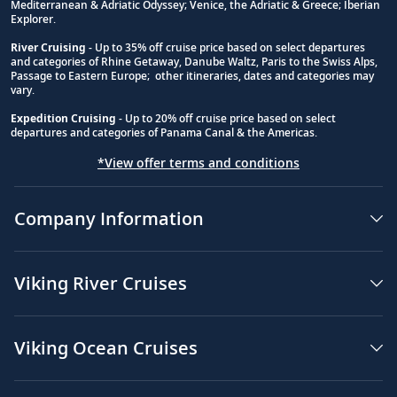
Mediterranean & Adriatic Odyssey; Venice, the Adriatic & Greece; Iberian
Explorer.
River Cruising
- Up to 35% off cruise price based on select departures
and categories of Rhine Getaway, Danube Waltz, Paris to the Swiss Alps,
Passage to Eastern Europe; other itineraries, dates and categories may
vary.
Expedition Cruising
- Up to 20% off cruise price based on select
departures and categories of Panama Canal & the Americas.
*View offer terms and conditions
Company Information
Viking River Cruises
Viking Ocean Cruises