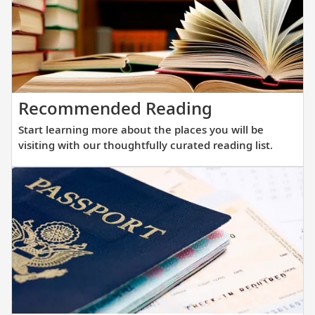
of
films
highlighting
your
destinations.
Start
Recommended Reading
learning
Start learning more about the places you will be
more
visiting with our thoughtfully curated reading list.
about
the
places
you
will
be
visiting
with
our