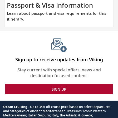
thoughtfully
Learn
Passport & Visa Information
curated
about
Learn about passport and visa requirements for this
reading
passpor
itinerary.
list.
and
visa
require
for
this
itinerary
Sign up to receive updates from Viking
Stay current with special offers, news and
destination-focused content.
SIGN UP
Ocean Cruising
- Up to 35% off cruise price based on select departures
and categories of Ancient Mediterranean Treasures; Iconic Western
Footnote
Mediterranean; Italian Sojourn; Italy, the Adriatic & Greece;