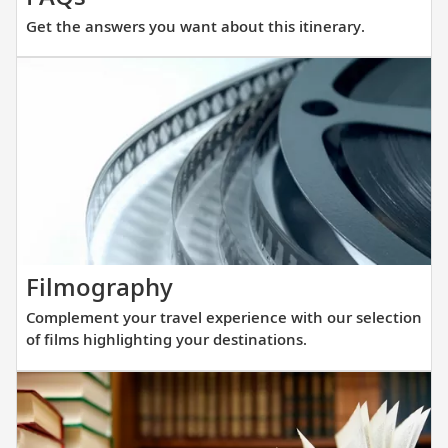
the
Get the answers you want about this itinerary.
answers
you
want
about
this
itinerary.
Complement
Filmography
your
Complement your travel experience with our selection
travel
of films highlighting your destinations.
experience
with
our
selection