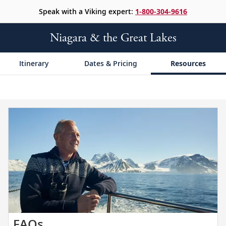
Speak with a Viking expert:
1-800-304-9616
Niagara & the Great Lakes
Itinerary
Dates & Pricing
Resources
Get
FAQs