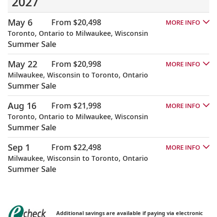
2027
May 6
From $20,498
MORE INFO
Toronto, Ontario to Milwaukee, Wisconsin
Summer Sale
May 22
From $20,998
MORE INFO
Milwaukee, Wisconsin to Toronto, Ontario
Summer Sale
Aug 16
From $21,998
MORE INFO
Toronto, Ontario to Milwaukee, Wisconsin
Summer Sale
Sep 1
From $22,498
MORE INFO
Milwaukee, Wisconsin to Toronto, Ontario
Summer Sale
Additional savings are available if paying via electronic