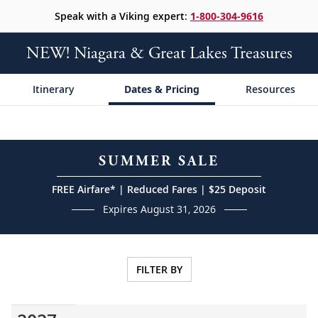
Speak with a Viking expert:
1-800-304-9616
NEW! Niagara & Great Lakes Treasures
Itinerary
Dates & Pricing
Resources
SUMMER SALE
FREE Airfare* | Reduced Fares | $25 Deposit
Expires August 31, 2026
FILTER BY