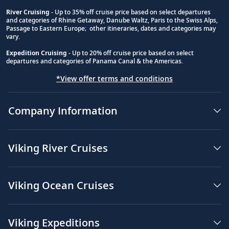
River Cruising
- Up to 35% off cruise price based on select departures
and categories of Rhine Getaway, Danube Waltz, Paris to the Swiss Alps,
Passage to Eastern Europe; other itineraries, dates and categories may
vary.
Expedition Cruising
- Up to 20% off cruise price based on select
departures and categories of Panama Canal & the Americas.
*View offer terms and conditions
Company Information
Viking River Cruises
Viking Ocean Cruises
Viking Expeditions