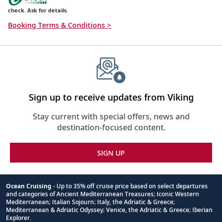
check. Ask for details.
Booking Terms & Conditions >
Sign up to receive updates from Viking
Stay current with special offers, news and
destination-focused content.
SIGN UP
Ocean Cruising
- Up to 35% off cruise price based on select departures
and categories of Ancient Mediterranean Treasures; Iconic Western
Footnote
Mediterranean; Italian Sojourn; Italy, the Adriatic & Greece;
Mediterranean & Adriatic Odyssey; Venice, the Adriatic & Greece; Iberian
Explorer.