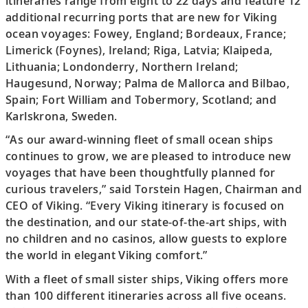
itineraries range from eight to 22 days and feature 12
additional recurring ports that are new for Viking
ocean voyages: Fowey, England; Bordeaux, France;
Limerick (Foynes), Ireland; Riga, Latvia; Klaipeda,
Lithuania; Londonderry, Northern Ireland;
Haugesund, Norway; Palma de Mallorca and Bilbao,
Spain; Fort William and Tobermory, Scotland; and
Karlskrona, Sweden.
“As our award-winning fleet of small ocean ships
continues to grow, we are pleased to introduce new
voyages that have been thoughtfully planned for
curious travelers,” said Torstein Hagen, Chairman and
CEO of Viking. “Every Viking itinerary is focused on
the destination, and our state-of-the-art ships, with
no children and no casinos, allow guests to explore
the world in elegant Viking comfort.”
With a fleet of small sister ships, Viking offers more
than 100 different itineraries across all five oceans.