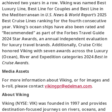
achieved two years in a row. Viking was named Best
Luxury Line, Best Line for Couples and Best Line in
the Mediterranean in
U.S. News & World Report’s
2025
Best Cruise Lines ranking for the fourth consecutive
year. Viking’s ocean ships have also been rated and
“Recommended” as part of the Forbes Travel Guide
2024 Star Awards, an annual independent evaluation
for luxury travel brands. Additionally, Cruise Critic
honored Viking with seven awards across the Luxury
(Ocean), River and Expedition categories 2024
Best in
Cruise Awards
.
Media Assets
For more information about Viking, or for images and
b-roll, please contact
vikingpr@edelman.com
.
About Viking
Viking (NYSE: VIK) was founded in 1997 and provides
destination-focused journeys on rivers, oceans, and