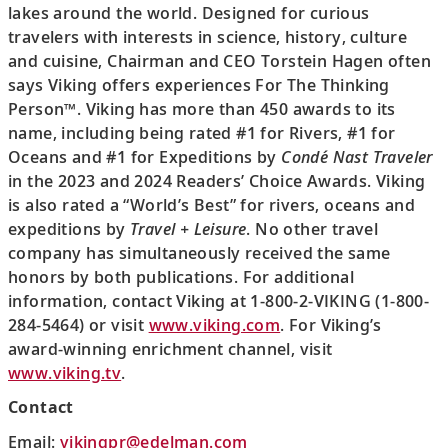
lakes around the world. Designed for curious
travelers with interests in science, history, culture
and cuisine, Chairman and CEO Torstein Hagen often
says Viking offers experiences For The Thinking
Person™. Viking has more than 450 awards to its
name, including being rated #1 for Rivers, #1 for
Oceans and #1 for Expeditions by
Condé Nast Traveler
in the 2023 and 2024 Readers’ Choice Awards. Viking
is also rated a “World’s Best” for rivers, oceans and
expeditions by
Travel + Leisure
. No other travel
company has simultaneously received the same
honors by both publications. For additional
information, contact Viking at 1-800-2-VIKING (1-800-
284-5464) or visit
www.viking.com
. For Viking’s
award-winning enrichment channel, visit
www.viking.tv
.
Contact
Email:
vikingpr@edelman.com