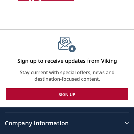
Sign up to receive updates from Viking
Stay current with special offers, news and
destination-focused content.
SIGN UP
Company Information