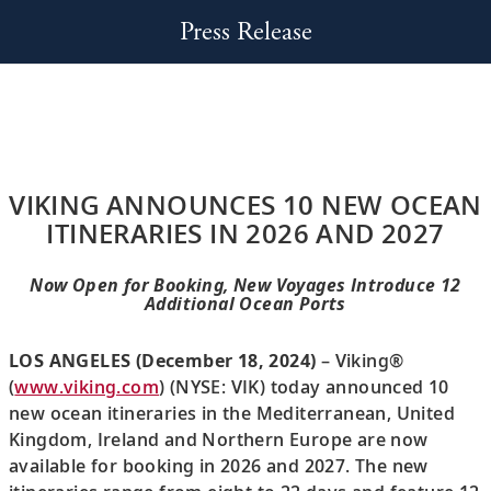
Press Release
VIKING ANNOUNCES 10 NEW OCEAN
ITINERARIES IN 2026 AND 2027
Now Open for Booking, New Voyages Introduce 12
Additional Ocean Ports
LOS ANGELES (December 18, 2024)
– Viking®
(
www.viking.com
) (NYSE: VIK) today announced 10
new ocean itineraries in the Mediterranean, United
Kingdom, Ireland and Northern Europe are now
available for booking in 2026 and 2027. The new