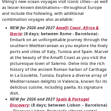
Viking’s new ocean voyages visit iconic cities—as well
as lesser-known destinations—throughout Europe
and include the following, with additional
combination voyages also available:
NEW for 2026 and 2027
Amalfi Coast, Africa &
Iberia
: (8 days; between Rome - Barcelona)
–
Embark on an unforgettable journey through the
southern Mediterranean as you explore the lively
ports and cities of Italy, Tunisia and Spain. Marvel
at the beauty of the Amalfi Coast as you visit the
picturesque town of Salerno. Delve into the rich
history of the ancient Roman harbor of Carthage
in La Goulette, Tunisia. Explore a diverse array of
Mediterranean delights in Valencia, known for its
delicious cuisine, including paella, its signature
dish.
NEW for 2026 and 2027
Spain & Portugal
Discovery
:
(8 days; between Lisbon – Barcelona)