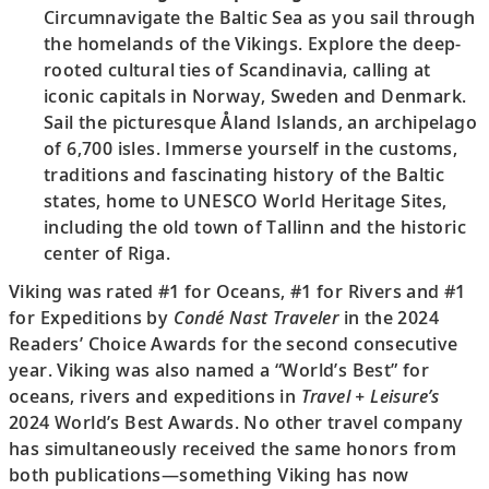
Circumnavigate the Baltic Sea as you sail through
the homelands of the Vikings. Explore the deep-
rooted cultural ties of Scandinavia, calling at
iconic capitals in Norway, Sweden and Denmark.
Sail the picturesque Åland Islands, an archipelago
of 6,700 isles. Immerse yourself in the customs,
traditions and fascinating history of the Baltic
states, home to UNESCO World Heritage Sites,
including the old town of Tallinn and the historic
center of Riga.
Viking was rated #1 for Oceans, #1 for Rivers and #1
for Expeditions by
Condé Nast Traveler
in the 2024
Readers’ Choice Awards for the second consecutive
year. Viking was also named a “World’s Best” for
oceans, rivers and expeditions in
Travel + Leisure’s
2024 World’s Best Awards. No other travel company
has simultaneously received the same honors from
both publications—something Viking has now