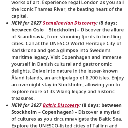
works of art. Experience regal London as you sail
the iconic Thames River, the beating heart of the
capital.
NEW for 2027
Scandinavian Discovery
:
(8 days;
between Oslo – Stockholm)
– Discover the allure
of Scandinavia, from stunning fjords to bustling
cities. Call at the UNESCO World Heritage City of
Karlskrona and get a glimpse into Sweden’s
maritime legacy. Visit Copenhagen and immerse
yourself in Danish cultural and gastronomic
delights. Delve into nature in the lesser-known
Åland Islands, an archipelago of 6,700 isles. Enjoy
an overnight stay in Stockholm, allowing you to
explore more of its Viking legacy and historic
treasures.
NEW for 2027
Baltic Discovery
:
(8 days; between
Stockholm – Copenhagen)
– Discover a myriad
of cultures as you circumnavigate the Baltic Sea.
Explore the UNESCO-listed cities of Tallinn and