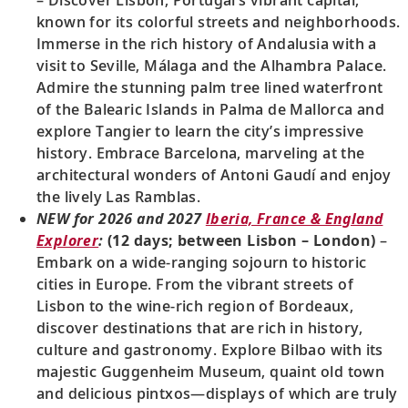
– Discover Lisbon, Portugal’s vibrant capital,
known for its colorful streets and neighborhoods.
Immerse in the rich history of Andalusia with a
visit to Seville, Málaga and the Alhambra Palace.
Admire the stunning palm tree lined waterfront
of the Balearic Islands in Palma de Mallorca and
explore Tangier to learn the city’s impressive
history. Embrace Barcelona, marveling at the
architectural wonders of Antoni Gaudí and enjoy
the lively Las Ramblas.
NEW for 2026 and 2027
Iberia, France & England
Explorer
:
(12 days; between Lisbon – London)
–
Embark on a wide-ranging sojourn to historic
cities in Europe. From the vibrant streets of
Lisbon to the wine-rich region of Bordeaux,
discover destinations that are rich in history,
culture and gastronomy. Explore Bilbao with its
majestic Guggenheim Museum, quaint old town
and delicious pintxos—displays of which are truly