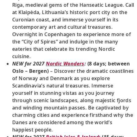
Riga, medieval gems of the Hanseatic League. Call
at Klaipėda, Lithuania’s historic port city on the
Curonian coast, and immerse yourself in its
contemporary art and cultural treasures.
Overnight in Copenhagen to experience more of
the “City of Spires” and indulge in the many
eateries that celebrate its trending Nordic
cuisine.
NEW for 2027
Nordic Wonders
:
(8 days; between
Oslo – Bergen)
– Discover the dramatic coastlines
of Norway and Denmark as you explore
Scandinavia’s natural treasures. Immerse
yourself in stunning vistas as you journey
through scenic landscapes, along majestic fjords
and winding mountain passes. Be captivated by
charming cities and experience firsthand why the
Danes are considered among the world’s
happiest people.