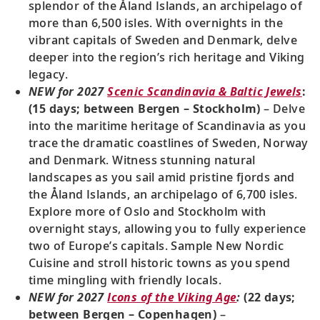
splendor of the Åland Islands, an archipelago of
more than 6,500 isles. With overnights in the
vibrant capitals of Sweden and Denmark, delve
deeper into the region’s rich heritage and Viking
legacy.
NEW for 2027
Scenic Scandinavia & Baltic Jewels
:
(15 days; between Bergen – Stockholm)
– Delve
into the maritime heritage of Scandinavia as you
trace the dramatic coastlines of Sweden, Norway
and Denmark. Witness stunning natural
landscapes as you sail amid pristine fjords and
the Åland Islands, an archipelago of 6,700 isles.
Explore more of Oslo and Stockholm with
overnight stays, allowing you to fully experience
two of Europe’s capitals. Sample New Nordic
Cuisine and stroll historic towns as you spend
time mingling with friendly locals.
NEW for 2027
Icons of the Viking Age
:
(22 days;
between Bergen – Copenhagen)
–