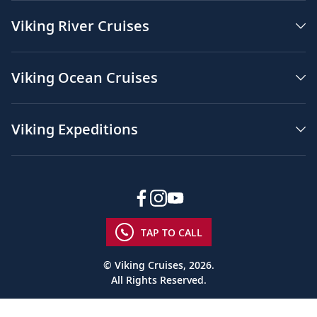
Viking River Cruises
Viking Ocean Cruises
Viking Expeditions
TAP TO CALL
© Viking Cruises, 2026.
All Rights Reserved.