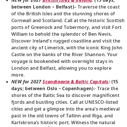
NEW for 2027
British Isles & Ireland
:
(15 days;
between London – Belfast)
– Traverse the coast
of the British Isles and the stunning shores of
Cornwall and Scotland. Call at the historic Scottish
ports of Greenock and Tobermory, and visit Fort
William to behold the splendor of Ben Nevis.
Discover Ireland’s rugged coastline and visit the
ancient city of Limerick, with the iconic King John
Castle on the banks of the River Shannon. Your
voyage is bookended with overnight stays in
London and Belfast, allowing you to explore
more.
NEW for 2027
Scandinavia & Baltic Capitals
:
(15
days; between Oslo – Copenhagen)
– Trace the
shores of the Baltic Sea to discover magnificent
fjords and bustling cities. Call at UNESCO-listed
cities and get a glimpse into the area’s medieval
past in the old towns of Tallinn and Riga, and
Karlskrona’s historic port. Witness the natural