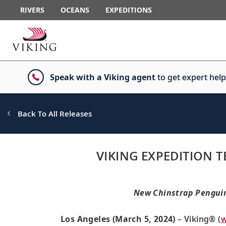
RIVERS
OCEANS
EXPEDITIONS
Speak with a Viking agent
to get expert help
Back To All Releases
VIKING EXPEDITION
New Chinstrap Penguin 
Los Angeles (March 5, 2024)
– Viking® (
w