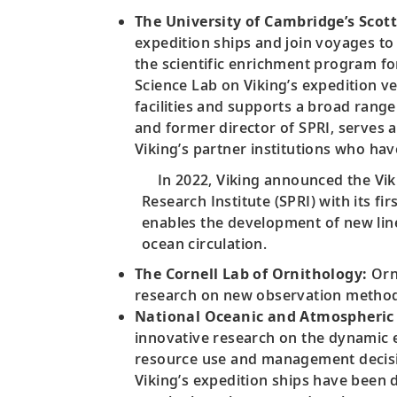
The University of Cambridge’s Scott
expedition ships and join voyages to 
the scientific enrichment program for
Science Lab on Viking’s expedition v
facilities and supports a broad rang
and former director of SPRI, serves a
Viking’s partner institutions who ha
In 2022, Viking announced the Viki
Research Institute (SPRI) with its f
enables the development of new line
ocean circulation.
The Cornell Lab of Ornithology:
Orni
research on new observation methods
National Oceanic and Atmospheric 
innovative research on the dynamic 
resource use and management decisi
Viking’s expedition ships have been 