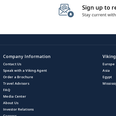
Sign up to 
Stay current with
Company Information
Viking
Contact Us
Europe
Speak with a Viking Agent
Asia
Order a Brochure
Egypt
Travel Advisors
Mississi
FAQ
Media Center
About Us
Investor Relations
Careers