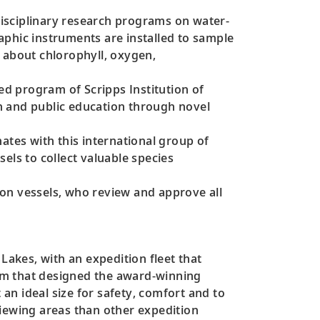
isciplinary research programs on water-
aphic instruments are installed to sample
 about chlorophyll, oxygen,
d program of Scripps Institution of
h and public education through novel
ates with this international group of
els to collect valuable species
ion vessels, who review and approve all
Lakes, with an expedition fleet that
am that designed the award-winning
 an ideal size for safety, comfort and to
viewing areas than other expedition