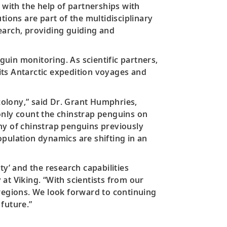
 with the help of partnerships with
tions are part of the multidisciplinary
earch, providing guiding and
guin monitoring. As scientific partners,
its Antarctic expedition voyages and
 colony,” said Dr. Grant Humphries,
only count the chinstrap penguins on
lony of chinstrap penguins previously
pulation dynamics are shifting in an
ty’ and the research capabilities
 at Viking. “With scientists from our
 regions. We look forward to continuing
future.”