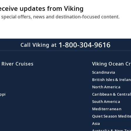
receive updates from Viking
 special offers, news and destination-focused content.
1-800-304-9616
Call Viking at
 River Cruises
Viking Ocean Cr
Scandinavia
British Isles & Irela
North America
ppi
Caribbean & Centra
South America
Mediterranean
Quiet Season Medit
Asia
Australia & New Ze