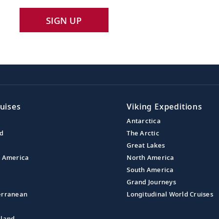
SIGN UP
uises
Viking Expeditions
Antarctica
nd
The Arctic
Great Lakes
l America
North America
South America
Grand Journeys
erranean
Longitudinal World Cruises
aland