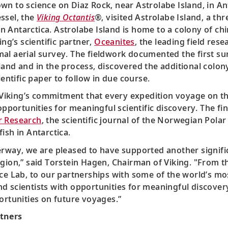
n to science on Diaz Rock, near Astrolabe Island, in Ant
ssel, the
Viking Octantis
®
, visited Astrolabe Island, a thr
a in Antarctica. Astrolabe Island is home to a colony of 
ing’s scientific partner,
Oceanites
, the leading field res
al aerial survey. The fieldwork documented the first su
land and in the process, discovered the additional colon
ientific paper to follow in due course.
Viking’s commitment that every expedition voyage on t
pportunities for meaningful scientific discovery. The fi
r Research
, the scientific journal of the Norwegian Polar
ish in Antarctica.
erway, we are pleased to have supported another signific
egion,” said Torstein Hagen, Chairman of Viking. "From t
ce Lab, to our partnerships with some of the world’s mos
nd scientists with opportunities for meaningful discove
ortunities on future voyages.”
rtners