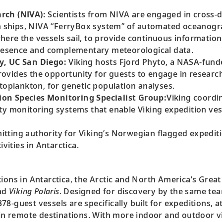
rch (NIVA):
Scientists from NIVA are engaged in cross-d
on ships, NIVA “FerryBox system” of automated oceanogr
ere the vessels sail, to provide continuous information
 presence and complementary meteorological data.
y, UC San Diego:
Viking hosts Fjord Phyto, a NASA-funde
ovides the opportunity for guests to engage in researc
ytoplankton, for genetic population analyses.
on Species Monitoring Specialist Group:
Viking coordin
ty monitoring systems that enable Viking expedition vess
itting authority for Viking’s Norwegian flagged expedit
vities in Antarctica.
ions in Antarctica, the Arctic and North America’s Great 
nd
Viking Polaris
. Designed for discovery by the same te
78-guest vessels are specifically built for expeditions, at
s in remote destinations. With more indoor and outdoor 