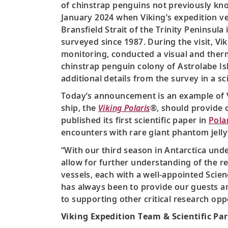
of chinstrap penguins not previously know
January 2024 when Viking’s expedition ve
Bransfield Strait of the Trinity Peninsul
surveyed since 1987. During the visit, Vik
monitoring, conducted a visual and therm
chinstrap penguin colony of Astrolabe Is
additional details from the survey in a sc
Today’s announcement is an example of 
ship, the
Viking Polaris
®, should provide o
published its first scientific paper in
Pola
encounters with rare giant phantom jellyf
“With our third season in Antarctica und
allow for further understanding of the r
vessels, each with a well-appointed Scien
has always been to provide our guests a
to supporting other critical research opp
Viking Expedition Team & Scientific Pa