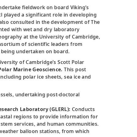
ndertake fieldwork on board Viking’s
 played a significant role in developing
 also consulted in the development of The
inted with wet and dry laboratory
Geography at the University of Cambridge,
sortium of scientific leaders from
ch being undertaken on board.
ersity of Cambridge’s Scott Polar
 Polar Marine Geoscience.
This post
ncluding polar ice sheets, sea ice and
essels, undertaking post-doctoral
search Laboratory (GLERL):
Conducts
stal regions to provide information for
system services, and human communities.
weather balloon stations, from which