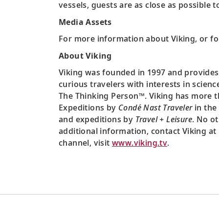
vessels, guests are as close as possible 
Media Assets
For more information about Viking, or fo
About Viking
Viking was founded in 1997 and provides
curious travelers with interests in scien
The Thinking Person™. Viking has more th
Expeditions by
Condé Nast Traveler
in the 
and expeditions by
Travel + Leisure
. No o
additional information, contact Viking at
channel, visit
www.viking.tv
.