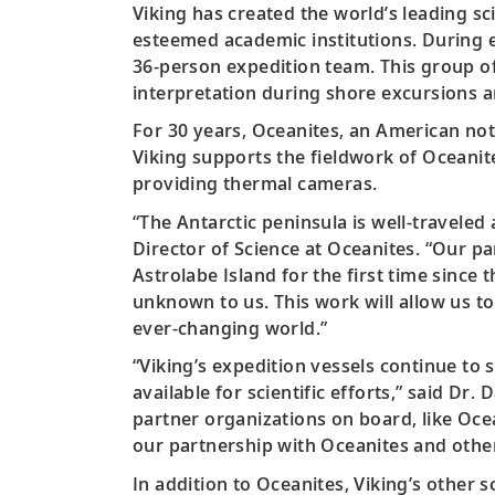
Viking has created the world’s leading sc
esteemed academic institutions. During ea
36-person expedition team. This group of
interpretation during shore excursions an
For 30 years, Oceanites, an American not-
Viking supports the fieldwork of Oceanit
providing thermal cameras.
“The Antarctic peninsula is well-traveled
Director of Science at Oceanites. “Our p
Astrolabe Island for the first time since
unknown to us. This work will allow us t
ever-changing world.”
“Viking’s expedition vessels continue to 
available for scientific efforts,” said Dr
partner organizations on board, like Oce
our partnership with Oceanites and other
In addition to Oceanites, Viking’s other sc