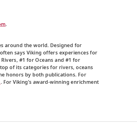
om
.
es around the world. Designed for
 often says Viking offers experiences for
 Rivers, #1 for Oceans and #1 for
top of its categories for rivers, oceans
me honors by both publications. For
m
. For Viking’s award-winning enrichment