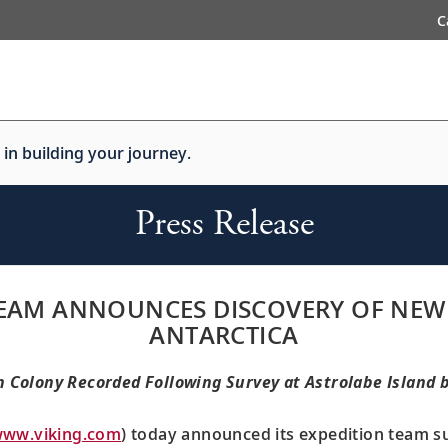
C
 in building your journey.
Press Release
 TEAM ANNOUNCES DISCOVERY OF NEW
ANTARCTICA
Colony Recorded Following Survey at Astrolabe Island 
ww.viking.com
) today announced its expedition team s