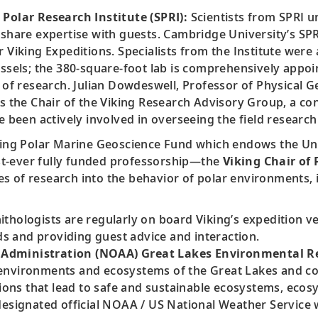
 Polar Research Institute (SPRI):
Scientists from SPRI u
share expertise with guests. Cambridge University’s SPRI
 Viking Expeditions. Specialists from the Institute were
essels; the 380-square-foot lab is comprehensively appo
e of research. Julian Dowdeswell, Professor of Physical 
s the Chair of the Viking Research Advisory Group, a con
ve been actively involved in overseeing the field resear
ng Polar Marine Geoscience Fund which endows the Univ
irst-ever fully funded professorship—the
Viking Chair of
s of research into the behavior of polar environments, i
thologists are regularly on board Viking’s expedition v
 and providing guest advice and interaction.
Administration (NOAA) Great Lakes Environmental Re
environments and ecosystems of the Great Lakes and coa
ons that lead to safe and sustainable ecosystems, eco
designated official NOAA / US National Weather Service 