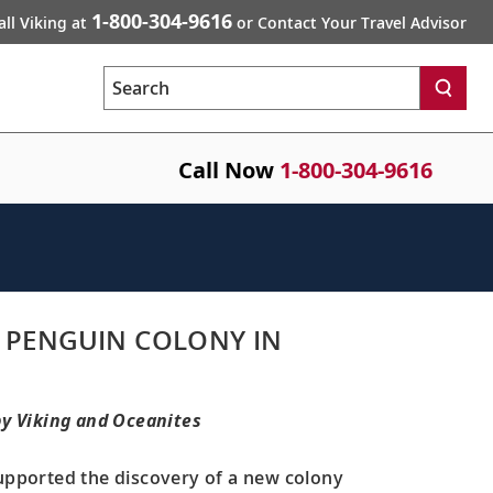
1-800-304-9616
all Viking at
or Contact Your Travel Advisor
Search
Call Now
1-800-304-9616
 PENGUIN COLONY IN
by Viking and Oceanites
upported the discovery of a new colony