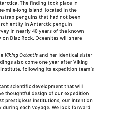
arctica. The finding took place in
ee-mile-long island, located in the
chinstrap penguins that had not been
earch entity in Antarctic penguin
rvey in nearly 40 years of the known
y on Diaz Rock. Oceanites will share
he
Viking Octantis
and her identical sister
ndings also come one year after Viking
 Institute, following its expedition team’s
ant scientific development that will
he thoughtful design of our expedition
t prestigious institutions, our intention
ry during each voyage. We look forward