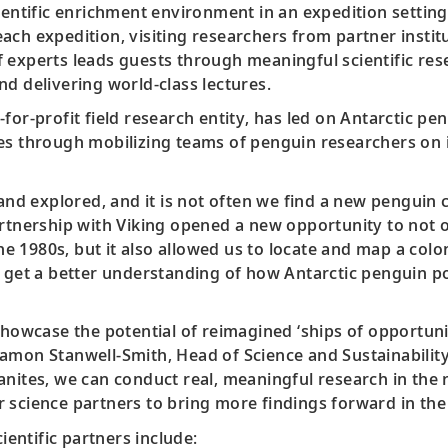
ientific enrichment environment in an expedition setting
ch expedition, visiting researchers from partner institu
 experts leads guests through meaningful scientific res
d delivering world-class lectures.
for-profit field research entity, has led on Antarctic pen
es through mobilizing teams of penguin researchers on 
 and explored, and it is not often we find a new penguin
artnership with Viking opened a new opportunity to not 
 the 1980s, but it also allowed us to locate and map a co
o get a better understanding of how Antarctic penguin po
showcase the potential of reimagined ‘ships of opportuni
. Damon Stanwell-Smith, Head of Science and Sustainability
anites, we can conduct real, meaningful research in the
 science partners to bring more findings forward in the 
ientific partners include: