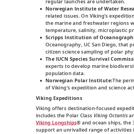
regular launches are undertaken.
Norwegian Institute of Water Resea
related issues. On Viking’s expediti
the marine and freshwater regions wh
temperature, salinity, microplastic
Scripps Institution of Oceanograph
Oceanography, UC San Diego, that pr
citizen science sampling of polar ph
The IUCN Species Survival Commissi
experts to develop marine biodiversi
population data.
Norwegian Polar Institute:
The perm
of Viking’s expedition and science acti
Viking Expeditions
Viking offers destination-focused expedit
includes the Polar Class
Viking Octantis
a
Viking Longships
® and ocean ships, the 3
support an unrivalled range of activitie