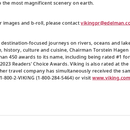
to the most magnificent scenery on earth.
r images and b-roll, please contact
vikingpr@edelman.c
 destination-focused journeys on rivers, oceans and lak
ce, history, culture and cuisine, Chairman Torstein Hagen
an 450 awards to its name, including being rated #1 for
2023 Readers’ Choice Awards. Viking is also rated at the 
ther travel company has simultaneously received the sa
 1-800-2-VIKING (1-800-284-5464) or visit
www.viking.co