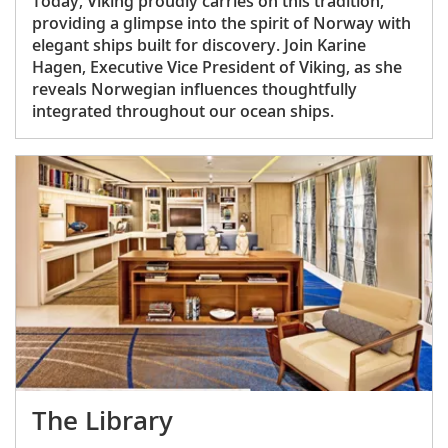
Today, Viking proudly carries on this tradition,
providing a glimpse into the spirit of Norway with
elegant ships built for discovery. Join Karine
Hagen, Executive Vice President of Viking, as she
reveals Norwegian influences thoughtfully
integrated throughout our ocean ships.
The Library