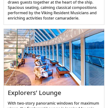
draws guests together at the heart of the ship.
Spacious seating, calming classical compositions
performed by the Viking Resident Musicians and
enriching activities foster camaraderie.
Explorers’ Lounge
With two-story panoramic windows for maximum