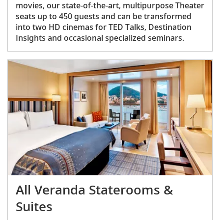
movies, our state-of-the-art, multipurpose Theater
seats up to 450 guests and can be transformed
into two HD cinemas for TED Talks, Destination
Insights and occasional specialized seminars.
All Veranda Staterooms &
Suites