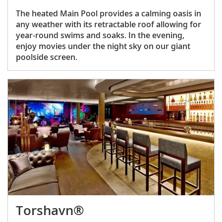
The heated Main Pool provides a calming oasis in
any weather with its retractable roof allowing for
year-round swims and soaks. In the evening,
enjoy movies under the night sky on our giant
poolside screen.
Torshavn®