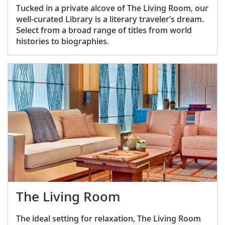
Tucked in a private alcove of The Living Room, our
well-curated Library is a literary traveler’s dream.
Select from a broad range of titles from world
histories to biographies.
The Living Room
The ideal setting for relaxation, The Living Room