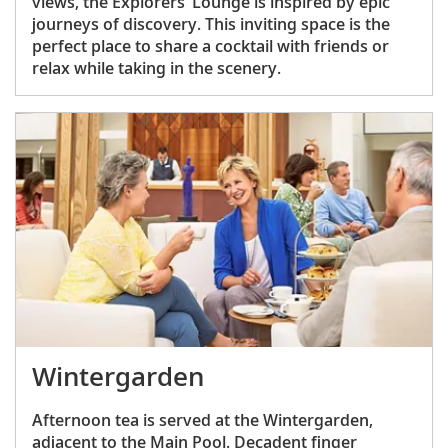
views, the Explorers’ Lounge is inspired by epic
journeys of discovery. This inviting space is the
perfect place to share a cocktail with friends or
relax while taking in the scenery.
Wintergarden
Afternoon tea is served at the Wintergarden,
adjacent to the Main Pool. Decadent finger