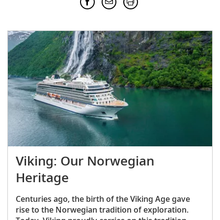
Viking: Our Norwegian
Heritage
Centuries ago, the birth of the Viking Age gave
rise to the Norwegian tradition of exploration.