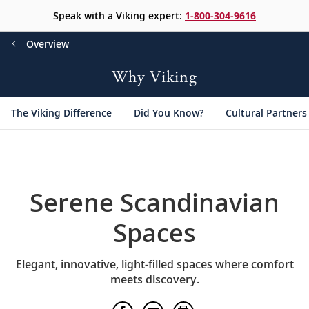
Speak with a Viking expert:
1-800-304-9616
Overview
Why Viking
The Viking Difference
Did You Know?
Cultural Partners
Serene Scandinavian
Spaces
Elegant, innovative, light-filled spaces where comfort
meets discovery.