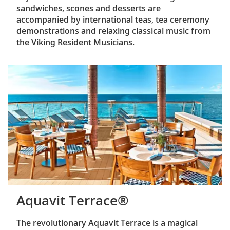
sandwiches, scones and desserts are
accompanied by international teas, tea ceremony
demonstrations and relaxing classical music from
the Viking Resident Musicians.
Aquavit Terrace®
The revolutionary Aquavit Terrace is a magical