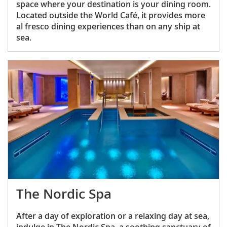
space where your destination is your dining room.
Located outside the World Café, it provides more
al fresco dining experiences than on any ship at
sea.
The Nordic Spa
After a day of exploration or a relaxing day at sea,
indulge in The Nordic Spa, a soothing sanctuary of