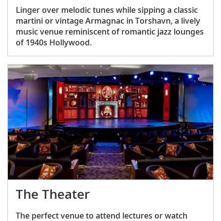
Linger over melodic tunes while sipping a classic
martini or vintage Armagnac in Torshavn, a lively
music venue reminiscent of romantic jazz lounges
of 1940s Hollywood.
The Theater
The perfect venue to attend lectures or watch