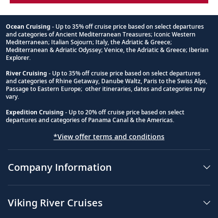
Ocean Cruising
- Up to 35% off cruise price based on select departures
and categories of Ancient Mediterranean Treasures; Iconic Western
Footnote
Mediterranean; Italian Sojourn; Italy, the Adriatic & Greece;
Mediterranean & Adriatic Odyssey; Venice, the Adriatic & Greece; Iberian
Explorer.
River Cruising
- Up to 35% off cruise price based on select departures
and categories of Rhine Getaway, Danube Waltz, Paris to the Swiss Alps,
Passage to Eastern Europe; other itineraries, dates and categories may
vary.
Expedition Cruising
- Up to 20% off cruise price based on select
departures and categories of Panama Canal & the Americas.
*View offer terms and conditions
Company Information
Viking River Cruises