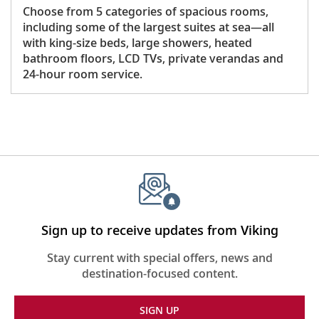
Choose from 5 categories of spacious rooms,
including some of the largest suites at sea—all
with king-size beds, large showers, heated
bathroom floors, LCD TVs, private verandas and
24-hour room service.
Sign up to receive updates from Viking
Stay current with special offers, news and
destination-focused content.
SIGN UP