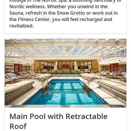
Nordic wellness. Whether you unwind in the
Sauna, refresh in the Snow Grotto or work out in
the Fitness Center, you will feel recharged and
revitalized.
Main Pool with Retractable
Roof