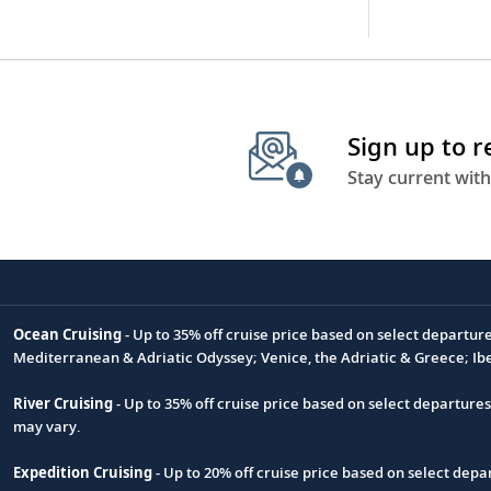
Sign up to 
Stay current with
Ocean Cruising
- Up to 35% off cruise price based on select departur
Footnote
Mediterranean & Adriatic Odyssey; Venice, the Adriatic & Greece; Ib
River Cruising
- Up to 35% off cruise price based on select departure
may vary.
Expedition Cruising
- Up to 20% off cruise price based on select de