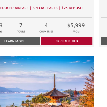
EDUCED AIRFARE | SPECIAL FARES | $25 DEPOSIT
3
7
4
$5,999
YS
TOURS
COUNTRIES
FROM
LEARN MORE
PRICE & BUILD