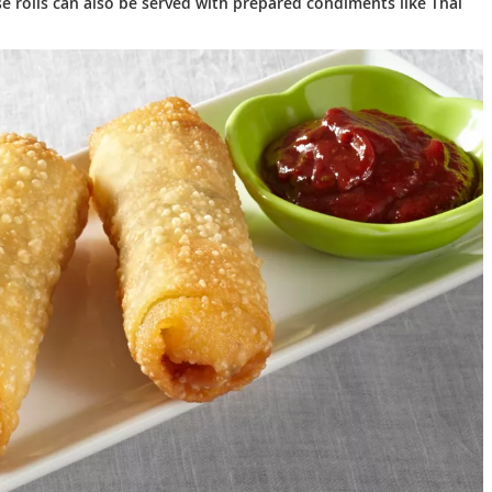
se rolls can also be served with prepared condiments like Thai