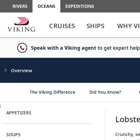
RIVERS
OCEANS
EXPEDITIONS
Use
Use
enter
enter
CRUISES
SHIPS
WHY V
or
or
spacebar
spacebar
key
key
Speak with a Viking agent
to get expert help
to
to
select
expand
the
or
link
collapse
Overview
the
menu
The Viking Difference
Did You Know?
;
APPETIZERS
Lobste
Crunchy, sw
SOUPS