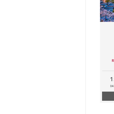
R
1
DA