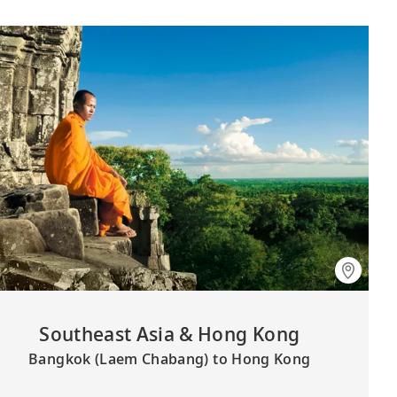
Southeast Asia & Hong Kong
Bangkok (Laem Chabang) to Hong Kong