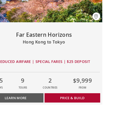
Far Eastern Horizons
Hong Kong to Tokyo
EDUCED AIRFARE | SPECIAL FARES | $25 DEPOSIT
5
9
2
$9,999
YS
TOURS
COUNTRIES
FROM
LEARN MORE
PRICE & BUILD