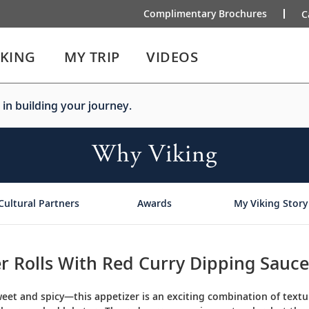
Complimentary Brochures
C
IKING
MY TRIP
VIDEOS
 in building your journey.
Why Viking
Cultural Partners
Awards
My Viking Story
r Rolls With Red Curry Dipping Sauce
eet and spicy—this appetizer is an exciting combination of textur