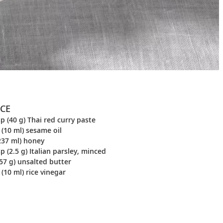
CE
p (40 g) Thai red curry paste
 (10 ml) sesame oil
237 ml) honey
p (2.5 g) Italian parsley, minced
57 g) unsalted butter
 (10 ml) rice vinegar