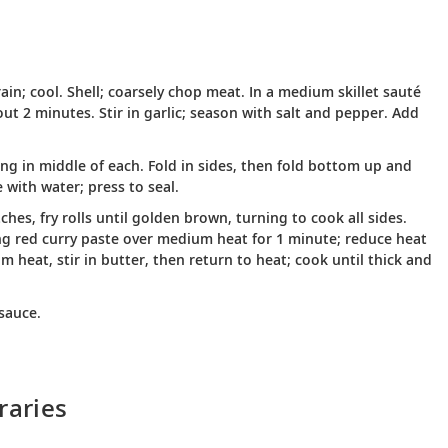
in; cool. Shell; coarsely chop meat. In a medium skillet sauté
out 2 minutes. Stir in garlic; season with salt and pepper. Add
ing in middle of each. Fold in sides, then fold bottom up and
 with water; press to seal.
ches, fry rolls until golden brown, turning to cook all sides.
ng red curry paste over medium heat for 1 minute; reduce heat
heat, stir in butter, then return to heat; cook until thick and
sauce.
raries