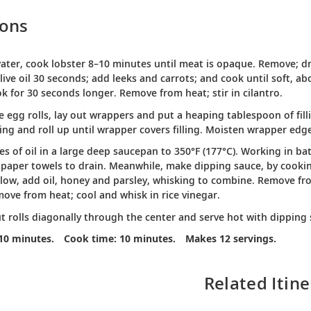
ions
water, cook lobster 8–10 minutes until meat is opaque. Remove; dra
live oil 30 seconds; add leeks and carrots; and cook until soft, ab
ok for 30 seconds longer. Remove from heat; stir in cilantro.
 egg rolls, lay out wrappers and put a heaping tablespoon of fill
lling and roll up until wrapper covers filling. Moisten wrapper edge
es of oil in a large deep saucepan to 350°F (177°C). Working in bat
 paper towels to drain. Meanwhile, make dipping sauce, by cooki
ow, add oil, honey and parsley, whisking to combine. Remove from 
ove from heat; cool and whisk in rice vinegar.
ut rolls diagonally through the center and serve hot with dipping 
10 minutes.
Cook time: 10 minutes.
Makes 12 servings.
Related Itine