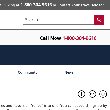
1-800-304-9616
all Viking at
or Contact Your Travel Advisor
Search
Call Now
1-800-304-9616
Community
News
es and flavors all “rolled” into one. You can speed things up by