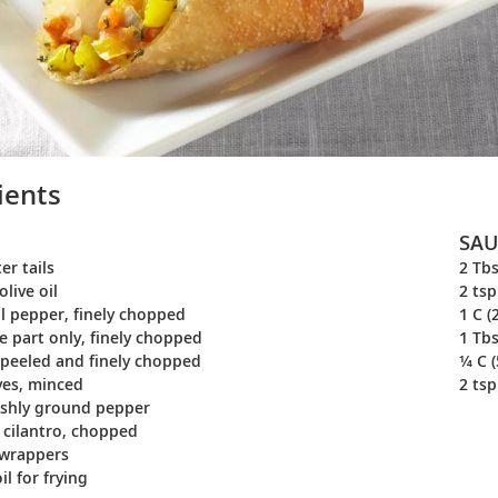
ients
SAU
er tails
2 Tbs
olive oil
2 tsp
ll pepper, finely chopped
1 C (
te part only, finely chopped
1 Tbs
, peeled and finely chopped
¼ C (
oves, minced
2 tsp
eshly ground pepper
) cilantro, chopped
 wrappers
l for frying