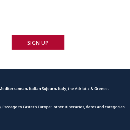
SIGN UP
editerranean; Italian Sojourn; Italy, the Adriatic & Greece;
s, Passage to Eastern Europe; other itineraries, dates and categories