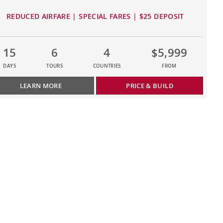
REDUCED AIRFARE | SPECIAL FARES | $25 DEPOSIT
15
6
4
$5,999
DAYS
TOURS
COUNTRIES
FROM
LEARN MORE
PRICE & BUILD