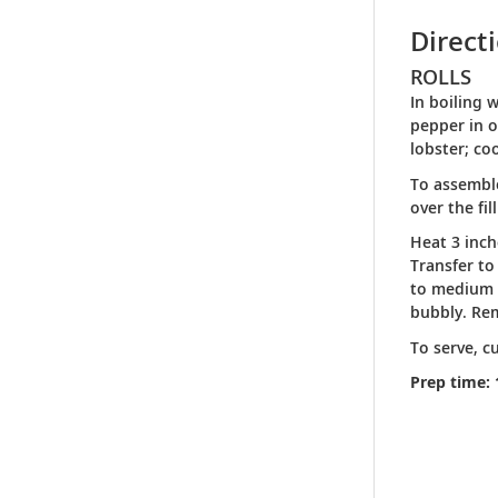
Direct
ROLLS
In boiling 
pepper in o
lobster; co
To assemble
over the fi
Heat 3 inch
Transfer to
to medium l
bubbly. Rem
To serve, c
Prep time: 