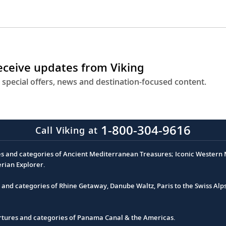
receive updates from Viking
 special offers, news and destination-focused content.
1-800-304-9616
Call Viking at
es and categories of Ancient Mediterranean Treasures; Iconic Western M
erian Explorer.
s and categories of Rhine Getaway, Danube Waltz, Paris to the Swiss Alp
partures and categories of Panama Canal & the Americas.