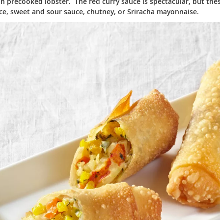
th precooked lobster. The red curry sauce is spectacular, but the
e, sweet and sour sauce, chutney, or Sriracha mayonnaise.