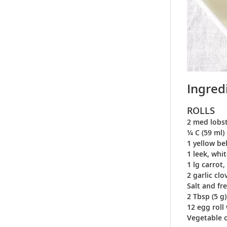
Ingred
ROLLS
2 med lobst
¼ C (59 ml) 
1 yellow be
1 leek, whi
1 lg carrot
2 garlic cl
Salt and fr
2 Tbsp (5 g
12 egg roll
Vegetable oi