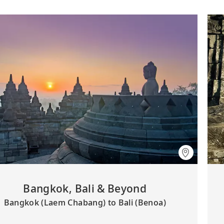
Bangkok, Bali & Beyond
Bangkok (Laem Chabang) to Bali (Benoa)