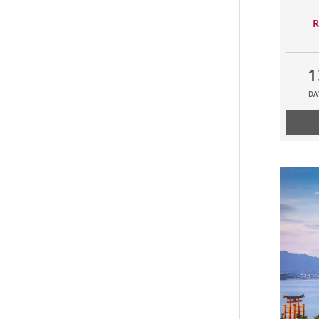
R
1
DA