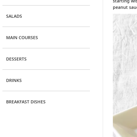
starting wi
peanut sauc
SALADS
MAIN COURSES
DESSERTS
DRINKS
BREAKFAST DISHES