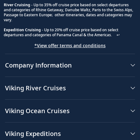
River Cruising
- Up to 35% off cruise price based on select departures
and categories of Rhine Getaway, Danube Waltz, Paris to the Swiss Alps,
Passage to Eastern Europe; other itineraries, dates and categories may
vary.
Expedition Cruising
- Up to 20% off cruise price based on select
departures and categories of Panama Canal & the Americas.
↩
*View offer terms and conditions
Company Information
Viking River Cruises
Viking Ocean Cruises
Viking Expeditions