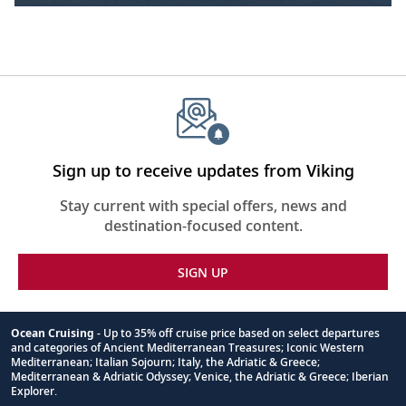
Sign up to receive updates from Viking
Stay current with special offers, news and
destination-focused content.
SIGN UP
Ocean Cruising
- Up to 35% off cruise price based on select departures
and categories of Ancient Mediterranean Treasures; Iconic Western
Footnote
Mediterranean; Italian Sojourn; Italy, the Adriatic & Greece;
Mediterranean & Adriatic Odyssey; Venice, the Adriatic & Greece; Iberian
Explorer.