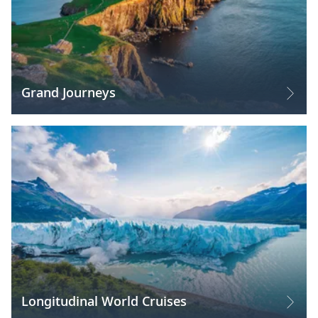
Grand Journeys
Longitudinal World Cruises