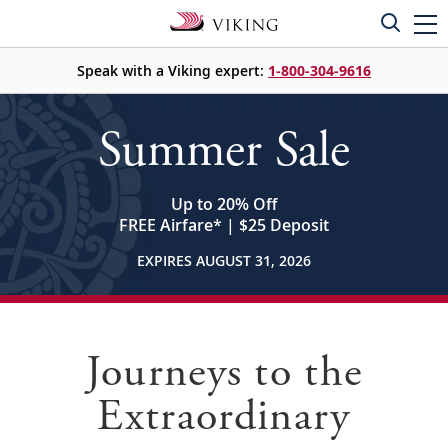
Speak with a Viking expert:
1-800-304-9616
Summer Sale
Up to 20% Off
FREE Airfare
*
| $25 Deposit
EXPIRES AUGUST 31, 2026
Journeys to the
Extraordinary