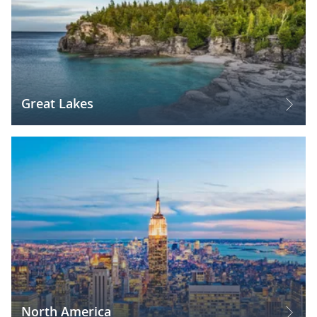
Great Lakes
North America