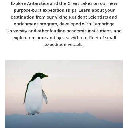
Explore Antarctica and the Great Lakes on our new
purpose-built expedition ships. Learn about your
destination from our Viking Resident Scientists and
enrichment program, developed with Cambridge
University and other leading academic institutions, and
explore onshore and by sea with our fleet of small
expedition vessels.