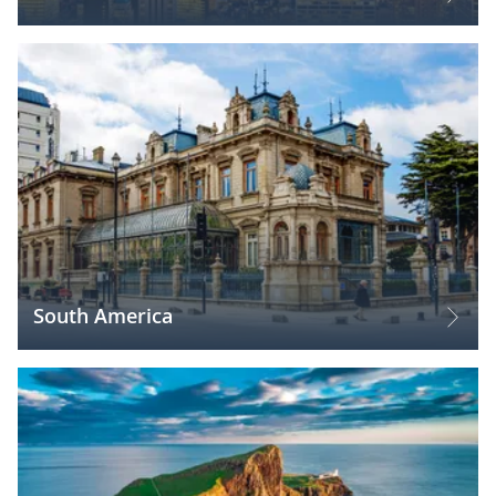
South America