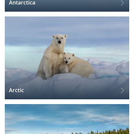
Antarctica
Arctic