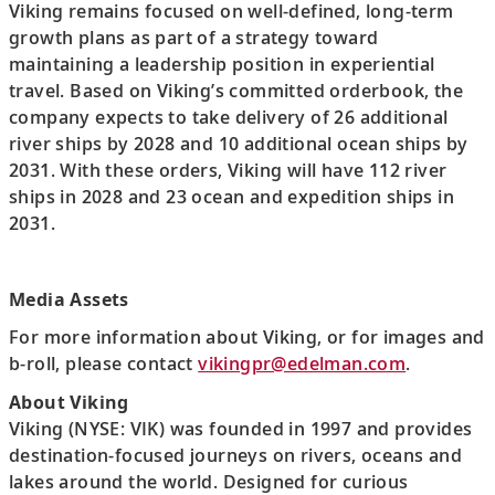
Viking remains focused on well-defined, long-term
growth plans as part of a strategy toward
maintaining a leadership position in experiential
travel. Based on Viking’s committed orderbook, the
company expects to take delivery of 26 additional
river ships by 2028 and 10 additional ocean ships by
2031. With these orders, Viking will have 112 river
ships in 2028 and 23 ocean and expedition ships in
2031.
Media Assets
For more information about Viking, or for images and
b-roll, please contact
vikingpr@edelman.com
.
About Viking
Viking (NYSE: VIK) was founded in 1997 and provides
destination-focused journeys on rivers, oceans and
lakes around the world. Designed for curious