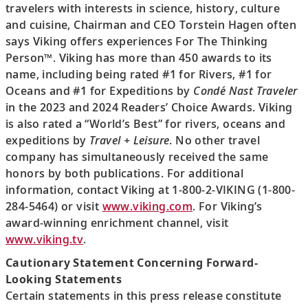
travelers with interests in science, history, culture
and cuisine, Chairman and CEO Torstein Hagen often
says Viking offers experiences For The Thinking
Person™. Viking has more than 450 awards to its
name, including being rated #1 for Rivers, #1 for
Oceans and #1 for Expeditions by
Condé Nast Traveler
in the 2023 and 2024 Readers’ Choice Awards. Viking
is also rated a “World’s Best” for rivers, oceans and
expeditions by
Travel + Leisure
. No other travel
company has simultaneously received the same
honors by both publications. For additional
information, contact Viking at 1-800-2-VIKING (1-800-
284-5464) or visit
www.viking.com
. For Viking’s
award-winning enrichment channel, visit
www.viking.tv
.
Cautionary Statement Concerning Forward-
Looking Statements
Certain statements in this press release constitute