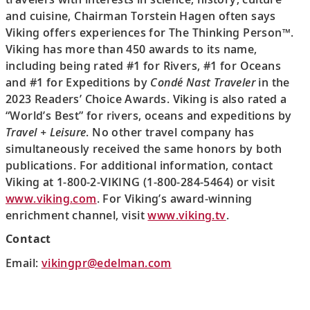
and cuisine, Chairman Torstein Hagen often says
Viking offers experiences for The Thinking Person™.
Viking has more than 450 awards to its name,
including being rated #1 for Rivers, #1 for Oceans
and #1 for Expeditions by
Condé Nast Traveler
in the
2023 Readers’ Choice Awards. Viking is also rated a
“World’s Best” for rivers, oceans and expeditions by
Travel + Leisure
. No other travel company has
simultaneously received the same honors by both
publications. For additional information, contact
Viking at 1-800-2-VIKING (1-800-284-5464) or visit
www.viking.com
. For Viking’s award-winning
enrichment channel, visit
www.viking.tv
.
Contact
Email:
vikingpr@edelman.com