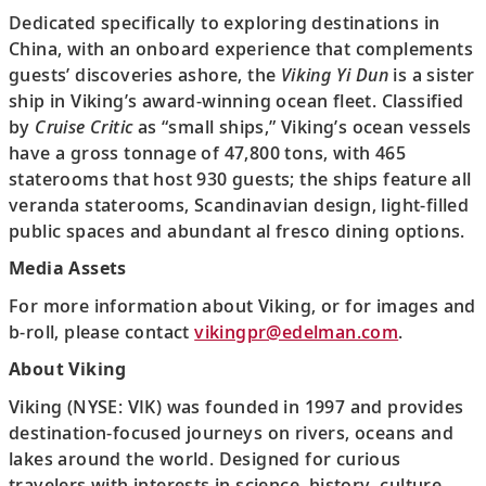
Dedicated specifically to exploring destinations in
China, with an onboard experience that complements
guests’ discoveries ashore, the
Viking Yi Dun
is a sister
ship in Viking’s award-winning ocean fleet. Classified
by
Cruise Critic
as “small ships,” Viking’s ocean vessels
have a gross tonnage of 47,800 tons, with 465
staterooms that host 930 guests; the ships feature all
veranda staterooms, Scandinavian design, light-filled
public spaces and abundant al fresco dining options.
Media Assets
For more information about Viking, or for images and
b-roll, please contact
vikingpr@edelman.com
.
About Viking
Viking (NYSE: VIK) was founded in 1997 and provides
destination-focused journeys on rivers, oceans and
lakes around the world. Designed for curious
travelers with interests in science, history, culture