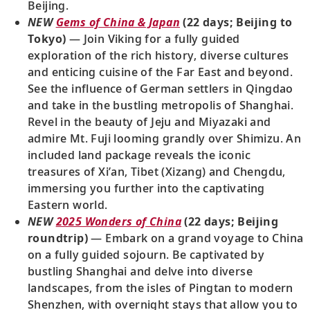
Beijing.
NEW
Gems of China & Japan
(22 days; Beijing to
Tokyo)
— Join Viking for a fully guided
exploration of the rich history, diverse cultures
and enticing cuisine of the Far East and beyond.
See the influence of German settlers in Qingdao
and take in the bustling metropolis of Shanghai.
Revel in the beauty of Jeju and Miyazaki and
admire Mt. Fuji looming grandly over Shimizu. An
included land package reveals the iconic
treasures of Xi’an, Tibet (Xizang) and Chengdu,
immersing you further into the captivating
Eastern world.
NEW
2025 Wonders of China
(22 days; Beijing
roundtrip)
— Embark on a grand voyage to China
on a fully guided sojourn. Be captivated by
bustling Shanghai and delve into diverse
landscapes, from the isles of Pingtan to modern
Shenzhen, with overnight stays that allow you to