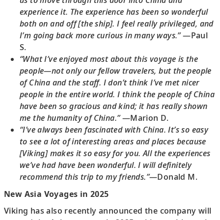
us to move through this door into China and
experience it. The experience has been so wonderful
both on and off [the ship]. I feel really privileged, and
I’m going back more curious in many ways.”
—Paul
S.
“What I’ve enjoyed most about this voyage is the
people—not only our fellow travelers, but the people
of China and the staff. I don’t think I’ve met nicer
people in the entire world. I think the people of China
have been so gracious and kind; it has really shown
me the humanity of China.”
—Marion D.
“I’ve always been fascinated with China. It’s so easy
to see a lot of interesting areas and places because
[Viking] makes it so easy for you. All the experiences
we’ve had have been wonderful. I will definitely
recommend this trip to my friends.”
—Donald M.
New Asia Voyages in 2025
Viking has also recently announced the company will