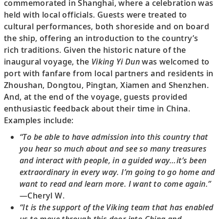
commemorated in Shanghai, where a celebration was
held with local officials. Guests were treated to
cultural performances, both shoreside and on board
the ship, offering an introduction to the country’s
rich traditions. Given the historic nature of the
inaugural voyage, the
Viking Yi Dun
was welcomed to
port with fanfare from local partners and residents in
Zhoushan, Dongtou, Pingtan, Xiamen and Shenzhen.
And, at the end of the voyage, guests provided
enthusiastic feedback about their time in China.
Examples include:
“To be able to have admission into this country that
you hear so much about and see so many treasures
and interact with people, in a guided way…it’s been
extraordinary in every way. I’m going to go home and
want to read and learn more. I want to come again.”
—Cheryl W.
“It is the support of the Viking team that has enabled