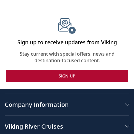
Sign up to receive updates from Viking
Stay current with special offers, news and
destination-focused content.
SIGN UP
Company Information
Viking River Cruises