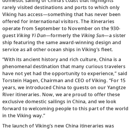
domestic sailing of China’s coast that highlights
rarely visited destinations and ports to which only
Viking has access—something that has never been
offered for international visitors. The itineraries
operate from September to November on the 930-
guest
Viking Yi Dun
—formerly the
Viking Sun
—a sister
ship featuring the same award-winning design and
service as all other ocean ships in Viking’s fleet.
“With its ancient history and rich culture, China is a
phenomenal destination that many curious travelers
have not yet had the opportunity to experience,” said
Torstein Hagen, Chairman and CEO of Viking. “For 15
years, we introduced China to guests on our Yangtze
River itineraries. Now, we are proud to offer these
exclusive domestic sailings in China, and we look
forward to welcoming people to this part of the world
in the Viking way.”
The launch of Viking’s new China itineraries was