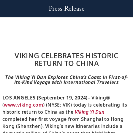
Press Release
VIKING CELEBRATES HISTORIC
RETURN TO CHINA
The Viking Yi Dun Explores China’s Coast in First-of-
its-Kind Voyage with International Travelers
LOS ANGELES (September 19, 2024)
– Viking®
(
www.viking.com
) (NYSE: VIK) today is celebrating its
historic return to China as the
Viking Yi Dun
completed her first voyage from Shanghai to Hong
Kong (Shenzhen). Viking’s new itineraries include a