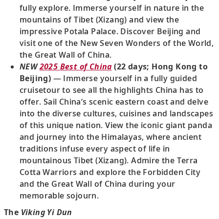
fully explore. Immerse yourself in nature in the
mountains of Tibet (Xizang) and view the
impressive Potala Palace. Discover Beijing and
visit one of the New Seven Wonders of the World,
the Great Wall of China.
NEW
2025 Best of China
(22 days; Hong Kong to
Beijing)
— Immerse yourself in a fully guided
cruisetour to see all the highlights China has to
offer. Sail China’s scenic eastern coast and delve
into the diverse cultures, cuisines and landscapes
of this unique nation. View the iconic giant panda
and journey into the Himalayas, where ancient
traditions infuse every aspect of life in
mountainous Tibet (Xizang). Admire the Terra
Cotta Warriors and explore the Forbidden City
and the Great Wall of China during your
memorable sojourn.
The
Viking Yi Dun