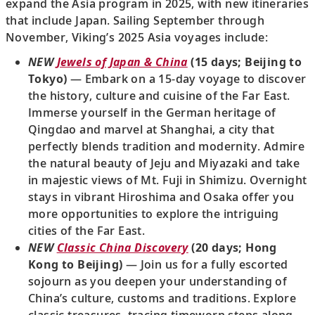
expand the Asia program in 2025, with new itineraries
that include Japan. Sailing September through
November, Viking’s 2025 Asia voyages include:
NEW
Jewels of Japan & China
(15 days; Beijing to
Tokyo)
— Embark on a 15-day voyage to discover
the history, culture and cuisine of the Far East.
Immerse yourself in the German heritage of
Qingdao and marvel at Shanghai, a city that
perfectly blends tradition and modernity. Admire
the natural beauty of Jeju and Miyazaki and take
in majestic views of Mt. Fuji in Shimizu. Overnight
stays in vibrant Hiroshima and Osaka offer you
more opportunities to explore the intriguing
cities of the Far East.
NEW
Classic China Discovery
(20 days; Hong
Kong to Beijing)
— Join us for a fully escorted
sojourn as you deepen your understanding of
China’s culture, customs and traditions. Explore
classic treasures, tracing timeworn steps along