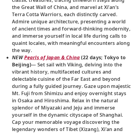
the Great Wall of China, and marvel at Xi’an’s
Terra Cotta Warriors, each distinctly carved.
Admire unique architecture, presenting a world
of ancient times and forward-thinking modernity,
and immerse yourself in local life during calls to
quaint locales, with meaningful encounters along
the way.
NEW
Pearls of Japan & China
(22 days; Tokyo to
Beijing)
— Set sail with Viking, delving into the
vibrant history, multifaceted cultures and
delectable cuisine of the Far East and beyond
during a fully guided journey. Gaze upon majestic
Mt. Fuji from Shimizu and enjoy overnight stays
in Osaka and Hiroshima. Relax in the natural
splendor of Miyazaki and Jeju and immerse
yourself in the dynamic cityscape of Shanghai.
Cap your memorable voyage discovering the
legendary wonders of Tibet (Xizang), Xi’an and