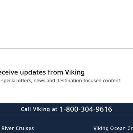
receive updates from Viking
 special offers, news and destination-focused content.
1-800-304-9616
Call Viking at
 River Cruises
Viking Ocean Cr