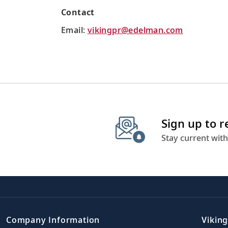
Contact
Email:
vikingpr@edelman.com
Sign up to 
Stay current with
Company Information
Viking