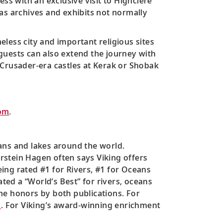
ss with an exclusive visit to Highclere
l as archives and exhibits not normally
meless city and important religious sites
guests can also extend the journey with
 Crusader-era castles at Kerak or Shobak
om
.
ans and lakes around the world.
orstein Hagen often says Viking offers
ing rated #1 for Rivers, #1 for Oceans
ated a “World’s Best” for rivers, oceans
me honors by both publications. For
m
. For Viking’s award-winning enrichment