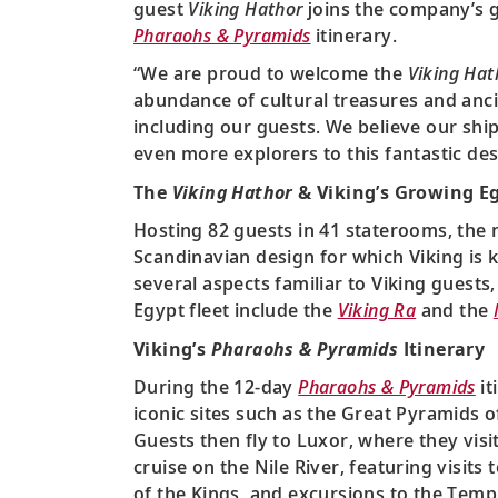
guest
Viking Hathor
joins the company’s gr
Pharaohs & Pyramids
itinerary.
“We are proud to welcome the
Viking Hat
abundance of cultural treasures and ancie
including our guests. We believe our ship
even more explorers to this fantastic des
The
Viking Hathor
& Viking’s Growing Eg
Hosting 82 guests in 41 staterooms, the
Scandinavian design for which Viking is k
several aspects familiar to Viking guests
Egypt fleet include the
Viking Ra
and the
Viking’s
Pharaohs & Pyramids
Itinerary
During the 12-day
Pharaohs & Pyramids
it
iconic sites such as the Great Pyramids
Guests then fly to Luxor, where they vis
cruise on the Nile River, featuring visit
of the Kings, and excursions to the Tem