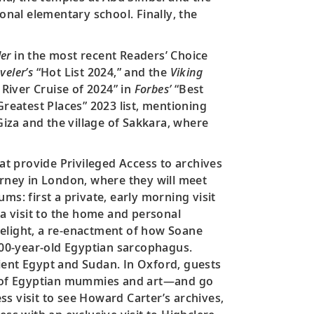
onal elementary school. Finally, the
er
in the most recent Readers’ Choice
veler’s
“Hot List 2024,” and the
Viking
 River Cruise of 2024” in
Forbes’
“Best
reatest Places” 2023 list, mentioning
iza and the village of Sakkara, where
hat provide Privileged Access to archives
urney in London, where they will meet
s: first a private, early morning visit
 a visit to the home and personal
lelight, a re-enactment of how Soane
,000-year-old Egyptian sarcophagus.
ient Egypt and Sudan. In Oxford, guests
on of Egyptian mummies and art—and go
ess visit to see Howard Carter’s archives,