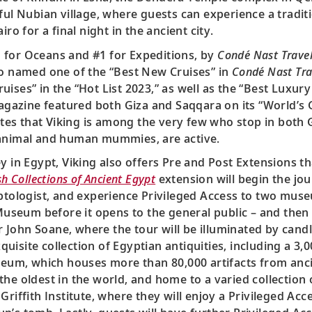
ful Nubian village, where guests can experience a traditi
ro for a final night in the ancient city.
#1 for Oceans and #1 for Expeditions, by
Condé Nast Travel
o named one of the “Best New Cruises” in
Condé Nast Tra
ses” in the “Hot List 2023,” as well as the “Best Luxury
gazine featured both Giza and Saqqara on its “World’s G
es that Viking is among the very few who stop in both G
 animal and human mummies, are active.
y in Egypt, Viking also offers Pre and Post Extensions t
sh Collections of Ancient Egypt
extension will begin the jo
ptologist, and experience Privileged Access to two museum
 Museum before it opens to the general public – and then
John Soane, where the tour will be illuminated by cand
uisite collection of Egyptian antiquities, including a 3
useum, which houses more than 80,000 artifacts from anc
 the oldest in the world, and home to a varied collecti
riffith Institute, where they will enjoy a Privileged Acc