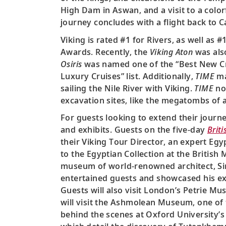
High Dam in Aswan, and a visit to a color
journey concludes with a flight back to Cai
Viking is rated #1 for Rivers, as well as 
Awards. Recently, the
Viking Aton
was als
Osiris
was named one of the “Best New Crui
Luxury Cruises” list. Additionally,
TIME
ma
sailing the Nile River with Viking.
TIME
not
excavation sites, like the megatombs of
For guests looking to extend their journe
and exhibits. Guests on the five-day
Briti
their Viking Tour Director, an expert Egy
to the Egyptian Collection at the British
museum of world-renowned architect, Sir 
entertained guests and showcased his exq
Guests will also visit London’s Petrie M
will visit the Ashmolean Museum, one of
behind the scenes at Oxford University’s G