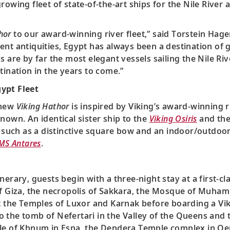
owing fleet of state-of-the-art ships for the Nile River a
hor
to our award-winning river fleet,” said Torstein Hage
nt antiquities, Egypt has always been a destination of gr
s are by far the most elegant vessels sailing the Nile Ri
tination in the years to come.”
ypt Fleet
 new
Viking Hathor
is inspired by Viking’s award-winning r
nown. An identical sister ship to the
Viking Osiris
and th
, such as a distinctive square bow and an indoor/outdoor
MS Antares
.
inerary, guests begin with a three-night stay at a first-cl
 of Giza, the necropolis of Sakkara, the Mosque of Muh
it the Temples of Luxor and Karnak before boarding a Vik
s to the tomb of Nefertari in the Valley of the Queens an
ple of Khnum in Esna, the Dendera Temple complex in Qe