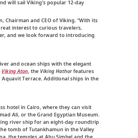
nd will sail Viking’s popular 12-day
n, Chairman and CEO of Viking. “With its
eat interest to curious travelers,
ver, and we look forward to introducing
iver and ocean ships with the elegant
e
Viking Aton
, the
Viking Hathor
features
 Aquavit Terrace. Additional ships in the
ass hotel in Cairo, where they can visit
ammad Ali, or the Grand Egyptian Museum.
ing river ship for an eight-day roundtrip
d the tomb of Tutankhamun in the Valley
na, the temples at Abu Simbel and the