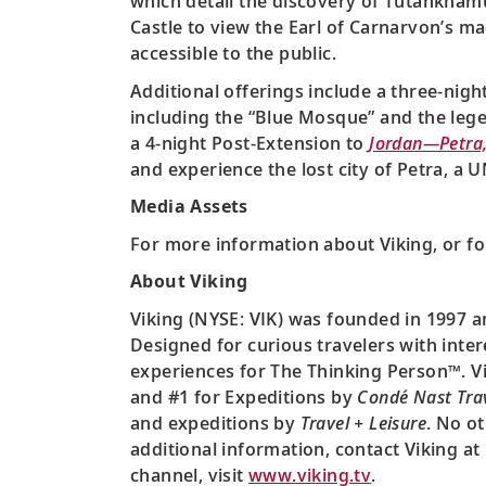
which detail the discovery of Tutankhamun
Castle to view the Earl of Carnarvon’s mag
accessible to the public.
Additional offerings include a three-nigh
including the “Blue Mosque” and the lege
a 4-night Post-Extension to
Jordan—Petra
and experience the lost city of Petra, a
Media Assets
For more information about Viking, or fo
About Viking
Viking (NYSE: VIK) was founded in 1997 a
Designed for curious travelers with inter
experiences for The Thinking Person™. Vi
and #1 for Expeditions by
Condé Nast Tra
and expeditions by
Travel + Leisure
. No o
additional information, contact Viking at
channel, visit
www.viking.tv
.