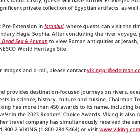
’s tomb. Lastly, guests will have further Privileged Acce
nificent private collection of Egyptian artifacts, as wel
t Pre-Extension in
Istanbul
, where guests can visit the ti
ndary Hagia Sophia. After concluding the river voyage, 
, Dead Sea & Amman
to view Roman antiquities at Jerash,
 UNESCO World Heritage Site.
r images and b-roll, please contact
vikingpr@edelman.c
nd provides destination-focused journeys on rivers, oce
ests in science, history, culture and cuisine, Chairman T
king has more than 450 awards to its name, including be
veler
in the 2023 Readers’ Choice Awards. Viking is also r
ther travel company has simultaneously received the sa
 1-800-2-VIKING (1-800-284-5464) or visit
www.viking.co