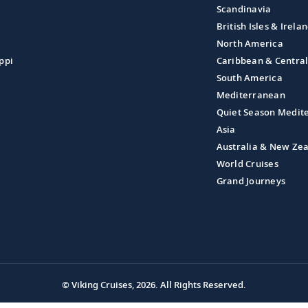
Scandinavia
British Isles & Irela
North America
ppi
Caribbean & Centra
South America
Mediterranean
Quiet Season Medit
Asia
Australia & New Ze
World Cruises
Grand Journeys
© Viking Cruises, 2026.
All Rights Reserved.