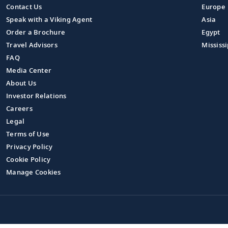
Contact Us
Europe
Speak with a Viking Agent
Asia
Order a Brochure
Egypt
Travel Advisors
Mississi
FAQ
Media Center
About Us
Investor Relations
Careers
Legal
Terms of Use
Privacy Policy
Cookie Policy
Manage Cookies