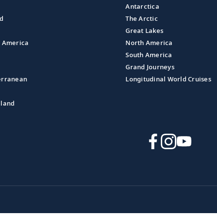
Antarctica
nd
The Arctic
Great Lakes
l America
North America
South America
Grand Journeys
erranean
Longitudinal World Cruises
aland