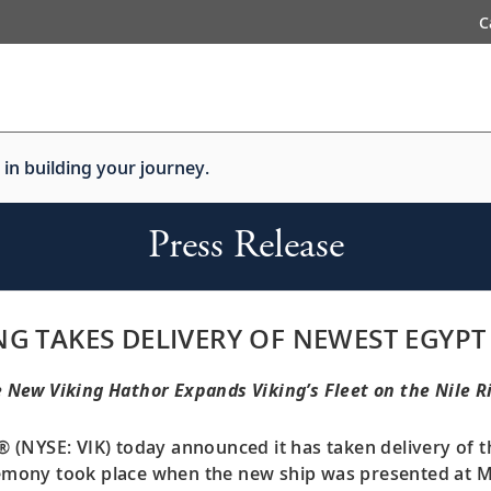
C
 in building your journey.
Press Release
NG TAKES DELIVERY OF NEWEST EGYPT
 New Viking Hathor Expands Viking’s Fleet on the Nile R
® (NYSE: VIK) today announced it has taken delivery of 
remony took place when the new ship was presented at Ma