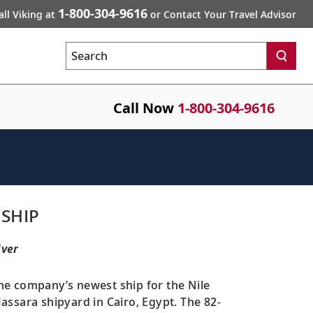
1-800-304-9616
all Viking at
or Contact Your Travel Advisor
Search
Call Now
1-800-304-9616
 SHIP
iver
the company’s newest ship for the Nile
ssara shipyard in Cairo, Egypt. The 82-