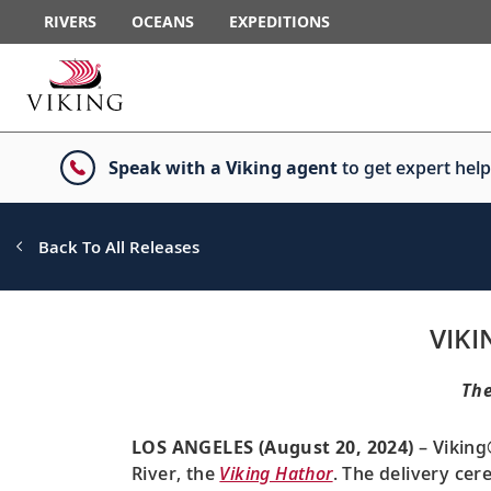
RIVERS
OCEANS
EXPEDITIONS
Speak with a Viking agent
to get expert help
Back To All Releases
VIKI
The
LOS ANGELES (August 20, 2024)
– Viking
River, the
Viking Hathor
. The delivery ce