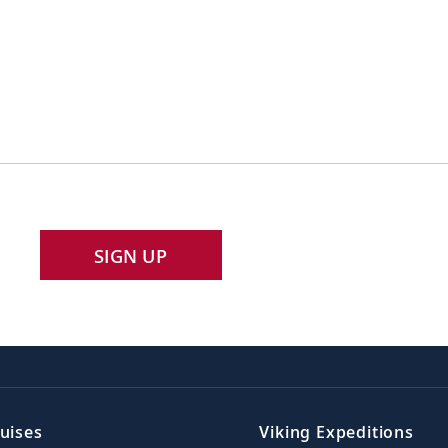
SIGN UP
uises
Viking Expeditions