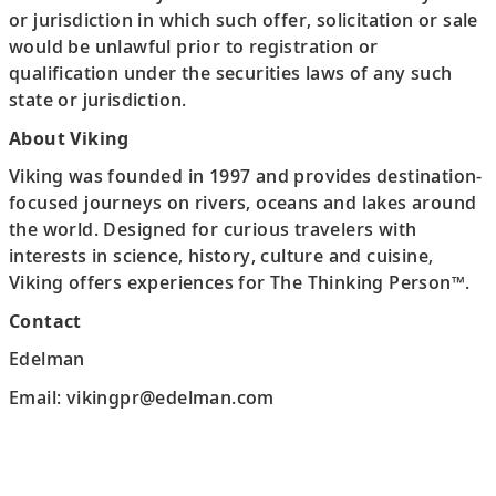
or jurisdiction in which such offer, solicitation or sale
would be unlawful prior to registration or
qualification under the securities laws of any such
state or jurisdiction.
About Viking
Viking was founded in 1997 and provides destination-
focused journeys on rivers, oceans and lakes around
the world. Designed for curious travelers with
interests in science, history, culture and cuisine,
Viking offers experiences for The Thinking Person™.
Contact
Edelman
Email: vikingpr@edelman.com