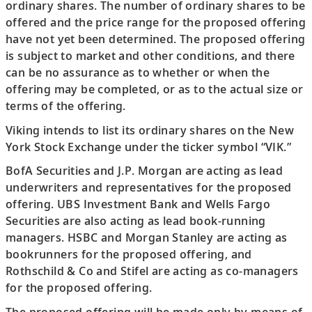
ordinary shares. The number of ordinary shares to be
offered and the price range for the proposed offering
have not yet been determined. The proposed offering
is subject to market and other conditions, and there
can be no assurance as to whether or when the
offering may be completed, or as to the actual size or
terms of the offering.
Viking intends to list its ordinary shares on the New
York Stock Exchange under the ticker symbol “VIK.”
BofA Securities and J.P. Morgan are acting as lead
underwriters and representatives for the proposed
offering. UBS Investment Bank and Wells Fargo
Securities are also acting as lead book-running
managers. HSBC and Morgan Stanley are acting as
bookrunners for the proposed offering, and
Rothschild & Co and Stifel are acting as co-managers
for the proposed offering.
The proposed offering will be made only by means of