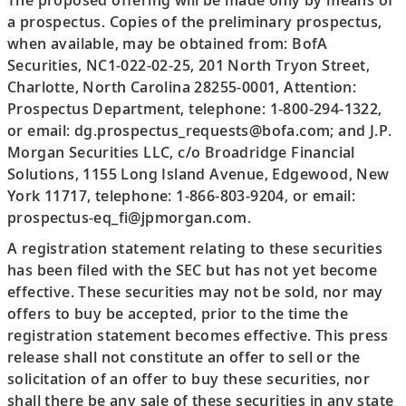
a prospectus. Copies of the preliminary prospectus,
when available, may be obtained from: BofA
Securities, NC1-022-02-25, 201 North Tryon Street,
Charlotte, North Carolina 28255-0001, Attention:
Prospectus Department, telephone: 1-800-294-1322,
or email: dg.prospectus_requests@bofa.com; and J.P.
Morgan Securities LLC, c/o Broadridge Financial
Solutions, 1155 Long Island Avenue, Edgewood, New
York 11717, telephone: 1-866-803-9204, or email:
prospectus-eq_fi@jpmorgan.com.
A registration statement relating to these securities
has been filed with the SEC but has not yet become
effective. These securities may not be sold, nor may
offers to buy be accepted, prior to the time the
registration statement becomes effective. This press
release shall not constitute an offer to sell or the
solicitation of an offer to buy these securities, nor
shall there be any sale of these securities in any state