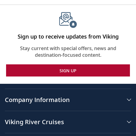
Sign up to receive updates from Viking
Stay current with special offers, news and
destination-focused content.
SIGN UP
Company Information
Viking River Cruises