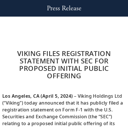
Press Release
VIKING FILES REGISTRATION
STATEMENT WITH SEC FOR
PROPOSED INITIAL PUBLIC
OFFERING
Los Angeles, CA (April 5, 2024)
– Viking Holdings Ltd
(“Viking”) today announced that it has publicly filed a
registration statement on Form F-1 with the U.S.
Securities and Exchange Commission (the “SEC”)
relating to a proposed initial public offering of its