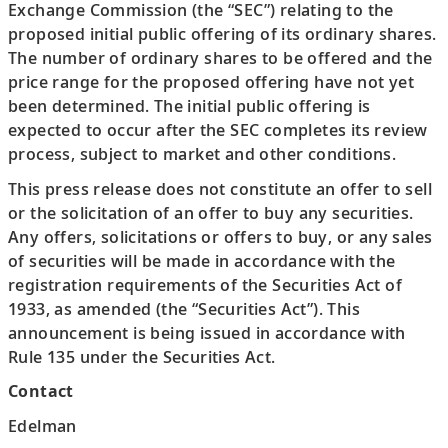
Exchange Commission (the “SEC”) relating to the
proposed initial public offering of its ordinary shares.
The number of ordinary shares to be offered and the
price range for the proposed offering have not yet
been determined. The initial public offering is
expected to occur after the SEC completes its review
process, subject to market and other conditions.
This press release does not constitute an offer to sell
or the solicitation of an offer to buy any securities.
Any offers, solicitations or offers to buy, or any sales
of securities will be made in accordance with the
registration requirements of the Securities Act of
1933, as amended (the “Securities Act”). This
announcement is being issued in accordance with
Rule 135 under the Securities Act.
Contact
Edelman