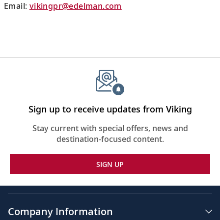
Email:
vikingpr@edelman.com
Sign up to receive updates from Viking
Stay current with special offers, news and
destination-focused content.
SIGN UP
Company Information