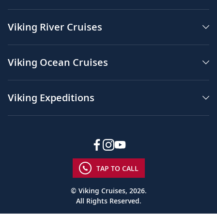
Viking River Cruises
Viking Ocean Cruises
Viking Expeditions
TAP TO CALL
© Viking Cruises, 2026.
All Rights Reserved.