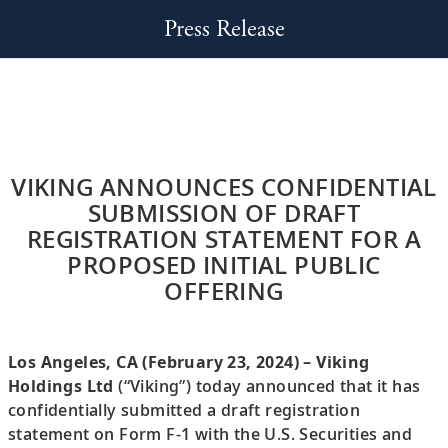
Press Release
VIKING ANNOUNCES CONFIDENTIAL
SUBMISSION OF DRAFT
REGISTRATION STATEMENT FOR A
PROPOSED INITIAL PUBLIC
OFFERING
Los Angeles, CA (February 23, 2024) – Viking
Holdings Ltd
(“Viking”) today announced that it has
confidentially submitted a draft registration
statement on Form F-1 with the U.S. Securities and