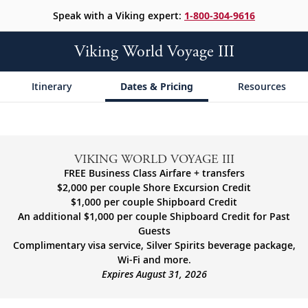
Speak with a Viking expert:
1-800-304-9616
Viking World Voyage III
Itinerary
Dates & Pricing
Resources
VIKING WORLD VOYAGE III
FREE Business Class Airfare + transfers
$2,000 per couple Shore Excursion Credit
$1,000 per couple Shipboard Credit
An additional $1,000 per couple Shipboard Credit for Past
Guests
Complimentary visa service, Silver Spirits beverage package,
Wi-Fi and more.
Expires August 31, 2026