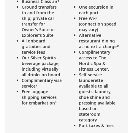
Business Class air¹
Ground transfers
One excursion in
to and from the
each port
ship; private car
Free Wi-Fi
transfer for
(connection speed
Owner's Suite or
may vary)
Explorer's Suite
Alternative
All onboard
restaurant dining
gratuities and
at no extra charge*
service fees
Complimentary
Our Silver Spirits
access to The
beverage package,
Nordic Spa &
including virtually
Fitness Center.
all drinks on board
Self-service
Complimentary visa
launderette
service²
available to all
Free luggage
guests; laundry,
shipping services
shoe shine and
for embarkation³
pressing available
based on
stateroom
category
Port taxes & fees