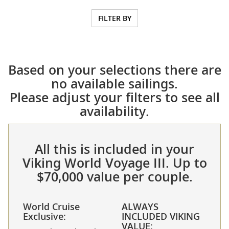
FILTER BY
Based on your selections there are
no available sailings.
Please adjust your filters to see all
availability.
All this is included in your
Viking World Voyage III. Up to
$70,000 value per couple.
World Cruise
ALWAYS
Exclusive:
INCLUDED VIKING
VALUE: