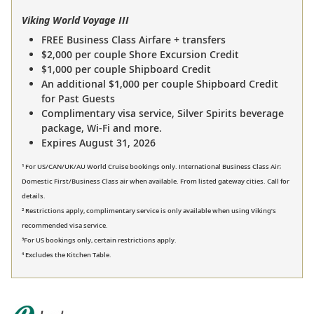
Viking World Voyage III
FREE Business Class Airfare + transfers
$2,000 per couple Shore Excursion Credit
$1,000 per couple Shipboard Credit
An additional $1,000 per couple Shipboard Credit
for Past Guests
Complimentary visa service, Silver Spirits beverage
package, Wi-Fi and more.
Expires August 31, 2026
¹ For US/CAN/UK/AU World Cruise bookings only. International Business Class Air;
Domestic First/Business Class air when available. From listed gateway cities. Call for
details.
² Restrictions apply, complimentary service is only available when using Viking’s
recommended visa service.
³For US bookings only, certain restrictions apply.
⁴ Excludes the Kitchen Table.