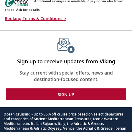
Additional savings are available if paying via electronic
check. Ask for details.
Booking Terms & Conditions >
Sign up to receive updates from Viking
Stay current with special offers, news and
destination-focused content.
SIGN UP
Ocean Cruising
- Up to 35% off cruise price based on select departures
and categories of Ancient Mediterranean Treasures; Iconic Western
Footnote
Mediterranean; Italian Sojourn; Italy, the Adriatic & Greece;
Mediterranean & Adriatic Odyssey; Venice, the Adriatic & Greece; Iberian