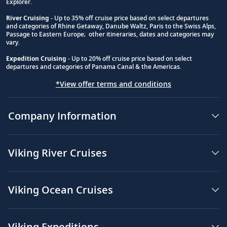
Explorer.
River Cruising
- Up to 35% off cruise price based on select departures
and categories of Rhine Getaway, Danube Waltz, Paris to the Swiss Alps,
Passage to Eastern Europe; other itineraries, dates and categories may
vary.
Expedition Cruising
- Up to 20% off cruise price based on select
departures and categories of Panama Canal & the Americas.
*View offer terms and conditions
Company Information
Viking River Cruises
Viking Ocean Cruises
Viking Expeditions