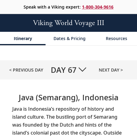
Speak with a Viking expert:
1-800-304-9616
Viking World Voyage III
Itinerary
Dates & Pricing
Resources
DAY
67
< PREVIOUS DAY
NEXT DAY >
Java (Semarang), Indonesia
Java is Indonesia’s repository of history and
island culture. The bustling port of Semarang
was founded by the Dutch and hints of the
island’s colonial past dot the cityscape. Outside