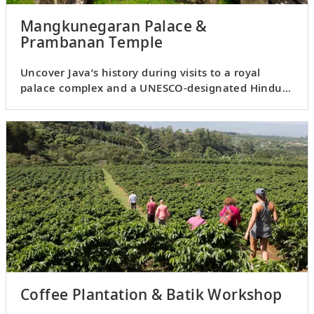
Mangkunegaran Palace &
Prambanan Temple
Uncover Java’s history during visits to a royal
palace complex and a UNESCO-designated Hindu
temple.
Coffee Plantation & Batik Workshop