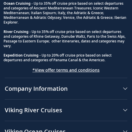
Ocean Cruising
- Up to 35% off cruise price based on select departures
and categories of Ancient Mediterranean Treasures; Iconic Western
Footnote
Mediterranean; Italian Sojourn; Italy, the Adriatic & Greece;
Mediterranean & Adriatic Odyssey; Venice, the Adriatic & Greece; Iberian
Explorer.
River Cruising
- Up to 35% off cruise price based on select departures
and categories of Rhine Getaway, Danube Waltz, Paris to the Swiss Alps,
Passage to Eastern Europe; other itineraries, dates and categories may
vary.
Expedition Cruising
- Up to 20% off cruise price based on select
departures and categories of Panama Canal & the Americas.
*View offer terms and conditions
Company Information
Viking River Cruises
Viking Ocean Cruises