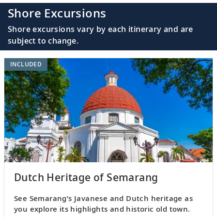
Shore Excursions
Shore excursions vary by each itinerary and are
subject to change.
INCLUDED
Dutch Heritage of Semarang
See Semarang’s Javanese and Dutch heritage as
you explore its highlights and historic old town.