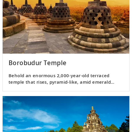
Borobudur Temple
Behold an enormous 2,000-year-old terraced
temple that rises, pyramid-like, amid emerald
forests and fields.