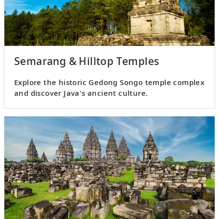
Semarang & Hilltop Temples
Explore the historic Gedong Songo temple complex
and discover Java's ancient culture.