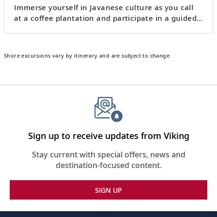
Immerse yourself in Javanese culture as you call
at a coffee plantation and participate in a guided
batik
workshop.
Shore excursions vary by itinerary and are subject to change.
Sign up to receive updates from Viking
Stay current with special offers, news and
destination-focused content.
SIGN UP