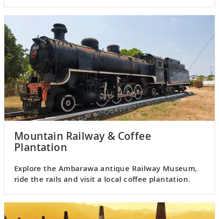
Mountain Railway & Coffee
Plantation
Explore the Ambarawa antique Railway Museum,
ride the rails and visit a local coffee plantation.