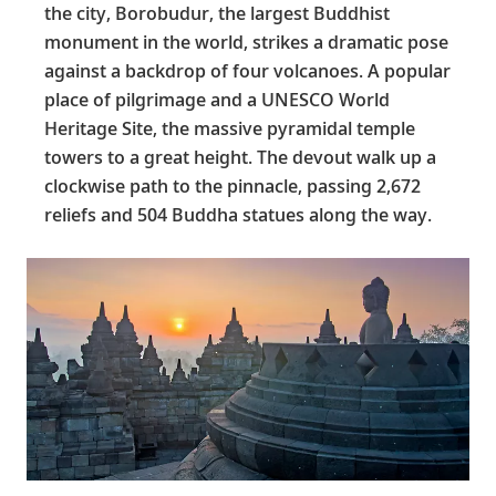
the city, Borobudur, the largest Buddhist
monument in the world, strikes a dramatic pose
against a backdrop of four volcanoes. A popular
place of pilgrimage and a UNESCO World
Heritage Site, the massive pyramidal temple
towers to a great height. The devout walk up a
clockwise path to the pinnacle, passing 2,672
reliefs and 504 Buddha statues along the way.