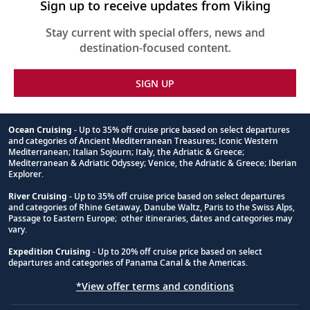
Sign up to receive updates from Viking
Stay current with special offers, news and
destination-focused content.
SIGN UP
Ocean Cruising
- Up to 35% off cruise price based on select departures
and categories of Ancient Mediterranean Treasures; Iconic Western
Footnote
Mediterranean; Italian Sojourn; Italy, the Adriatic & Greece;
Mediterranean & Adriatic Odyssey; Venice, the Adriatic & Greece; Iberian
Explorer.
River Cruising
- Up to 35% off cruise price based on select departures
and categories of Rhine Getaway, Danube Waltz, Paris to the Swiss Alps,
Passage to Eastern Europe; other itineraries, dates and categories may
vary.
Expedition Cruising
- Up to 20% off cruise price based on select
departures and categories of Panama Canal & the Americas.
*View offer terms and conditions