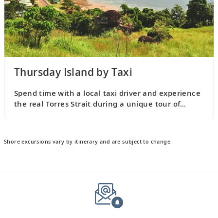
Thursday Island by Taxi
Spend time with a local taxi driver and experience
the real Torres Strait during a unique tour of
Thursday Island.
Shore excursions vary by itinerary and are subject to change.