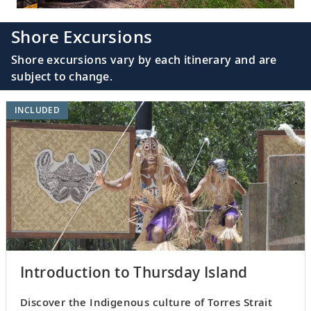
Shore Excursions
Shore excursions vary by each itinerary and are
subject to change.
INCLUDED
Introduction to Thursday Island
Discover the Indigenous culture of Torres Strait