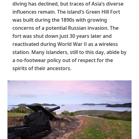
diving has declined, but traces of Asia’s diverse
influences remain. The island’s Green Hill Fort
was built during the 1890s with growing
concerns of a potential Russian invasion. The
fort was shut down just 30 years later and
reactivated during World War II as a wireless
station. Many islanders, still to this day, abide by
a no-footwear policy out of respect for the
spirits of their ancestors.