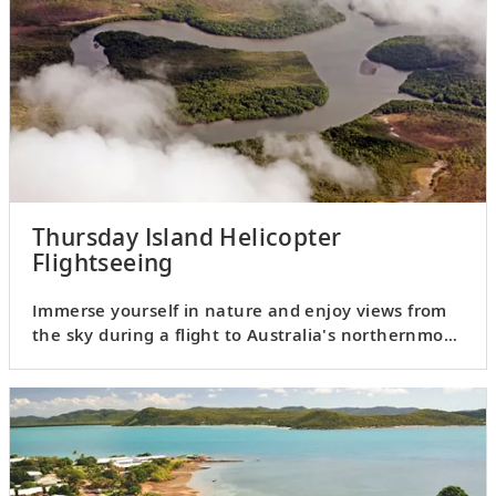
Thursday Island Helicopter
Flightseeing
Immerse yourself in nature and enjoy views from
the sky during a flight to Australia's northernmost
tip, Cape York.