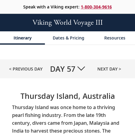
Speak with a Viking expert:
1-800-304-9616
Viking World Voyage III
Itinerary
Dates & Pricing
Resources
DAY
57
< PREVIOUS DAY
NEXT DAY >
Thursday Island, Australia
Thursday Island was once home to a thriving
pearl fishing industry. From the late 19th
century, divers came from Japan, Malaysia and
India to harvest these precious stones. The