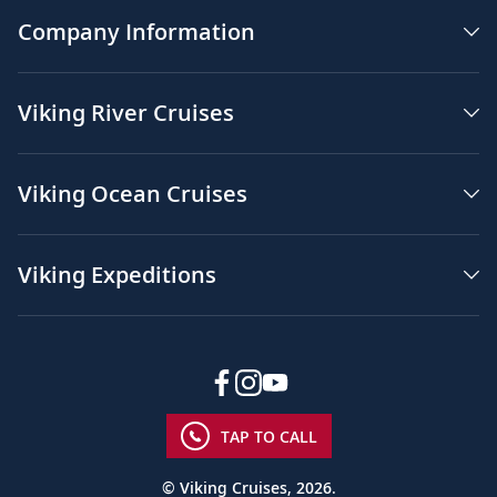
Company Information
Viking River Cruises
Viking Ocean Cruises
Viking Expeditions
TAP TO CALL
© Viking Cruises, 2026.