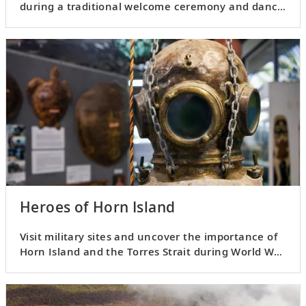
during a traditional welcome ceremony and dance
performance.
Heroes of Horn Island
Visit military sites and uncover the importance of
Horn Island and the Torres Strait during World War
II.