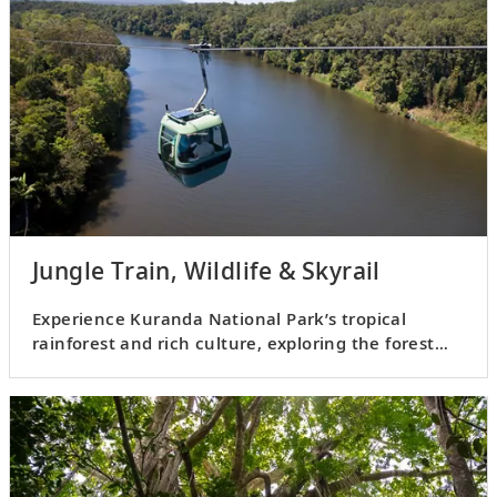
Jungle Train, Wildlife & Skyrail
Experience Kuranda National Park’s tropical
rainforest and rich culture, exploring the forest
and viewing wildlife.