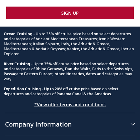
SIGN UP
Ocean Cruising
- Up to 35% off cruise price based on select departures
and categories of Ancient Mediterranean Treasures; Iconic Western
Footnote
Mediterranean; Italian Sojourn; Italy, the Adriatic & Greece;
Mediterranean & Adriatic Odyssey; Venice, the Adriatic & Greece; Iberian
Explorer.
River Cruising
- Up to 35% off cruise price based on select departures
and categories of Rhine Getaway, Danube Waltz, Paris to the Swiss Alps,
Passage to Eastern Europe; other itineraries, dates and categories may
vary.
Expedition Cruising
- Up to 20% off cruise price based on select
departures and categories of Panama Canal & the Americas.
*View offer terms and conditions
Company Information