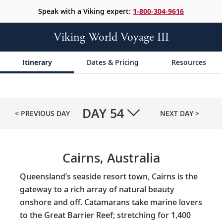
Speak with a Viking expert:
1-800-304-9616
Viking World Voyage III
Itinerary
Dates & Pricing
Resources
DAY
54
< PREVIOUS DAY
NEXT DAY >
Cairns, Australia
Queensland’s seaside resort town, Cairns is the
gateway to a rich array of natural beauty
onshore and off. Catamarans take marine lovers
to the Great Barrier Reef; stretching for 1,400