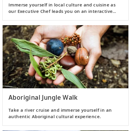
Immerse yourself in local culture and cuisine as
our Executive Chef leads you on an interactive
culinary adventure.
Aboriginal Jungle Walk
Take a river cruise and immerse yourself in an
authentic Aboriginal cultural experience.