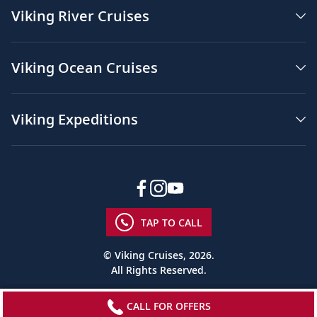
Viking River Cruises
Viking Ocean Cruises
Viking Expeditions
TAP TO CALL
© Viking Cruises, 2026.
All Rights Reserved.
CALL FOR OFFERS