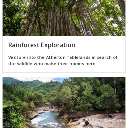
Rainforest Exploration
Venture into the Atherton Tablelands in search of
the wildlife who make their homes here.