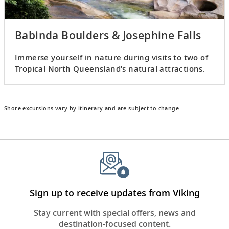
Babinda Boulders & Josephine Falls
Immerse yourself in nature during visits to two of
Tropical North Queensland’s natural attractions.
Shore excursions vary by itinerary and are subject to change.
Sign up to receive updates from Viking
Stay current with special offers, news and
destination-focused content.