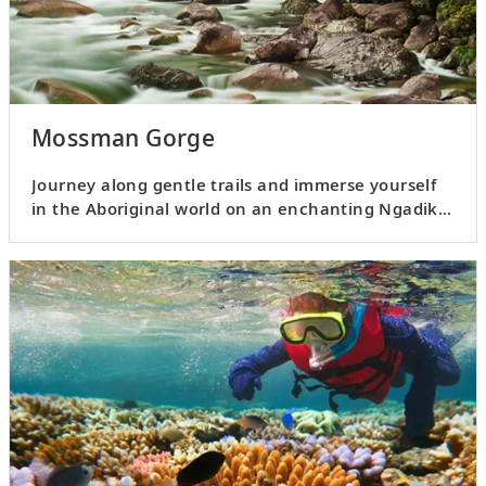
Mossman Gorge
Journey along gentle trails and immerse yourself
in the Aboriginal world on an enchanting Ngadiku
Dreamtime Walk.