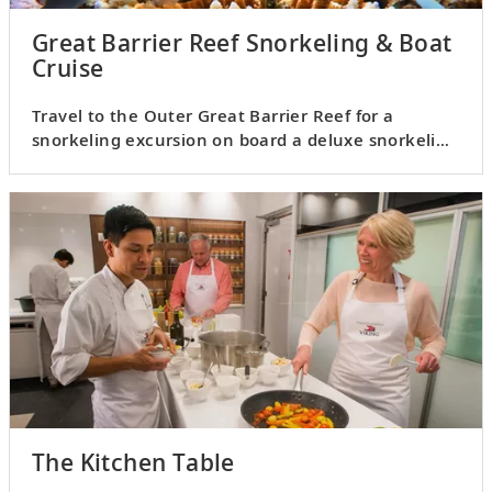
Great Barrier Reef Snorkeling & Boat
Cruise
Travel to the Outer Great Barrier Reef for a
snorkeling excursion on board a deluxe snorkeling
vessel.
The Kitchen Table