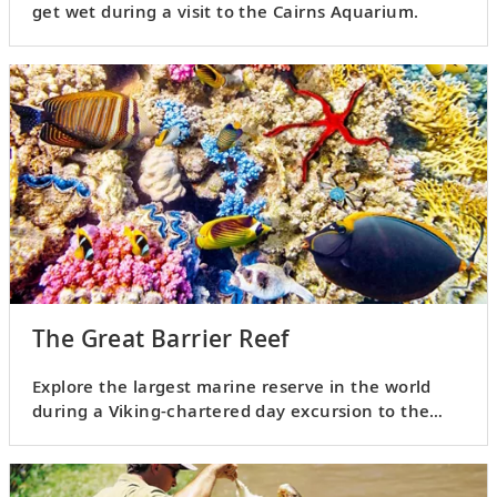
get wet during a visit to the Cairns Aquarium.
The Great Barrier Reef
Explore the largest marine reserve in the world
during a Viking-chartered day excursion to the
Great Barrier Reef.