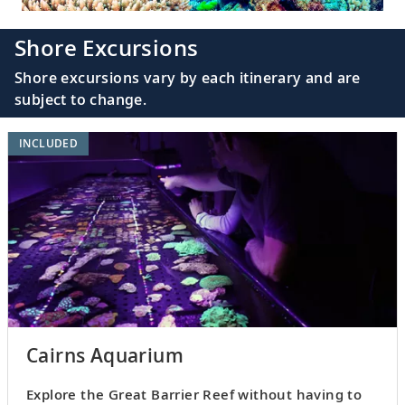
Shore Excursions
Shore excursions vary by each itinerary and are
subject to change.
INCLUDED
Cairns Aquarium
Explore the Great Barrier Reef without having to