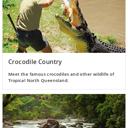
Crocodile Country
Meet the famous crocodiles and other wildlife of
Tropical North Queensland.