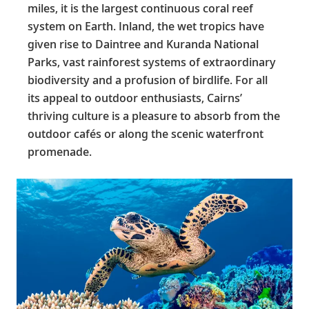
miles, it is the largest continuous coral reef
system on Earth. Inland, the wet tropics have
given rise to Daintree and Kuranda National
Parks, vast rainforest systems of extraordinary
biodiversity and a profusion of birdlife. For all
its appeal to outdoor enthusiasts, Cairns’
thriving culture is a pleasure to absorb from the
outdoor cafés or along the scenic waterfront
promenade.