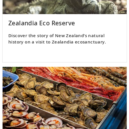
Zealandia Eco Reserve
Discover the story of New Zealand’s natural
history on a visit to Zealandia ecosanctuary.