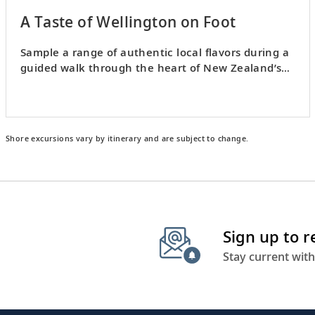
A Taste of Wellington on Foot
Sample a range of authentic local flavors during a
guided walk through the heart of New Zealand’s
capital.
Shore excursions vary by itinerary and are subject to change.
Sign up to 
Stay current with