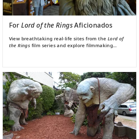
For
Lord of the Rings
Aficionados
View breathtaking real-life sites from the
Lord of
the Rings
film series and explore filmmaking
behind the scenes.