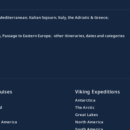
editerranean; Italian Sojourn; Italy, the Adriatic & Greece;
s, Passage to Eastern Europe; other itineraries, dates and categories
uises
Viking Expeditions
Antarctica
nd
The Arctic
Great Lakes
l America
North America
South America