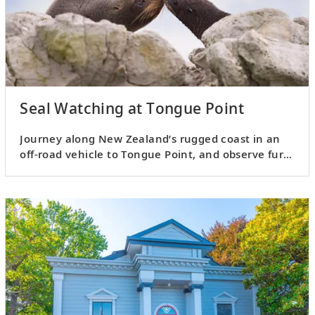
Seal Watching at Tongue Point
Journey along New Zealand’s rugged coast in an
off-road vehicle to Tongue Point, and observe fur
seals and other wildlife.