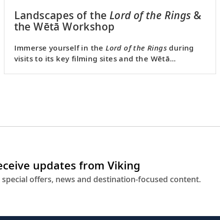
Landscapes of the
Lord of the Rings
&
the Wētā Workshop
Immerse yourself in the
Lord of the Rings
during
visits to its key filming sites and the Wētā
Workshop prop studio.
receive updates from Viking
 special offers, news and destination-focused content.