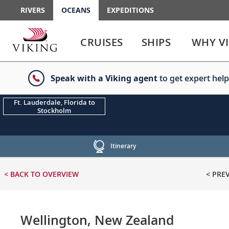
RIVERS
OCEANS
EXPEDITIONS
Use
Use
enter
enter
CRUISES
SHIPS
WHY V
or
or
spacebar
spacebar
key
key
Speak with a Viking agent
to get expert help
to
to
select
expand
the
or
Ft. Lauderdale, Florida to
Stockholm
link
collapse
the
menu
Itinerary
< BACK
TO OVERVIEW
< PRE
Wellington, New Zealand