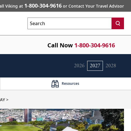
1-800-304-9616
all Viking at
or Contact Your Travel Advisor
Search
Call Now
1-800-304-9616
2026
2027
2028
Resources
AY >