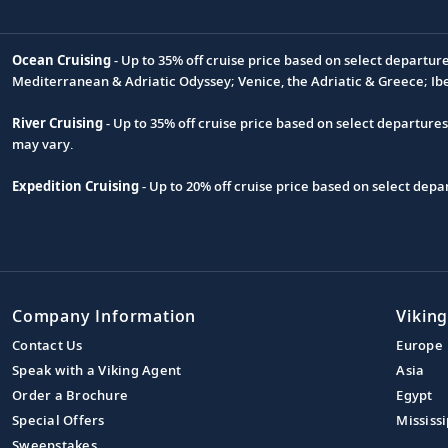
Ocean Cruising
- Up to 35% off cruise price based on select departur
Footnote
Mediterranean & Adriatic Odyssey; Venice, the Adriatic & Greece; Ib
River Cruising
- Up to 35% off cruise price based on select departure
may vary.
Expedition Cruising
- Up to 20% off cruise price based on select de
Company Information
Viking
Contact Us
Europe
Speak with a Viking Agent
Asia
Order a Brochure
Egypt
Special Offers
Mississi
Sweepstakes