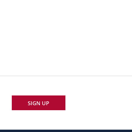
SIGN UP