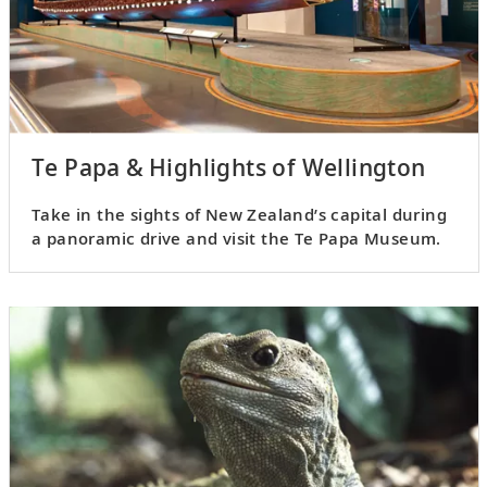
Te Papa & Highlights of Wellington
Take in the sights of New Zealand’s capital during
a panoramic drive and visit the Te Papa Museum.