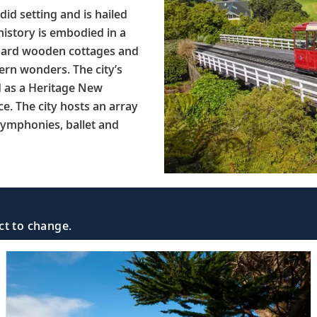
did setting and is hailed
 history is embodied in a
rboard wooden cottages and
ern wonders. The city’s
d as a Heritage New
ce. The city hosts an array
 symphonies, ballet and
ct to change.