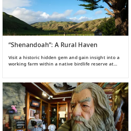
“Shenandoah”: A Rural Haven
Visit a historic hidden gem and gain insight into a
working farm within a native birdlife reserve at
Shenandoah.