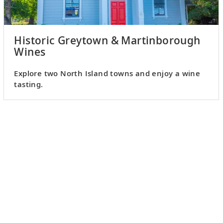
Historic Greytown & Martinborough
Wines
Explore two North Island towns and enjoy a wine
tasting.