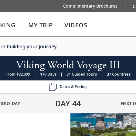
Complimentary Brochures
C
IKING
MY TRIP
VIDEOS
 in building your journey.
Viking World Voyage III
From $82,999
|
170 Days
|
81 Guided Tours
|
37 Countries
Dates & Pricing
DAY
44
VIOUS DAY
NEXT D