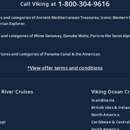
1-800-304-9616
Call Viking at
es and categories of Ancient Mediterranean Treasures; Iconic Western M
erian Explorer.
s and categories of Rhine Getaway, Danube Waltz, Paris to the Swiss Alp
partures and categories of Panama Canal & the Americas.
*View offer terms and conditions
 River Cruises
Viking Ocean Cr
Scandinavia
British Isles & Irela
North America
ppi
Caribbean & Centra
South America