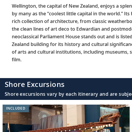
Wellington, the capital of New Zealand, enjoys a splen
by many as the “coolest little capital in the world.” Its
rich collection of architecture, from classic weathe
the clean lines of art deco to Edwardian and postmod
neoclassical Parliament House stands out and is liste
Zealand building for its history and cultural significan
of arts and cultural institutions, including museums,
film.
Shore Excursions
Shore excursions vary by each itinerary and are subje
INCLUDED