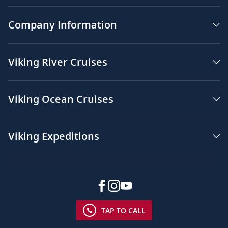
Company Information
Viking River Cruises
Viking Ocean Cruises
Viking Expeditions
TAP TO CALL