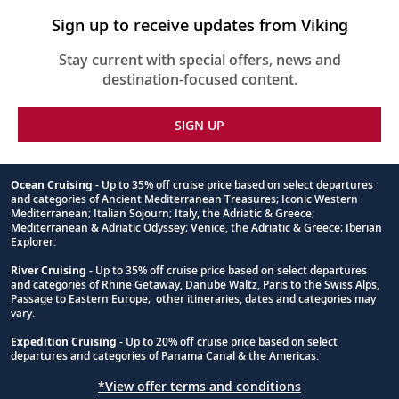
Sign up to receive updates from Viking
Stay current with special offers, news and
destination-focused content.
SIGN UP
Ocean Cruising
- Up to 35% off cruise price based on select departures
and categories of Ancient Mediterranean Treasures; Iconic Western
Footnote
Mediterranean; Italian Sojourn; Italy, the Adriatic & Greece;
Mediterranean & Adriatic Odyssey; Venice, the Adriatic & Greece; Iberian
Explorer.
River Cruising
- Up to 35% off cruise price based on select departures
and categories of Rhine Getaway, Danube Waltz, Paris to the Swiss Alps,
Passage to Eastern Europe; other itineraries, dates and categories may
vary.
Expedition Cruising
- Up to 20% off cruise price based on select
departures and categories of Panama Canal & the Americas.
*View offer terms and conditions