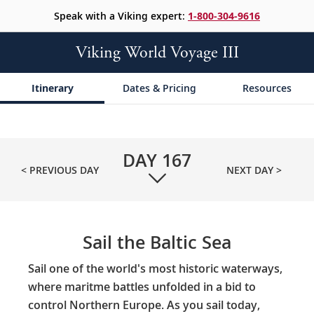
Speak with a Viking expert:
1-800-304-9616
Viking World Voyage III
Itinerary
Dates & Pricing
Resources
DAY
167
< PREVIOUS DAY
NEXT DAY >
Sail the Baltic Sea
Sail one of the world's most historic waterways,
where maritme battles unfolded in a bid to
control Northern Europe. As you sail today,