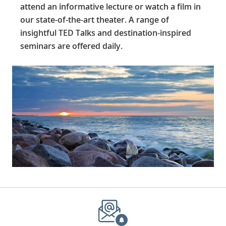
attend an informative lecture or watch a film in
our state-of-the-art theater. A range of
insightful TED Talks and destination-inspired
seminars are offered daily.