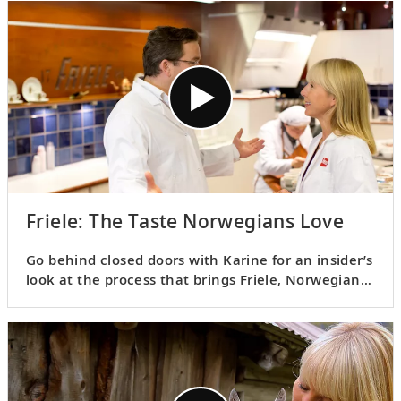
dishes.
Friele: The Taste Norwegians Love
Go behind closed doors with Karine for an insider’s
look at the process that brings Friele, Norwegians’
favorite coffee, to life and learn about the
fascinating art of “cupping.”