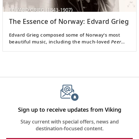
The Essence of Norway: Edvard Grieg
Edvard Grieg composed some of Norway’s most
beautiful music, including the much-loved
Peer
Gynt
. Visit his home, listen to his music and admire
the natural beauty that inspired him.
Sign up to receive updates from Viking
Stay current with special offers, news and
destination-focused content.