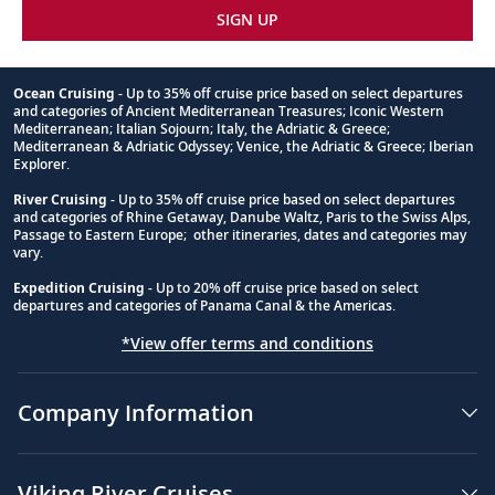
SIGN UP
Ocean Cruising
- Up to 35% off cruise price based on select departures
and categories of Ancient Mediterranean Treasures; Iconic Western
Footnote
Mediterranean; Italian Sojourn; Italy, the Adriatic & Greece;
Mediterranean & Adriatic Odyssey; Venice, the Adriatic & Greece; Iberian
Explorer.
River Cruising
- Up to 35% off cruise price based on select departures
and categories of Rhine Getaway, Danube Waltz, Paris to the Swiss Alps,
Passage to Eastern Europe; other itineraries, dates and categories may
vary.
Expedition Cruising
- Up to 20% off cruise price based on select
departures and categories of Panama Canal & the Americas.
*View offer terms and conditions
Company Information
Viking River Cruises