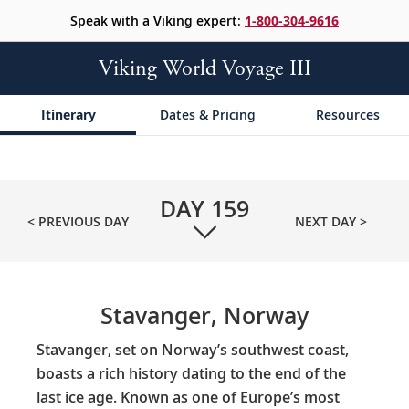
Speak with a Viking expert:
1-800-304-9616
Viking World Voyage III
Itinerary
Dates & Pricing
Resources
DAY
159
< PREVIOUS DAY
NEXT DAY >
Stavanger, Norway
Stavanger, set on Norway’s southwest coast,
boasts a rich history dating to the end of the
last ice age. Known as one of Europe’s most