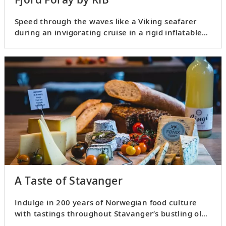
Speed through the waves like a Viking seafarer
during an invigorating cruise in a rigid inflatable
boat, or RIB.
A Taste of Stavanger
Indulge in 200 years of Norwegian food culture
with tastings throughout Stavanger’s bustling old
town.