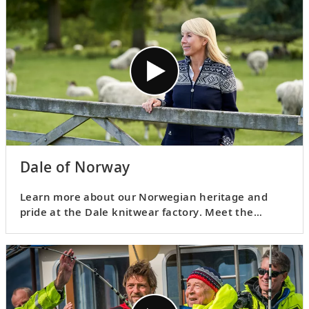
Dale of Norway
Learn more about our Norwegian heritage and
pride at the Dale knitwear factory. Meet the
people behind the iconic Viking Dale knitted
sweaters and find out what inspired this unique
garment.