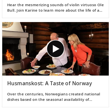
Hear the mesmerizing sounds of violin virtuoso Ole
Bull. Join Karine to learn more about the life of an
icon whose performances left audiences
spellbound across the globe.
Husmanskost: A Taste of Norway
Over the centuries, Norwegians created national
dishes based on the seasonal availability of
ingredients. Karine and the manager of
Frognerseteren share some typical
husmanskost