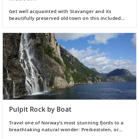
Get well acquainted with Stavanger and its
beautifully preserved old town on this included
tour.
Pulpit Rock by Boat
Travel one of Norway’s most stunning fjords to a
breathtaking natural wonder: Preikestolen, or
Pulpit Rock.