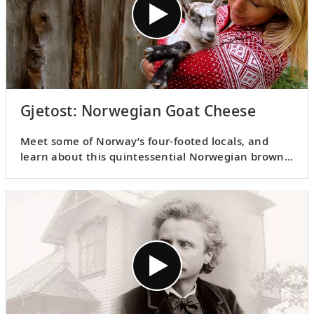
Gjetost: Norwegian Goat Cheese
Meet some of Norway’s four-footed locals, and
learn about this quintessential Norwegian brown
goat cheese as Karine shares the story behind
gjetost
.