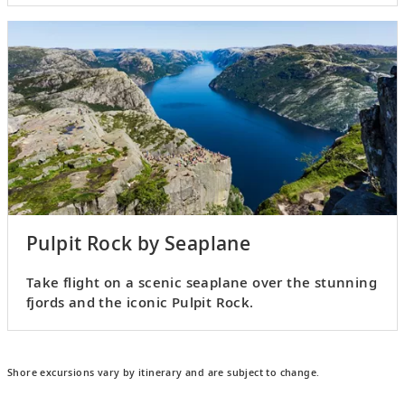
Pulpit Rock by Seaplane
Take flight on a scenic seaplane over the stunning
fjords and the iconic Pulpit Rock.
Shore excursions vary by itinerary and are subject to change.