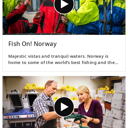
Fish On! Norway
Majestic vistas and tranquil waters. Norway is
home to some of the world’s best fishing and there
are many ways to test your skill. Join Karine as she
shares a few of the ways locals practice their craft.