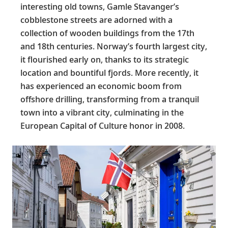
interesting old towns, Gamle Stavanger’s
cobblestone streets are adorned with a
collection of wooden buildings from the 17th
and 18th centuries. Norway’s fourth largest city,
it flourished early on, thanks to its strategic
location and bountiful fjords. More recently, it
has experienced an economic boom from
offshore drilling, transforming from a tranquil
town into a vibrant city, culminating in the
European Capital of Culture honor in 2008.