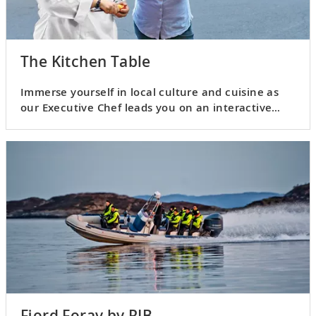
The Kitchen Table
Immerse yourself in local culture and cuisine as
our Executive Chef leads you on an interactive
culinary adventure.
Fjord Foray by RIB