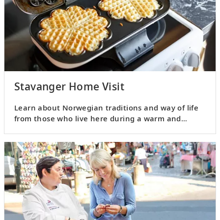
Stavanger Home Visit
Learn about Norwegian traditions and way of life
from those who live here during a warm and
personable home visit.