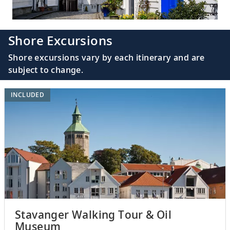
Shore Excursions
Shore excursions vary by each itinerary and are
subject to change.
INCLUDED
Stavanger Walking Tour & Oil
Museum