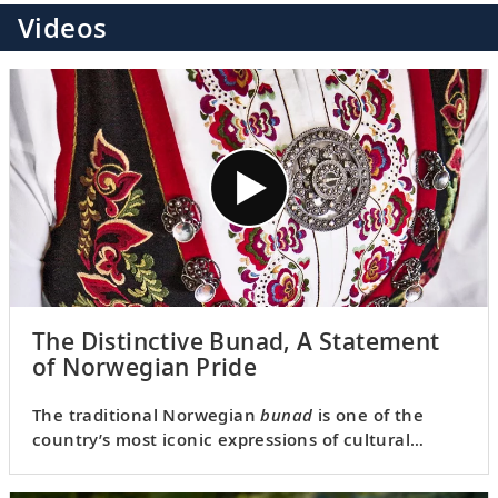
Videos
The Distinctive Bunad, A Statement
of Norwegian Pride
The traditional Norwegian
bunad
is one of the
country’s most iconic expressions of cultural
identity. Join Karine as she explores the history
behind this unique attire.