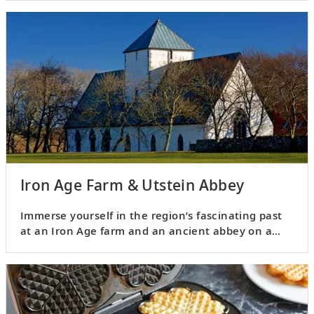
Iron Age Farm & Utstein Abbey
Immerse yourself in the region’s fascinating past
at an Iron Age farm and an ancient abbey on a
remote island.