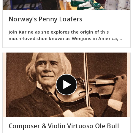
Norway’s Penny Loafers
Join Karine as she explores the origin of this
much-loved shoe known as Weejuns in America,
so named in honor of its Norwegian ancestry.
Learn how it made its way to America and how it
played a role in Norway’s World War II history.
Composer & Violin Virtuoso Ole Bull