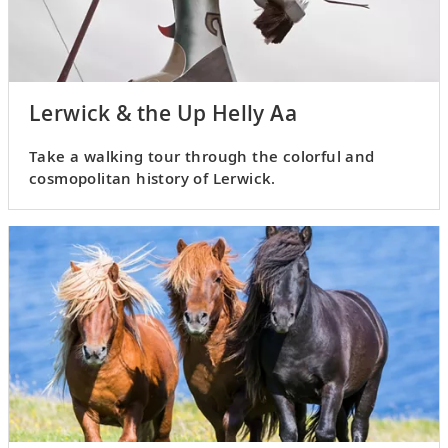
Lerwick & the Up Helly Aa
Take a walking tour through the colorful and
cosmopolitan history of Lerwick.