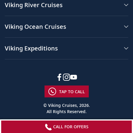
Viking River Cruises
Viking Ocean Cruises
Viking Expeditions
TAP TO CALL
© Viking Cruises, 2026.
All Rights Reserved.
CALL FOR OFFERS