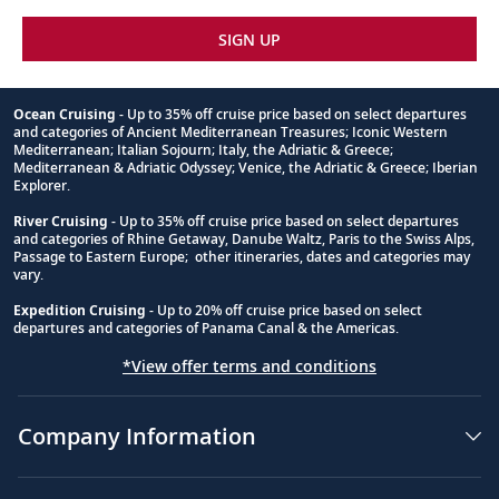
SIGN UP
Ocean Cruising
- Up to 35% off cruise price based on select departures
and categories of Ancient Mediterranean Treasures; Iconic Western
Footnote
Mediterranean; Italian Sojourn; Italy, the Adriatic & Greece;
Mediterranean & Adriatic Odyssey; Venice, the Adriatic & Greece; Iberian
Explorer.
River Cruising
- Up to 35% off cruise price based on select departures
and categories of Rhine Getaway, Danube Waltz, Paris to the Swiss Alps,
Passage to Eastern Europe; other itineraries, dates and categories may
vary.
Expedition Cruising
- Up to 20% off cruise price based on select
departures and categories of Panama Canal & the Americas.
*View offer terms and conditions
Company Information