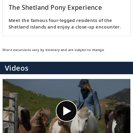
The Shetland Pony Experience
Meet the famous four-legged residents of the
Shetland Islands and enjoy a close-up encounter.
Shore excursions vary by itinerary and are subject to change.
Videos