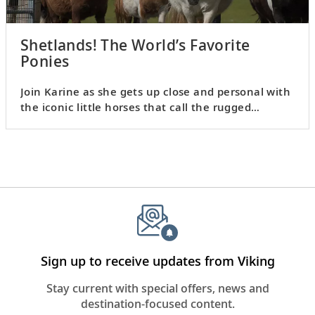
Shetlands! The World’s Favorite
Ponies
Join Karine as she gets up close and personal with
the iconic little horses that call the rugged
Shetland Islands home.
Sign up to receive updates from Viking
Stay current with special offers, news and
destination-focused content.