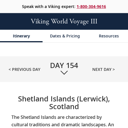
Speak with a Viking expert:
1-800-304-9616
Viking World Voyage III
Itinerary
Dates & Pricing
Resources
DAY
154
< PREVIOUS DAY
NEXT DAY >
Shetland Islands (Lerwick),
Scotland
The Shetland Islands are characterized by
cultural traditions and dramatic landscapes. An