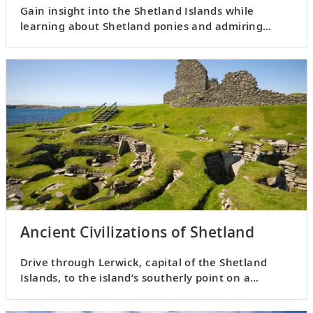
Gain insight into the Shetland Islands while
learning about Shetland ponies and admiring
striking landscapes.
Ancient Civilizations of Shetland
Drive through Lerwick, capital of the Shetland
Islands, to the island’s southerly point on a
panoramic tour.