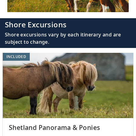
Shore Excursions
Shore excursions vary by each itinerary and are
subject to change.
INCLUDED
Shetland Panorama & Ponies