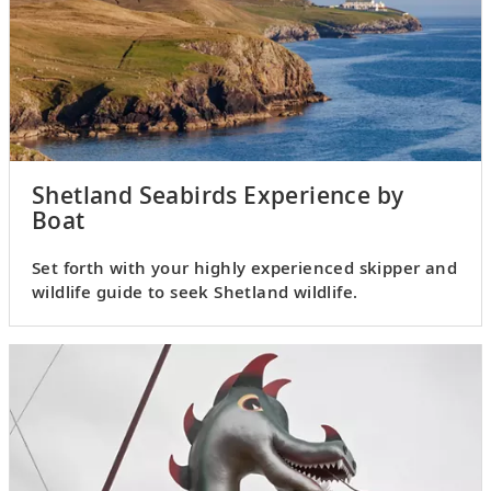
Shetland Seabirds Experience by
Boat
Set forth with your highly experienced skipper and
wildlife guide to seek Shetland wildlife.