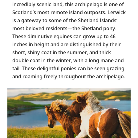
incredibly scenic land, this archipelago is one of
Scotland’s most remote island outposts. Lerwick
is a gateway to some of the Shetland Islands’
most beloved residents—the Shetland pony.
These diminutive equines can grow up to 46
inches in height and are distinguished by their
short, shiny coat in the summer, and thick
double coat in the winter, with a long mane and
tail. These delightful ponies can be seen grazing
and roaming freely throughout the archipelago.