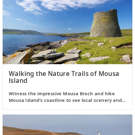
Walking the Nature Trails of Mousa
Island
Witness the impressive Mousa Broch and hike
Mousa Island’s coastline to see local scenery and
birdlife.