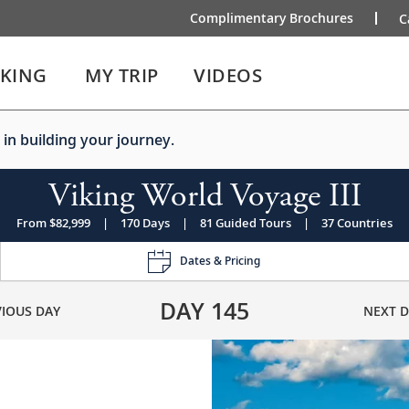
Complimentary Brochures
C
IKING
MY TRIP
VIDEOS
 in building your journey.
Viking World Voyage III
From $82,999
|
170 Days
|
81 Guided Tours
|
37 Countries
Dates & Pricing
DAY
145
VIOUS DAY
NEXT D