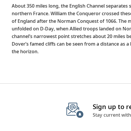
About 350 miles long, the English Channel separates
northern France. William the Conqueror crossed thes
of England after the Norman Conquest of 1066. The 
unfolded on D-Day, when Allied troops landed on No
channel’s narrowest point stretches about 20 miles b
Dover’s famed cliffs can be seen from a distance as a 
the horizon.
Sign up to 
Stay current with