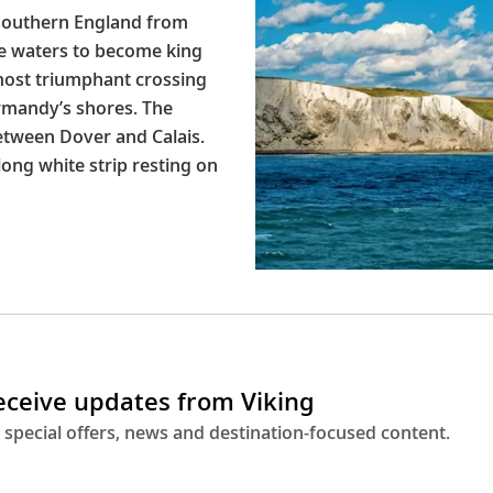
 southern England from
e waters to become king
most triumphant crossing
rmandy’s shores. The
etween Dover and Calais.
long white strip resting on
receive updates from Viking
 special offers, news and destination-focused content.