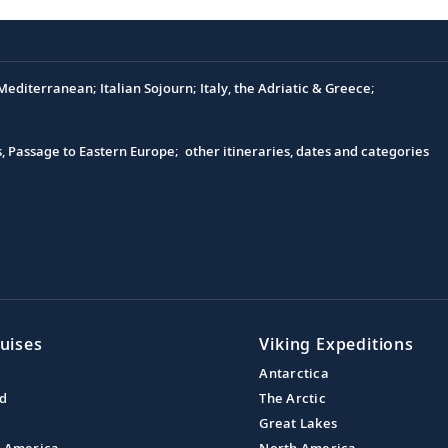
editerranean; Italian Sojourn; Italy, the Adriatic & Greece;
s, Passage to Eastern Europe; other itineraries, dates and categories
uises
Viking Expeditions
Antarctica
nd
The Arctic
Great Lakes
l America
North America