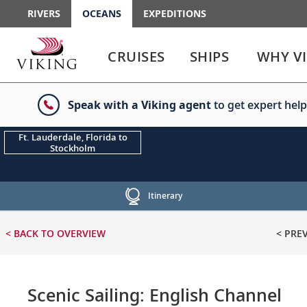
RIVERS
OCEANS
EXPEDITIONS
Use
Use
enter
enter
CRUISES
SHIPS
WHY V
or
or
spacebar
spacebar
key
key
Speak with a Viking agent
to get expert help
to
to
select
expand
the
or
Ft. Lauderdale, Florida to
Stockholm
link
collapse
the
menu
Itinerary
< BACK
TO OVERVIEW
< PRE
Scenic Sailing: English Channel