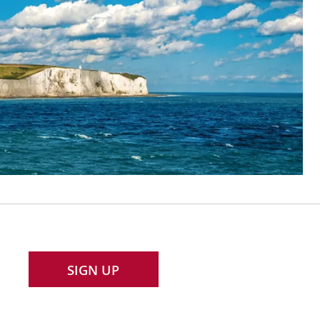
SIGN UP