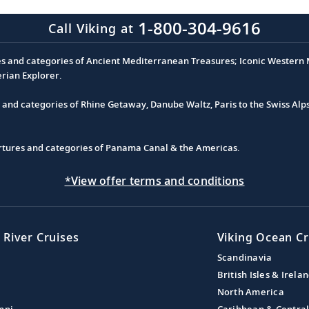
1-800-304-9616
Call Viking at
es and categories of Ancient Mediterranean Treasures; Iconic Western M
erian Explorer.
s and categories of Rhine Getaway, Danube Waltz, Paris to the Swiss Alp
partures and categories of Panama Canal & the Americas.
*View offer terms and conditions
 River Cruises
Viking Ocean Cr
Scandinavia
British Isles & Irela
North America
ppi
Caribbean & Centra