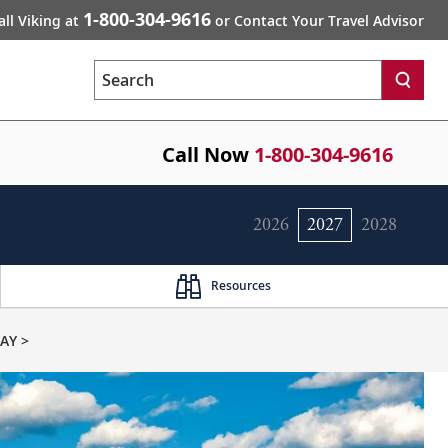
1-800-304-9616
all Viking at
or Contact Your Travel Advisor
Search
Call Now
1-800-304-9616
2026
2027
2028
Resources
AY >