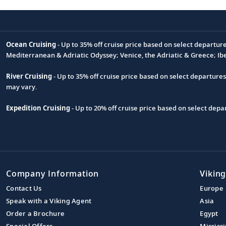
Ocean Cruising
- Up to 35% off cruise price based on select departur
Footnote
Mediterranean & Adriatic Odyssey; Venice, the Adriatic & Greece; Ib
River Cruising
- Up to 35% off cruise price based on select departure
may vary.
Expedition Cruising
- Up to 20% off cruise price based on select de
Company Information
Viking
Contact Us
Europe
Speak with a Viking Agent
Asia
Order a Brochure
Egypt
Special Offers
Mississi