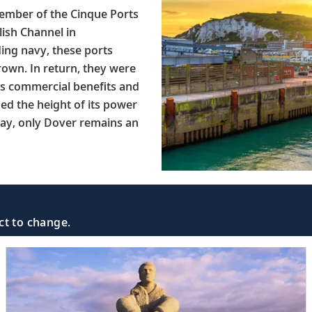
member of the Cinque Ports
lish Channel in
ding navy, these ports
Crown. In return, they were
 as commercial benefits and
hed the height of its power
day, only Dover remains an
ct to change.