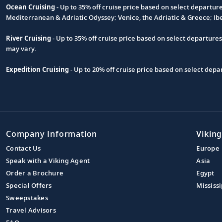
Ocean Cruising
- Up to 35% off cruise price based on select departur
Footnote
Mediterranean & Adriatic Odyssey; Venice, the Adriatic & Greece; Ib
River Cruising
- Up to 35% off cruise price based on select departure
may vary.
Expedition Cruising
- Up to 20% off cruise price based on select de
Company Information
Viking
Contact Us
Europe
Speak with a Viking Agent
Asia
Order a Brochure
Egypt
Special Offers
Mississi
Sweepstakes
Travel Advisors