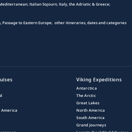
editerranean; Italian Sojourn; Italy, the Adriatic & Greece;
s, Passage to Eastern Europe; other itineraries, dates and categories
uises
Viking Expeditions
Antarctica
nd
The Arctic
Great Lakes
l America
North America
South America
Grand Journeys