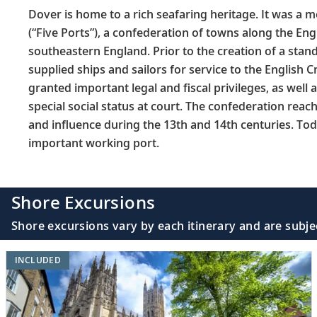
Dover is home to a rich seafaring heritage. It was a 
(“Five Ports”), a confederation of towns along the Eng
southeastern England. Prior to the creation of a stan
supplied ships and sailors for service to the English 
granted important legal and fiscal privileges, as well
special social status at court. The confederation reac
and influence during the 13th and 14th centuries. To
important working port.
Shore Excursions
Shore excursions vary by each itinerary and are subje
INCLUDED