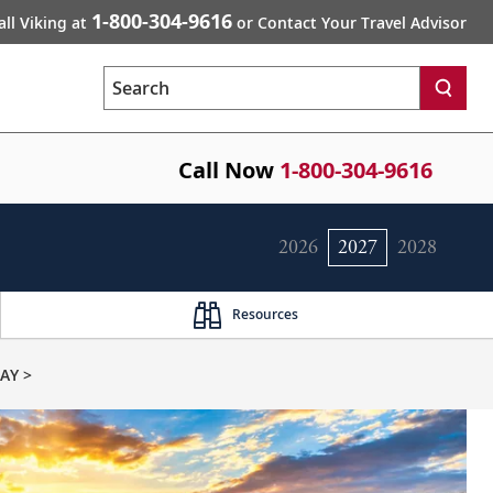
1-800-304-9616
all Viking at
or Contact Your Travel Advisor
Search
Call Now
1-800-304-9616
2026
2027
2028
Resources
AY >