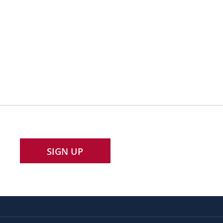
SIGN UP