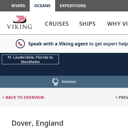
RIVERS
OCEANS
EXPEDITIONS
Use
Use
enter
enter
CRUISES
SHIPS
WHY V
or
or
spacebar
spacebar
key
key
Speak with a Viking agent
to get expert help
to
to
select
expand
the
or
Ft. Lauderdale, Florida to
Stockholm
link
collapse
the
menu
Itinerary
< BACK
TO OVERVIEW
< PRE
Dover, England