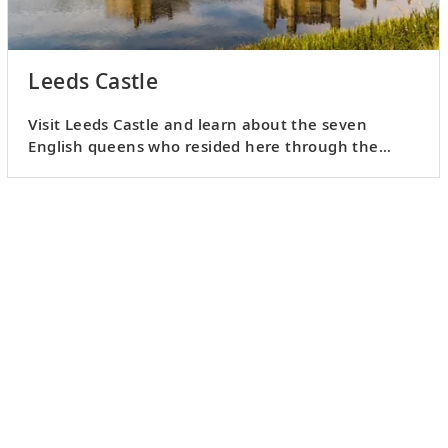
Leeds Castle
Visit Leeds Castle and learn about the seven
English queens who resided here through the
medieval and Tudor times.