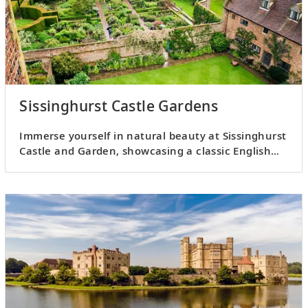
Sissinghurst Castle Gardens
Immerse yourself in natural beauty at Sissinghurst
Castle and Garden, showcasing a classic English
country garden.