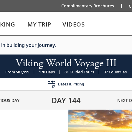
Complimentary Brochures
C
IKING
MY TRIP
VIDEOS
 in building your journey.
Viking World Voyage III
From $82,999
|
170 Days
|
81 Guided Tours
|
37 Countries
Dates & Pricing
DAY
144
VIOUS DAY
NEXT D