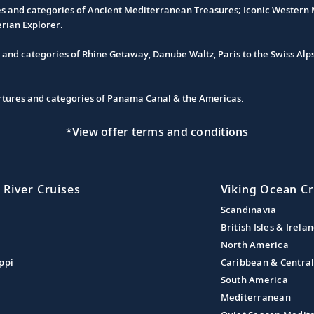
es and categories of Ancient Mediterranean Treasures; Iconic Western M
erian Explorer.
s and categories of Rhine Getaway, Danube Waltz, Paris to the Swiss Alp
partures and categories of Panama Canal & the Americas.
*View offer terms and conditions
 River Cruises
Viking Ocean Cr
Scandinavia
British Isles & Irela
North America
ppi
Caribbean & Centra
South America
Mediterranean