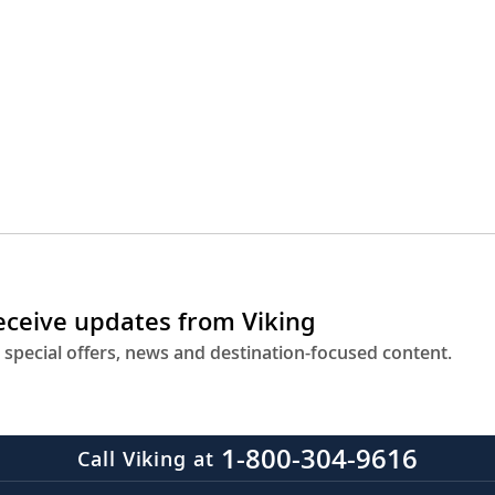
receive updates from Viking
 special offers, news and destination-focused content.
1-800-304-9616
Call Viking at