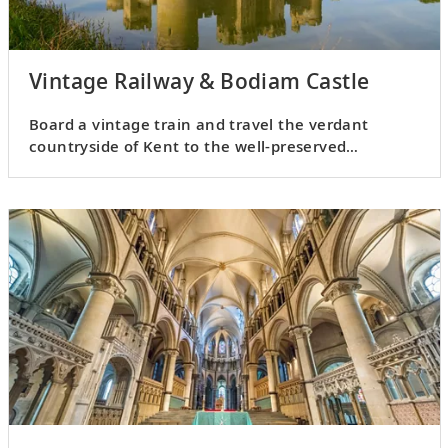
Vintage Railway & Bodiam Castle
Board a vintage train and travel the verdant
countryside of Kent to the well-preserved
medieval castle of Bodiam.