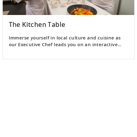
The Kitchen Table
Immerse yourself in local culture and cuisine as
our Executive Chef leads you on an interactive
culinary adventure.