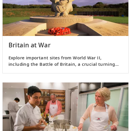
Britain at War
Explore important sites from World War II,
including the Battle of Britain, a crucial turning
point in the war.