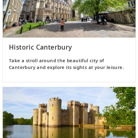
Historic Canterbury
Take a stroll around the beautiful city of
Canterbury and explore its sights at your leisure.