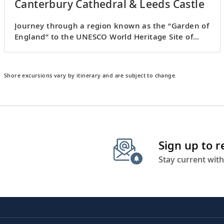
Canterbury Cathedral & Leeds Castle
Journey through a region known as the “Garden of
England” to the UNESCO World Heritage Site of
Canterbury.
Shore excursions vary by itinerary and are subject to change.
Sign up to 
Stay current with