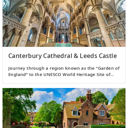
Canterbury Cathedral & Leeds Castle
Journey through a region known as the “Garden of
England” to the UNESCO World Heritage Site of
Canterbury.