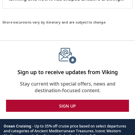
culture.
Shore excursions vary by itinerary and are subject to change.
Sign up to receive updates from Viking
Stay current with special offers, news and
destination-focused content.
SIGN UP
Ocean Cruising
- Up to 35% off cruise price based on select departures
and categories of Ancient Mediterranean Treasures; Iconic Western
Footnote