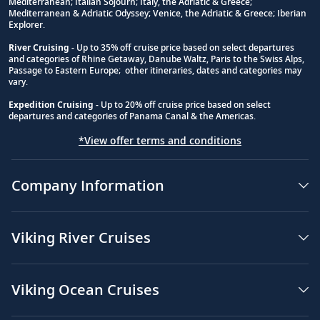
Mediterranean; Italian Sojourn; Italy, the Adriatic & Greece;
Mediterranean & Adriatic Odyssey; Venice, the Adriatic & Greece; Iberian
Explorer.
River Cruising
- Up to 35% off cruise price based on select departures
and categories of Rhine Getaway, Danube Waltz, Paris to the Swiss Alps,
Passage to Eastern Europe; other itineraries, dates and categories may
vary.
Expedition Cruising
- Up to 20% off cruise price based on select
departures and categories of Panama Canal & the Americas.
*View offer terms and conditions
Company Information
Viking River Cruises
Viking Ocean Cruises