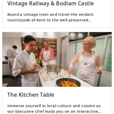
Vintage Railway & Bodiam Castle
Board a vintage train and travel the verdant
countryside of Kent to the well-preserved
medieval castle of Bodiam.
The Kitchen Table
Immerse yourself in local culture and cuisine as
our Executive Chef leads you on an interactive