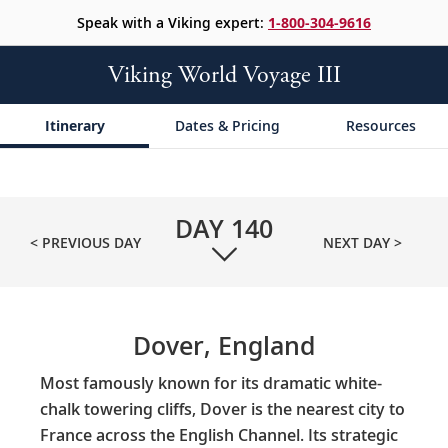
Speak with a Viking expert:
1-800-304-9616
Viking World Voyage III
Itinerary
Dates & Pricing
Resources
DAY
140
< PREVIOUS DAY
NEXT DAY >
Dover, England
Most famously known for its dramatic white-
chalk towering cliffs, Dover is the nearest city to
France across the English Channel. Its strategic