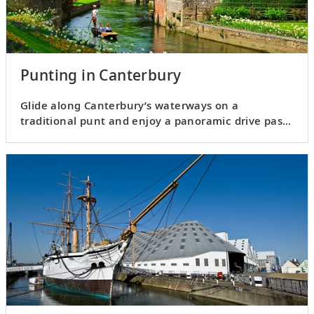
Punting in Canterbury
Glide along Canterbury’s waterways on a
traditional punt and enjoy a panoramic drive past
city landmarks.