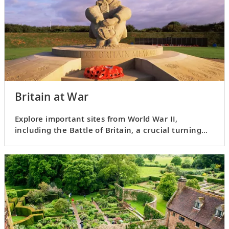
Britain at War
Explore important sites from World War II,
including the Battle of Britain, a crucial turning
point in the war.