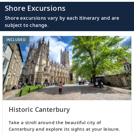
Shore Excursions
Shore excursions vary by each itinerary and are
subject to change.
INCLUDED
Historic Canterbury
Take a stroll around the beautiful city of
Canterbury and explore its sights at your leisure.