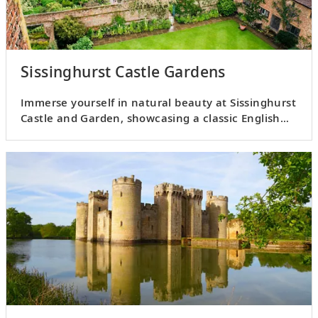
Sissinghurst Castle Gardens
Immerse yourself in natural beauty at Sissinghurst
Castle and Garden, showcasing a classic English
country garden.