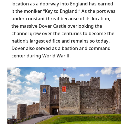
location as a doorway into England has earned
it the moniker “Key to England.” As the port was
under constant threat because of its location,
the massive Dover Castle overlooking the
channel grew over the centuries to become the
nation’s largest edifice and remains so today.
Dover also served as a bastion and command
center during World War II.