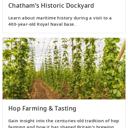
Chatham’s Historic Dockyard
Learn about maritime history during a visit to a
400-year-old Royal Naval base.
Hop Farming & Tasting
Gain insight into the centuries-old tradition of hop
farming and how it has shaped Britain’s brewing