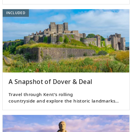
INCLUDED
A Snapshot of Dover & Deal
Travel through Kent’s rolling
countryside and explore the historic landmarks
of Dover and Deal.