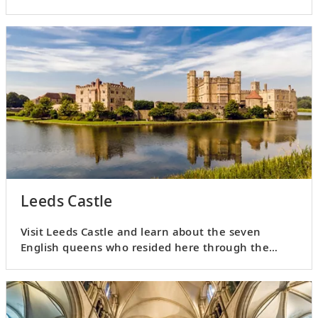
culinary adventure.
Leeds Castle
Visit Leeds Castle and learn about the seven
English queens who resided here through the
medieval and Tudor times.