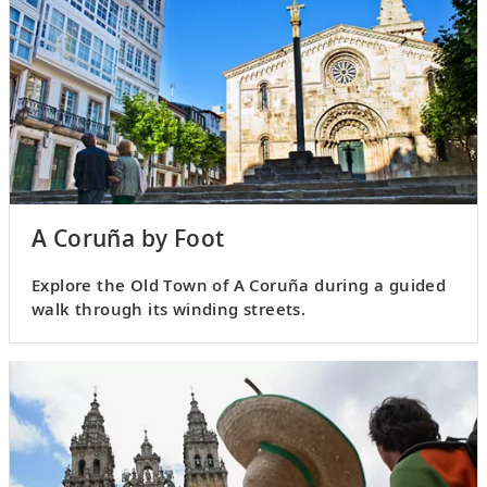
A Coruña by Foot
Explore the Old Town of A Coruña during a guided
walk through its winding streets.