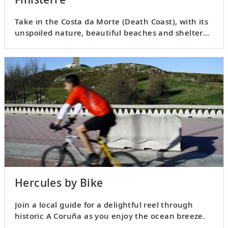
Take in the Costa da Morte (Death Coast), with its
unspoiled nature, beautiful beaches and sheltered
villages.
Hercules by Bike
Join a local guide for a delightful reel through
historic A Coruña as you enjoy the ocean breeze.