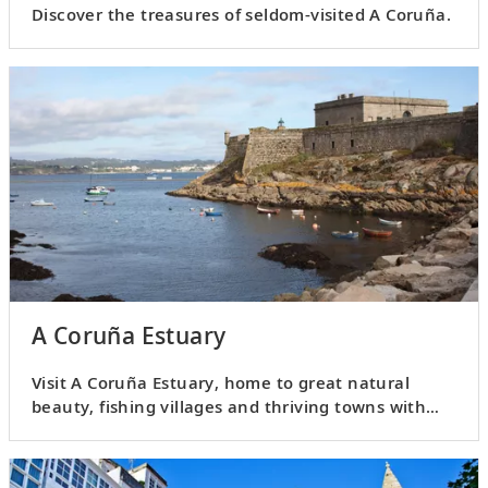
Discover the treasures of seldom-visited A Coruña.
A Coruña Estuary
Visit A Coruña Estuary, home to great natural
beauty, fishing villages and thriving towns with
plenty of history.