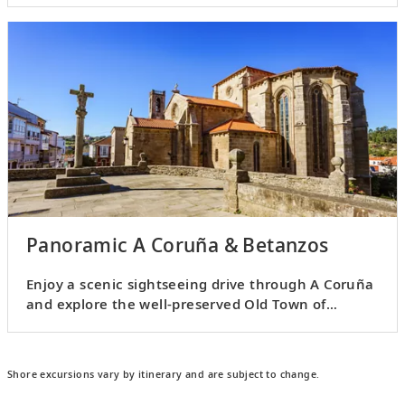
Panoramic A Coruña & Betanzos
Enjoy a scenic sightseeing drive through A Coruña
and explore the well-preserved Old Town of
Betanzos.
Shore excursions vary by itinerary and are subject to change.