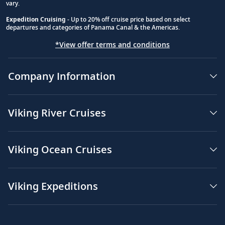
vary.
Expedition Cruising
- Up to 20% off cruise price based on select
departures and categories of Panama Canal & the Americas.
*View offer terms and conditions
Company Information
Viking River Cruises
Viking Ocean Cruises
Viking Expeditions