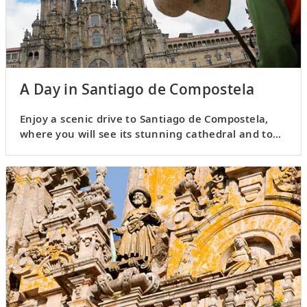
A Day in Santiago de Compostela
Enjoy a scenic drive to Santiago de Compostela,
where you will see its stunning cathedral and tour
the Old Town.