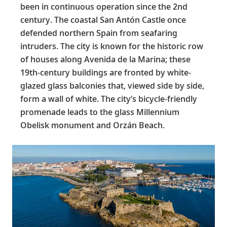
been in continuous operation since the 2nd
century. The coastal San Antón Castle once
defended northern Spain from seafaring
intruders. The city is known for the historic row
of houses along Avenida de la Marina; these
19th-century buildings are fronted by white-
glazed glass balconies that, viewed side by side,
form a wall of white. The city’s bicycle-friendly
promenade leads to the glass Millennium
Obelisk monument and Orzán Beach.