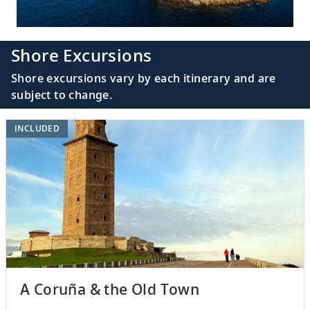
Shore Excursions
Shore excursions vary by each itinerary and are
subject to change.
INCLUDED
A Coruña & the Old Town