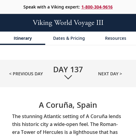
Speak with a Viking expert:
1-800-304-9616
Viking World Voyage III
Itinerary
Dates & Pricing
Resources
DAY
137
< PREVIOUS DAY
NEXT DAY >
A Coruña, Spain
The stunning Atlantic setting of A Coruña lends
this historic city a wide-open feel. The Roman-
era Tower of Hercules is a lighthouse that has