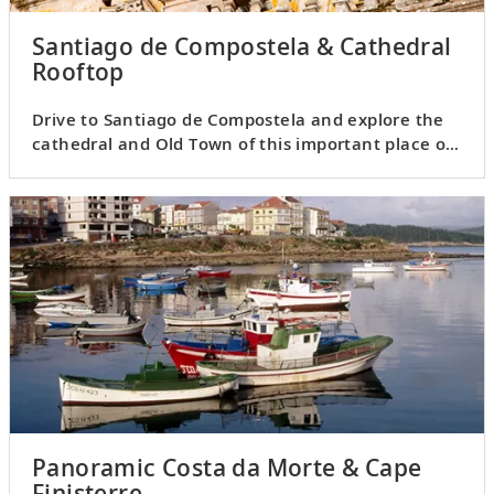
Santiago de Compostela & Cathedral
Rooftop
Drive to Santiago de Compostela and explore the
cathedral and Old Town of this important place of
pilgrimage.
Panoramic Costa da Morte & Cape
Finisterre