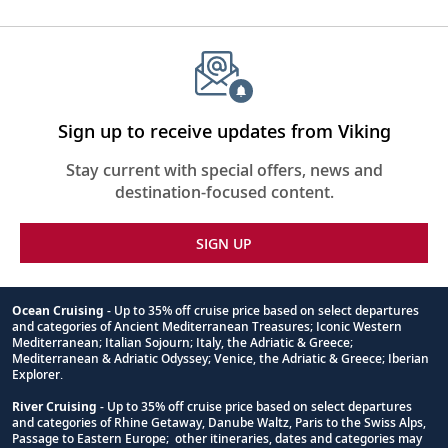
Sign up to receive updates from Viking
Stay current with special offers, news and
destination-focused content.
SIGN UP
Ocean Cruising
- Up to 35% off cruise price based on select departures
and categories of Ancient Mediterranean Treasures; Iconic Western
Footnote
Mediterranean; Italian Sojourn; Italy, the Adriatic & Greece;
Mediterranean & Adriatic Odyssey; Venice, the Adriatic & Greece; Iberian
Explorer.
River Cruising
- Up to 35% off cruise price based on select departures
and categories of Rhine Getaway, Danube Waltz, Paris to the Swiss Alps,
Passage to Eastern Europe; other itineraries, dates and categories may