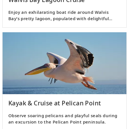
Enjoy an exhilarating boat ride around Walvis
Bay’s pretty lagoon, populated with delightful
marine life.
Kayak & Cruise at Pelican Point
Observe soaring pelicans and playful seals during
an excursion to the Pelican Point peninsula.