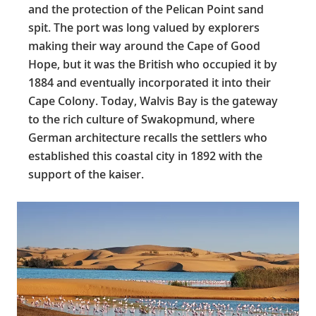
and the protection of the Pelican Point sand
spit. The port was long valued by explorers
making their way around the Cape of Good
Hope, but it was the British who occupied it by
1884 and eventually incorporated it into their
Cape Colony. Today, Walvis Bay is the gateway
to the rich culture of Swakopmund, where
German architecture recalls the settlers who
established this coastal city in 1892 with the
support of the kaiser.