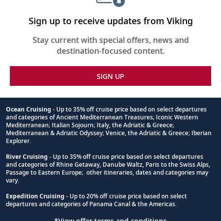
Sign up to receive updates from Viking
Stay current with special offers, news and
destination-focused content.
SIGN UP
Ocean Cruising
- Up to 35% off cruise price based on select departures
and categories of Ancient Mediterranean Treasures; Iconic Western
Footnote
Mediterranean; Italian Sojourn; Italy, the Adriatic & Greece;
Mediterranean & Adriatic Odyssey; Venice, the Adriatic & Greece; Iberian
Explorer.
River Cruising
- Up to 35% off cruise price based on select departures
and categories of Rhine Getaway, Danube Waltz, Paris to the Swiss Alps,
Passage to Eastern Europe; other itineraries, dates and categories may
vary.
Expedition Cruising
- Up to 20% off cruise price based on select
departures and categories of Panama Canal & the Americas.
*View offer terms and conditions