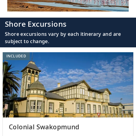
Shore Excursions
Shore excursions vary by each itinerary and are
subject to change.
INCLUDED
Colonial Swakopmund