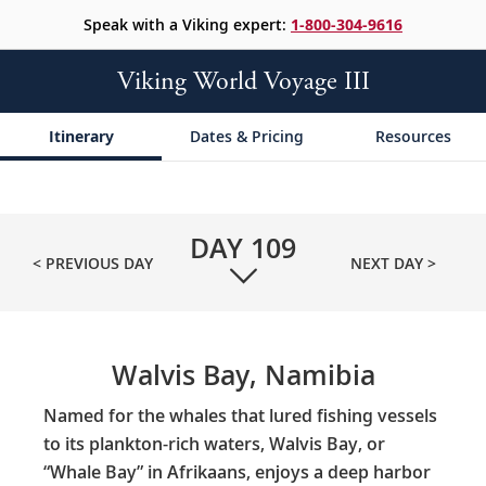
Speak with a Viking expert:
1-800-304-9616
Viking World Voyage III
Itinerary
Dates & Pricing
Resources
DAY
109
< PREVIOUS DAY
NEXT DAY >
Walvis Bay, Namibia
Named for the whales that lured fishing vessels
to its plankton-rich waters, Walvis Bay, or
“Whale Bay” in Afrikaans, enjoys a deep harbor