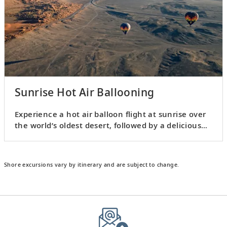
Sunrise Hot Air Ballooning
Experience a hot air balloon flight at sunrise over
the world’s oldest desert, followed by a delicious
breakfast.
Shore excursions vary by itinerary and are subject to change.