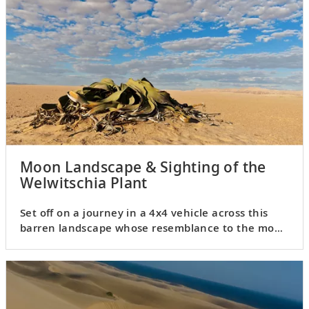
Moon Landscape & Sighting of the
Welwitschia Plant
Set off on a journey in a 4x4 vehicle across this
barren landscape whose resemblance to the moon
is remarkable.