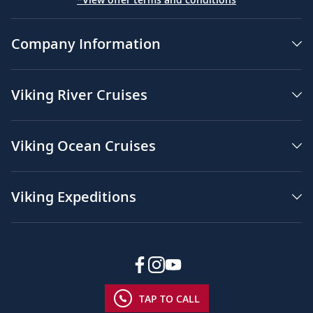
Company Information
Viking River Cruises
Viking Ocean Cruises
Viking Expeditions
TAP TO CALL