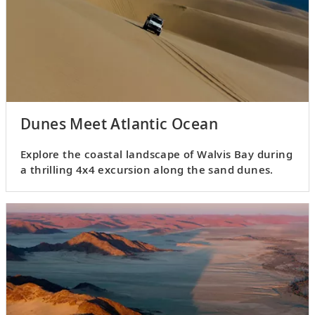
Dunes Meet Atlantic Ocean
Explore the coastal landscape of Walvis Bay during
a thrilling 4x4 excursion along the sand dunes.