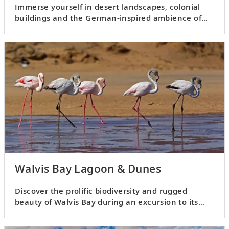
Immerse yourself in desert landscapes, colonial
buildings and the German-inspired ambience of
Swakopmund.
Walvis Bay Lagoon & Dunes
Discover the prolific biodiversity and rugged
beauty of Walvis Bay during an excursion to its
lagoon and dunes.