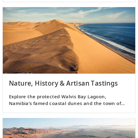
Nature, History & Artisan Tastings
Explore the protected Walvis Bay Lagoon,
Namibia’s famed coastal dunes and the town of
Swakopmund.