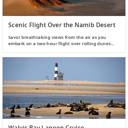
Scenic Flight Over the Namib Desert
Savor breathtaking views from the air as you
embark on a two-hour flight over rolling dunes
and wild landscapes.
Walvis Bay Lagoon Cruise