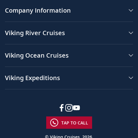
Company Information
Viking River Cruises
Viking Ocean Cruises
Viking Expeditions
TAP TO CALL
© Viking Cruises, 2026.