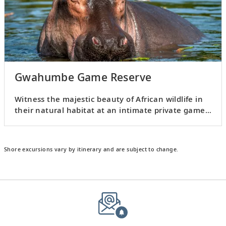
Gwahumbe Game Reserve
Witness the majestic beauty of African wildlife in
their natural habitat at an intimate private game
reserve.
Shore excursions vary by itinerary and are subject to change.