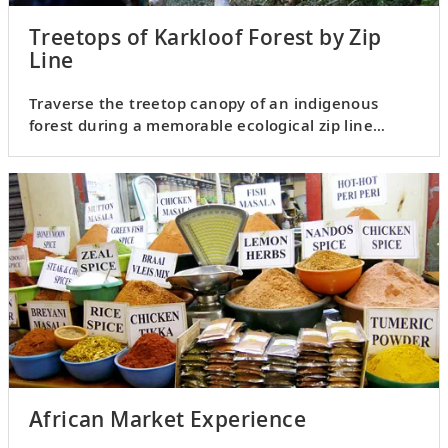
Treetops of Karkloof Forest by Zip
Line
Traverse the treetop canopy of an indigenous
forest during a memorable ecological zip line
experience.
African Market Experience