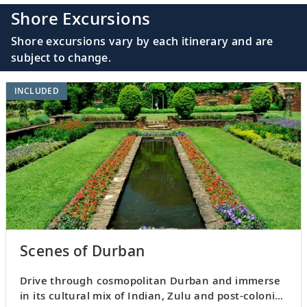
Shore Excursions
Shore excursions vary by each itinerary and are
subject to change.
INCLUDED
Scenes of Durban
Drive through cosmopolitan Durban and immerse
in its cultural mix of Indian, Zulu and post-colonial