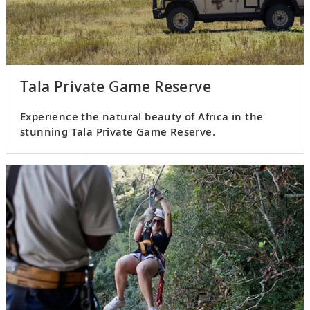
Tala Private Game Reserve
Experience the natural beauty of Africa in the
stunning Tala Private Game Reserve.