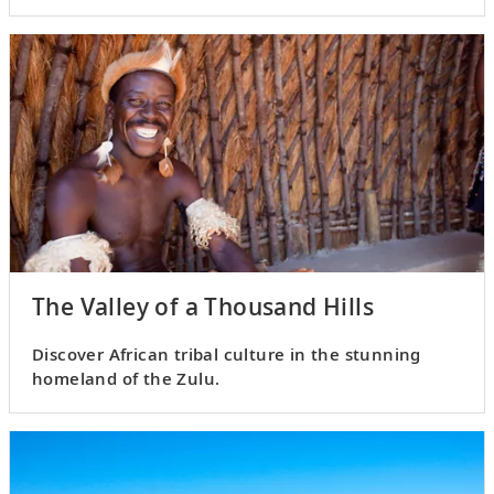
influences.
The Valley of a Thousand Hills
Discover African tribal culture in the stunning
homeland of the Zulu.