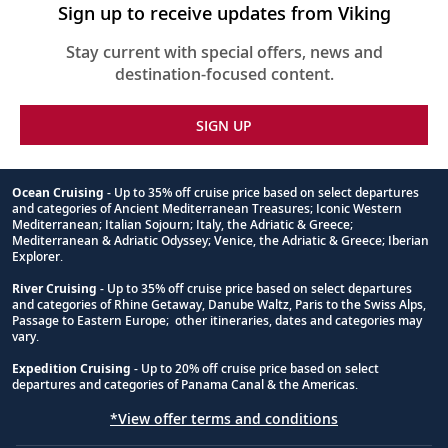
Sign up to receive updates from Viking
Stay current with special offers, news and
destination-focused content.
SIGN UP
Ocean Cruising
- Up to 35% off cruise price based on select departures
and categories of Ancient Mediterranean Treasures; Iconic Western
Footnote
Mediterranean; Italian Sojourn; Italy, the Adriatic & Greece;
Mediterranean & Adriatic Odyssey; Venice, the Adriatic & Greece; Iberian
Explorer.
River Cruising
- Up to 35% off cruise price based on select departures
and categories of Rhine Getaway, Danube Waltz, Paris to the Swiss Alps,
Passage to Eastern Europe; other itineraries, dates and categories may
vary.
Expedition Cruising
- Up to 20% off cruise price based on select
departures and categories of Panama Canal & the Americas.
*View offer terms and conditions