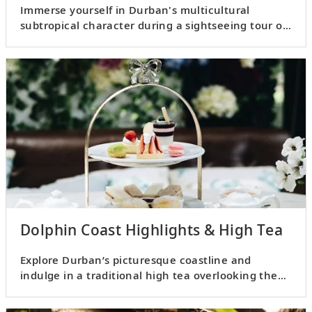
Immerse yourself in Durban's multicultural
subtropical character during a sightseeing tour of
the city.
Dolphin Coast Highlights & High Tea
Explore Durban’s picturesque coastline and
indulge in a traditional high tea overlooking the
ocean.