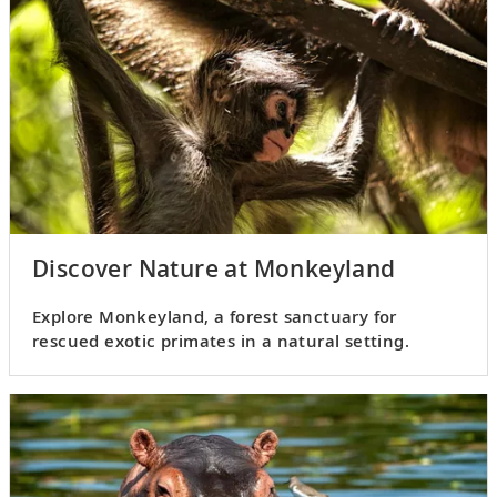
Discover Nature at Monkeyland
Explore Monkeyland, a forest sanctuary for
rescued exotic primates in a natural setting.