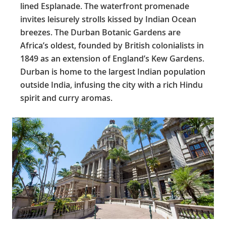
lined Esplanade. The waterfront promenade
invites leisurely strolls kissed by Indian Ocean
breezes. The Durban Botanic Gardens are
Africa’s oldest, founded by British colonialists in
1849 as an extension of England’s Kew Gardens.
Durban is home to the largest Indian population
outside India, infusing the city with a rich Hindu
spirit and curry aromas.