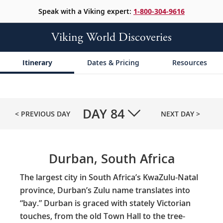
Speak with a Viking expert:
1-800-304-9616
Viking World Discoveries
Itinerary
Dates & Pricing
Resources
DAY
84
< PREVIOUS DAY
NEXT DAY >
Durban, South Africa
The largest city in South Africa’s KwaZulu-Natal
province, Durban’s Zulu name translates into
“bay.” Durban is graced with stately Victorian
touches, from the old Town Hall to the tree-