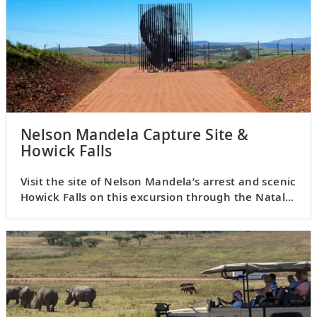
Nelson Mandela Capture Site &
Howick Falls
Visit the site of Nelson Mandela’s arrest and scenic
Howick Falls on this excursion through the Natal
Midlands.