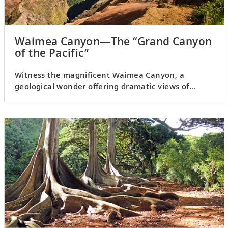
Waimea Canyon—The “Grand Canyon
of the Pacific”
Witness the magnificent Waimea Canyon, a
geological wonder offering dramatic views of
Kauai’s interior.