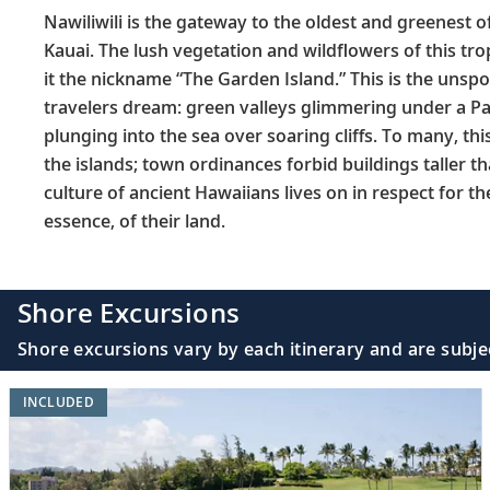
Nawiliwili is the gateway to the oldest and greenest o
Kauai. The lush vegetation and wildflowers of this tr
it the nickname “The Garden Island.” This is the unspo
travelers dream: green valleys glimmering under a Pac
plunging into the sea over soaring cliffs. To many, thi
the islands; town ordinances forbid buildings taller t
culture of ancient Hawaiians lives on in respect for th
essence, of their land.
Shore Excursions
Shore excursions vary by each itinerary and are subje
INCLUDED