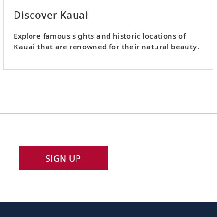
Discover Kauai
Explore famous sights and historic locations of
Kauai that are renowned for their natural beauty.
SIGN UP