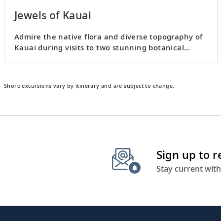
Jewels of Kauai
Admire the native flora and diverse topography of
Kauai during visits to two stunning botanical
gardens.
Shore excursions vary by itinerary and are subject to change.
Sign up to 
Stay current with