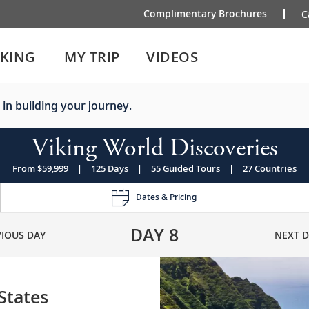
Complimentary Brochures
C
IKING
MY TRIP
VIDEOS
 in building your journey.
Viking World Discoveries
From $59,999
|
125 Days
|
55 Guided Tours
|
27 Countries
Dates & Pricing
DAY
8
VIOUS DAY
NEXT D
 States