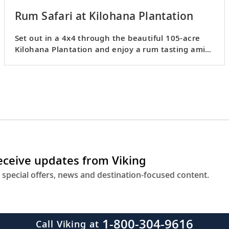
Rum Safari at Kilohana Plantation
Set out in a 4x4 through the beautiful 105-acre
Kilohana Plantation and enjoy a rum tasting amid
stunning nature.
receive updates from Viking
 special offers, news and destination-focused content.
1-800-304-9616
Call Viking at