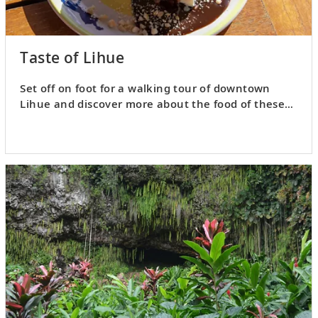
Taste of Lihue
Set off on foot for a walking tour of downtown
Lihue and discover more about the food of these
Pacific isles.