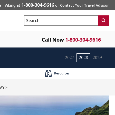
1-800-304-9616
all Viking at
or Contact Your Travel Advisor
Search
Call Now
1-800-304-9616
2027
2028
2029
Resources
AY >