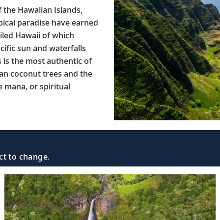
f the Hawaiian Islands,
opical paradise have earned
iled Hawaii of which
ific sun and waterfalls
s is the most authentic of
han coconut trees and the
e mana, or spiritual
ct to change.