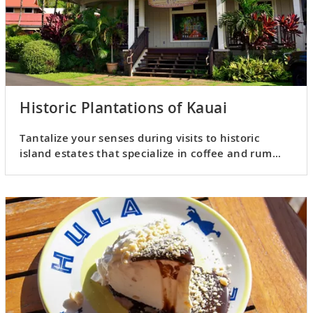
Historic Plantations of Kauai
Tantalize your senses during visits to historic
island estates that specialize in coffee and rum
production.