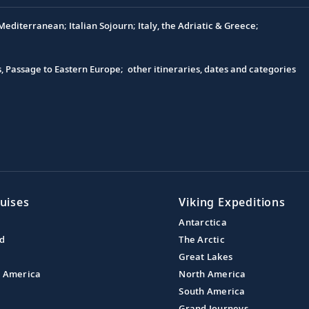
editerranean; Italian Sojourn; Italy, the Adriatic & Greece;
s, Passage to Eastern Europe; other itineraries, dates and categories
uises
Viking Expeditions
Antarctica
nd
The Arctic
Great Lakes
l America
North America
South America
Grand Journeys