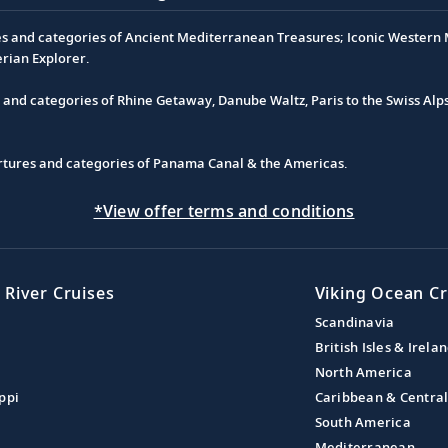
es and categories of Ancient Mediterranean Treasures; Iconic Western M
erian Explorer.
s and categories of Rhine Getaway, Danube Waltz, Paris to the Swiss Alp
partures and categories of Panama Canal & the Americas.
*View offer terms and conditions
 River Cruises
Viking Ocean Cr
Scandinavia
British Isles & Irela
North America
ppi
Caribbean & Centra
South America
Mediterranean