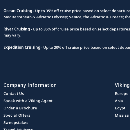
Ocean Cruising
- Up to 35% off cruise price based on select departur
Footnote
Mediterranean & Adriatic Odyssey; Venice, the Adriatic & Greece; Ib
River Cruising
- Up to 35% off cruise price based on select departure
may vary.
Expedition Cruising
- Up to 20% off cruise price based on select de
Company Information
Viking
Contact Us
Europe
Speak with a Viking Agent
Asia
Order a Brochure
Egypt
Special Offers
Mississi
Sweepstakes
Travel Advisors