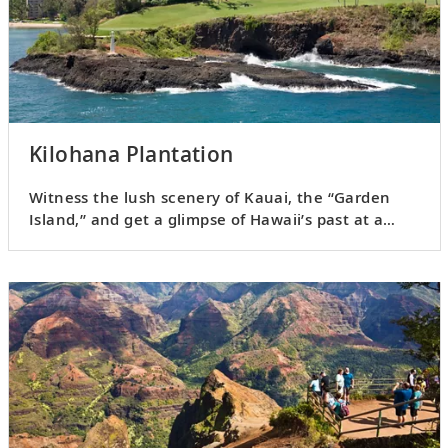
Kilohana Plantation
Witness the lush scenery of Kauai, the “Garden
Island,” and get a glimpse of Hawaii’s past at a
sugar plantation.