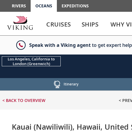
RIVERS
OCEANS
EXPEDITIONS
Use
Use
enter
enter
CRUISES
SHIPS
WHY V
or
or
spacebar
spacebar
key
key
Speak with a Viking agent
to get expert help
to
to
select
expand
the
or
Los Angeles, California to
London (Greenwich)
link
collapse
the
menu
Itinerary
< BACK
TO OVERVIEW
< PRE
Kauai (Nawiliwili), Hawaii, United