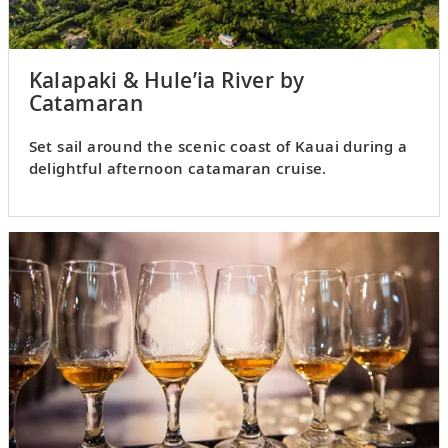
Kalapaki & Hule’ia River by
Catamaran
Set sail around the scenic coast of Kauai during a
delightful afternoon catamaran cruise.