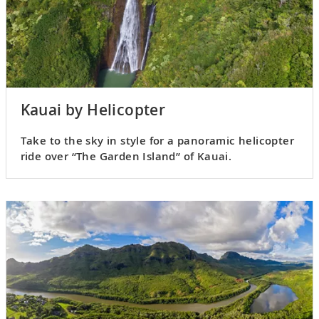
Kauai by Helicopter
Take to the sky in style for a panoramic helicopter
ride over “The Garden Island” of Kauai.