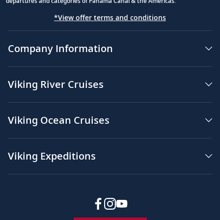
departures and categories of Panama Canal & the Americas.
*View offer terms and conditions
Company Information
Viking River Cruises
Viking Ocean Cruises
Viking Expeditions