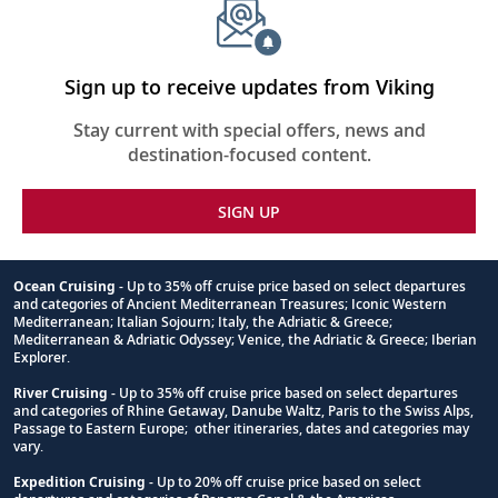
Sign up to receive updates from Viking
Stay current with special offers, news and
destination-focused content.
SIGN UP
Ocean Cruising
- Up to 35% off cruise price based on select departures
and categories of Ancient Mediterranean Treasures; Iconic Western
Footnote
Mediterranean; Italian Sojourn; Italy, the Adriatic & Greece;
Mediterranean & Adriatic Odyssey; Venice, the Adriatic & Greece; Iberian
Explorer.
River Cruising
- Up to 35% off cruise price based on select departures
and categories of Rhine Getaway, Danube Waltz, Paris to the Swiss Alps,
Passage to Eastern Europe; other itineraries, dates and categories may
vary.
Expedition Cruising
- Up to 20% off cruise price based on select