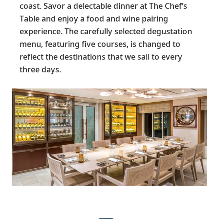
coast. Savor a delectable dinner at The Chef’s
Table and enjoy a food and wine pairing
experience. The carefully selected degustation
menu, featuring five courses, is changed to
reflect the destinations that we sail to every
three days.