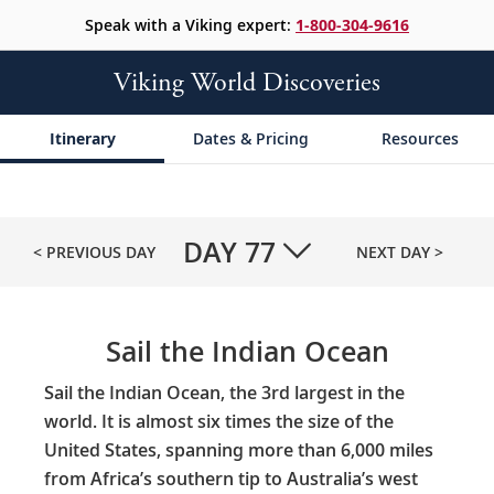
Speak with a Viking expert:
1-800-304-9616
Viking World Discoveries
Itinerary
Dates & Pricing
Resources
DAY
77
< PREVIOUS DAY
NEXT DAY >
Sail the Indian Ocean
Sail the Indian Ocean, the 3rd largest in the
world. It is almost six times the size of the
United States, spanning more than 6,000 miles
from Africa’s southern tip to Australia’s west