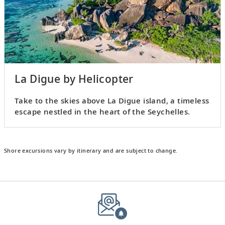
La Digue by Helicopter
Take to the skies above La Digue island, a timeless
escape nestled in the heart of the Seychelles.
Shore excursions vary by itinerary and are subject to change.