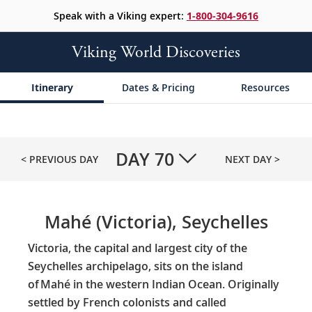
Speak with a Viking expert:
1-800-304-9616
Viking World Discoveries
Itinerary
Dates & Pricing
Resources
DAY
70
< PREVIOUS DAY
NEXT DAY >
Mahé (Victoria), Seychelles
Victoria, the capital and largest city of the
Seychelles archipelago, sits on the island
of Mahé in the western Indian Ocean. Originally
settled by French colonists and called