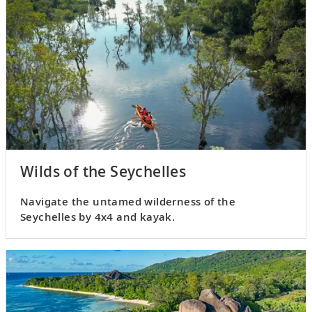
Wilds of the Seychelles
Navigate the untamed wilderness of the
Seychelles by 4x4 and kayak.