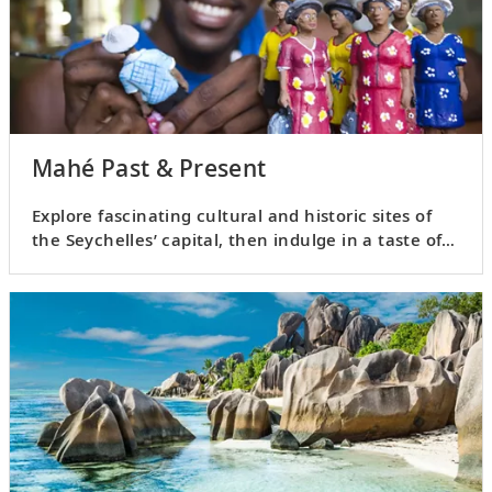
Mahé Past & Present
Explore fascinating cultural and historic sites of
the Seychelles’ capital, then indulge in a taste of
local rum.