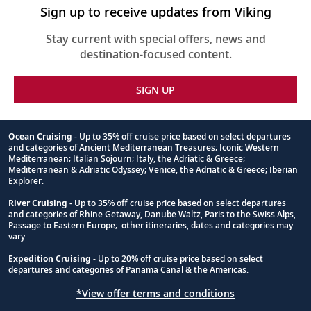
Sign up to receive updates from Viking
Stay current with special offers, news and
destination-focused content.
SIGN UP
Ocean Cruising
- Up to 35% off cruise price based on select departures
and categories of Ancient Mediterranean Treasures; Iconic Western
Footnote
Mediterranean; Italian Sojourn; Italy, the Adriatic & Greece;
Mediterranean & Adriatic Odyssey; Venice, the Adriatic & Greece; Iberian
Explorer.
River Cruising
- Up to 35% off cruise price based on select departures
and categories of Rhine Getaway, Danube Waltz, Paris to the Swiss Alps,
Passage to Eastern Europe; other itineraries, dates and categories may
vary.
Expedition Cruising
- Up to 20% off cruise price based on select
departures and categories of Panama Canal & the Americas.
*View offer terms and conditions