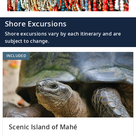
Shore Excursions
Shore excursions vary by each itinerary and are
subject to change.
INCLUDED
Scenic Island of Mahé