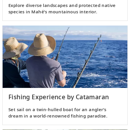
Explore diverse landscapes and protected native
species in Mahé’s mountainous interior.
Fishing Experience by Catamaran
Set sail on a twin-hulled boat for an angler’s
dream in a world-renowned fishing paradise.