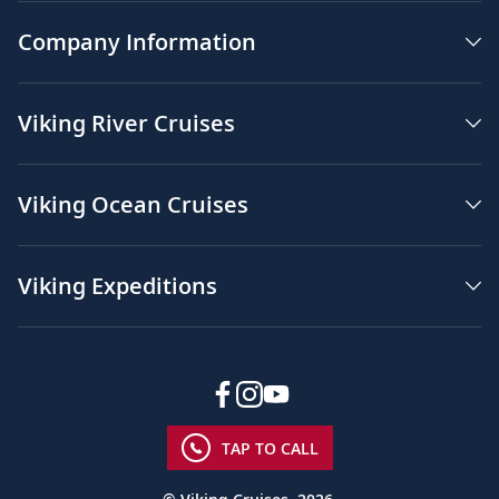
Company Information
Viking River Cruises
Viking Ocean Cruises
Viking Expeditions
TAP TO CALL