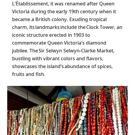
L’Établissement, it was renamed after Queen
Victoria during the early 19th century when it
became a British colony. Exuding tropical
charm, its landmarks include the Clock Tower, an
iconic structure erected in 1903 to
commemorate Queen Victoria’s diamond
jubilee. The Sir Selwyn Selwyn-Clarke Market,
bustling with vibrant colors and flavors,
showcases the island’s abundance of spices,
fruits and fish.