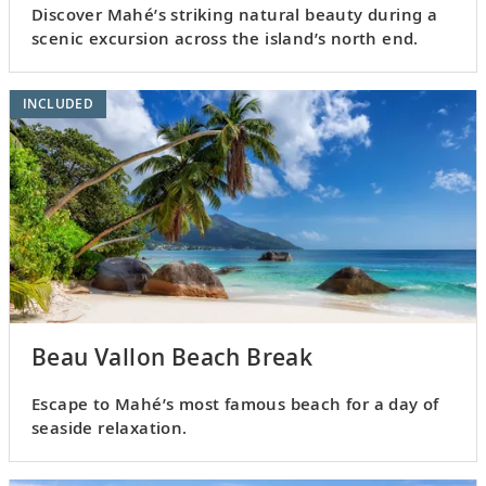
Discover Mahé’s striking natural beauty during a
scenic excursion across the island’s north end.
INCLUDED
Beau Vallon Beach Break
Escape to Mahé’s most famous beach for a day of
seaside relaxation.