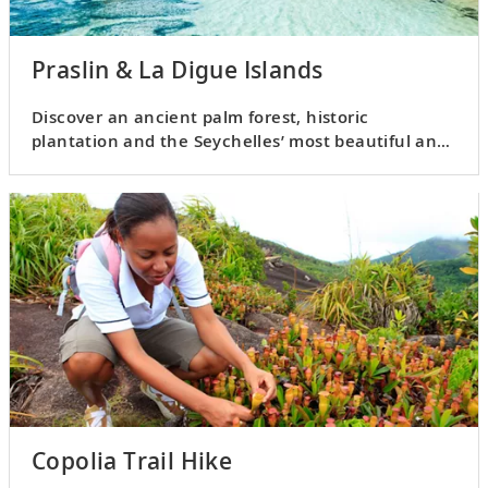
Praslin & La Digue Islands
Discover an ancient palm forest, historic
plantation and the Seychelles’ most beautiful and
well-known beach.
Copolia Trail Hike