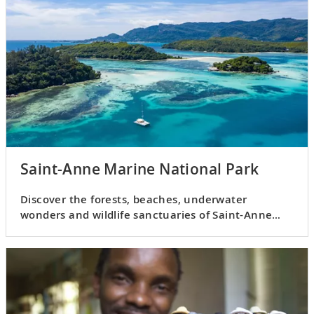
Saint-Anne Marine National Park
Discover the forests, beaches, underwater
wonders and wildlife sanctuaries of Saint-Anne
Marine National Park.