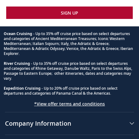
SIGN UP
Ocean Cruising
- Up to 35% off cruise price based on select departures
and categories of Ancient Mediterranean Treasures; Iconic Western
Footnote
Mediterranean; Italian Sojourn; Italy, the Adriatic & Greece;
Mediterranean & Adriatic Odyssey; Venice, the Adriatic & Greece; Iberian
Explorer.
River Cruising
- Up to 35% off cruise price based on select departures
and categories of Rhine Getaway, Danube Waltz, Paris to the Swiss Alps,
Passage to Eastern Europe; other itineraries, dates and categories may
vary.
Expedition Cruising
- Up to 20% off cruise price based on select
departures and categories of Panama Canal & the Americas.
*View offer terms and conditions
Company Information