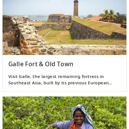
Galle Fort & Old Town
Visit Galle, the largest remaining fortress in
Southeast Asia, built by its previous European
settlers.