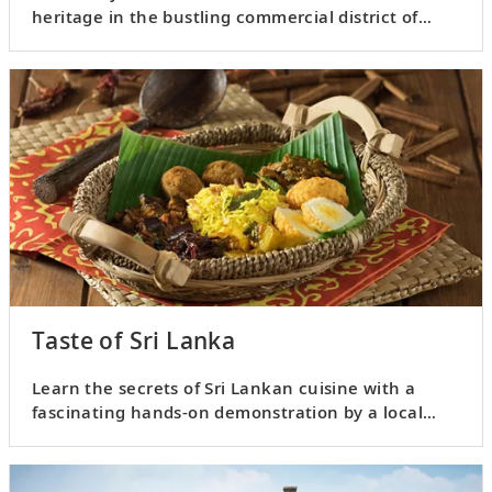
heritage in the bustling commercial district of
Pettah.
Taste of Sri Lanka
Learn the secrets of Sri Lankan cuisine with a
fascinating hands-on demonstration by a local
chef.