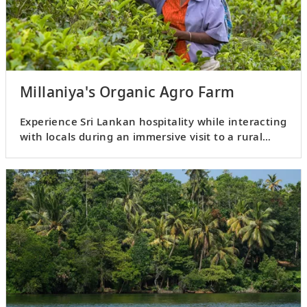
Millaniya's Organic Agro Farm
Experience Sri Lankan hospitality while interacting
with locals during an immersive visit to a rural
village.