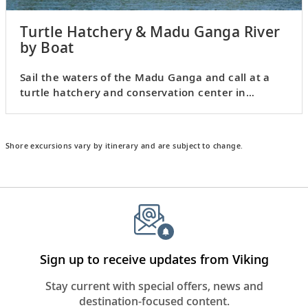
Turtle Hatchery & Madu Ganga River
by Boat
Sail the waters of the Madu Ganga and call at a
turtle hatchery and conservation center in
Kosgoda.
Shore excursions vary by itinerary and are subject to change.
Sign up to receive updates from Viking
Stay current with special offers, news and
destination-focused content.