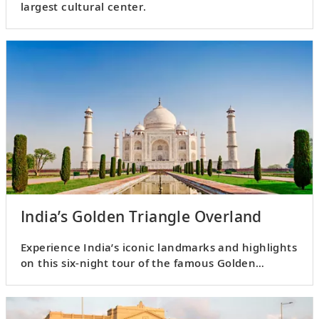
largest cultural center.
India’s Golden Triangle Overland
Experience India’s iconic landmarks and highlights
on this six-night tour of the famous Golden
Triangle.