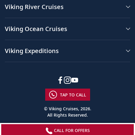
Viking River Cruises
Viking Ocean Cruises
Viking Expeditions
TAP TO CALL
© Viking Cruises, 2026.
All Rights Reserved.
CALL FOR OFFERS