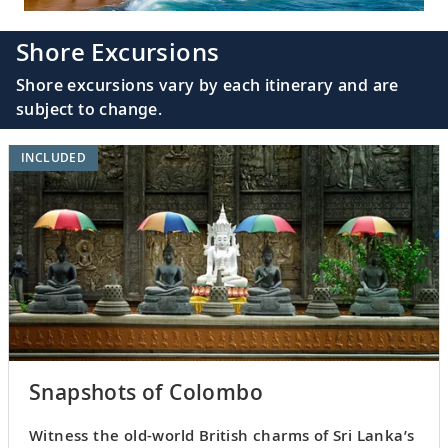
Shore Excursions
Shore excursions vary by each itinerary and are
subject to change.
INCLUDED
Snapshots of Colombo
Witness the old-world British charms of Sri Lanka’s