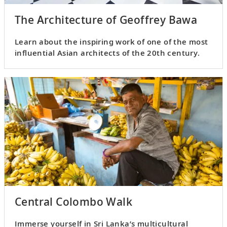
The Architecture of Geoffrey Bawa
Learn about the inspiring work of one of the most
influential Asian architects of the 20th century.
Central Colombo Walk
Immerse yourself in Sri Lanka’s multicultural