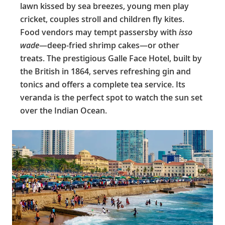
lawn kissed by sea breezes, young men play
cricket, couples stroll and children fly kites.
Food vendors may tempt passersby with
isso
wade
—deep-fried shrimp cakes—or other
treats. The prestigious Galle Face Hotel, built by
the British in 1864, serves refreshing gin and
tonics and offers a complete tea service. Its
veranda is the perfect spot to watch the sun set
over the Indian Ocean.