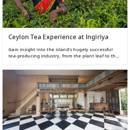
Ceylon Tea Experience at Ingiriya
Gain insight into the island’s hugely successful
tea-producing industry, from the plant leaf to the
teacup.