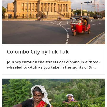
Colombo City by Tuk-Tuk
Journey through the streets of Colombo in a three-
wheeled tuk-tuk as you take in the sights of Sri
Lanka’s capital.