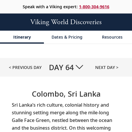
Speak with a Viking expert:
1-800-304-9616
Viking World Discoveries
Itinerary
Dates & Pricing
Resources
DAY
64
< PREVIOUS DAY
NEXT DAY >
Colombo, Sri Lanka
Sri Lanka’s rich culture, colonial history and
stunning setting merge along the mile-long
Galle Face Green, nestled between the ocean
and the business district. On this welcoming