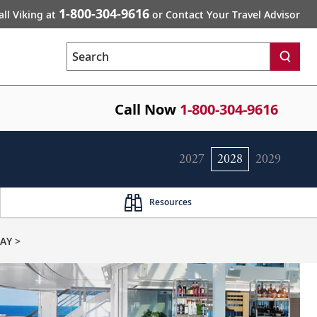
1-800-304-9616
all Viking at
or Contact Your Travel Advisor
Search
Call Now
1-800-304-9616
2027
2028
2029
Resources
AY >