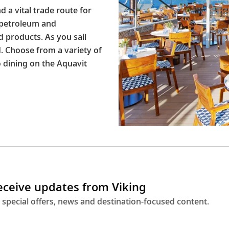
d a vital trade route for
 petroleum and
 products. As you sail
d. Choose from a variety of
o dining on the Aquavit
receive updates from Viking
 special offers, news and destination-focused content.