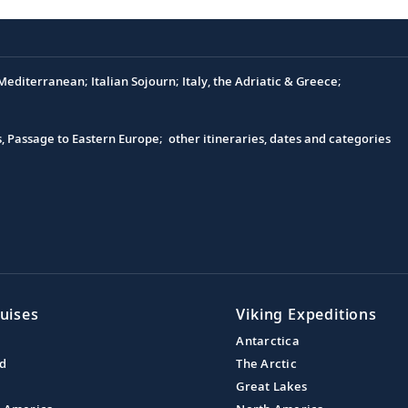
editerranean; Italian Sojourn; Italy, the Adriatic & Greece;
s, Passage to Eastern Europe; other itineraries, dates and categories
uises
Viking Expeditions
Antarctica
nd
The Arctic
Great Lakes