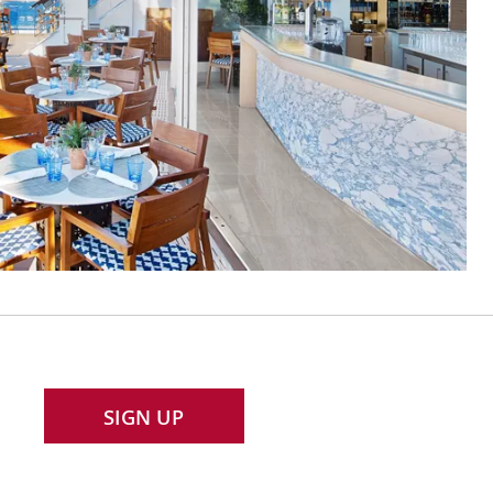
SIGN UP