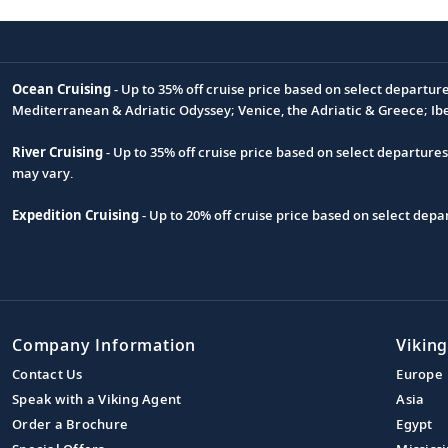
Ocean Cruising
- Up to 35% off cruise price based on select departur
Footnote
Mediterranean & Adriatic Odyssey; Venice, the Adriatic & Greece; Ib
River Cruising
- Up to 35% off cruise price based on select departure
may vary.
Expedition Cruising
- Up to 20% off cruise price based on select de
Company Information
Viking
Contact Us
Europe
Speak with a Viking Agent
Asia
Order a Brochure
Egypt