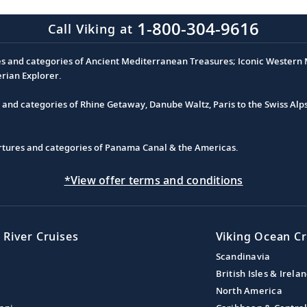
1-800-304-9616
Call Viking at
es and categories of Ancient Mediterranean Treasures; Iconic Western M
erian Explorer.
s and categories of Rhine Getaway, Danube Waltz, Paris to the Swiss Alp
partures and categories of Panama Canal & the Americas.
*View offer terms and conditions
 River Cruises
Viking Ocean Cr
Scandinavia
British Isles & Irela
North America