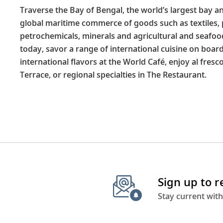
Traverse the Bay of Bengal, the world’s largest bay an
global maritime commerce of goods such as textiles,
petrochemicals, minerals and agricultural and seafood
today, savor a range of international cuisine on boar
international flavors at the World Café, enjoy al fresc
Terrace, or regional specialties in The Restaurant.
Sign up to 
Stay current with