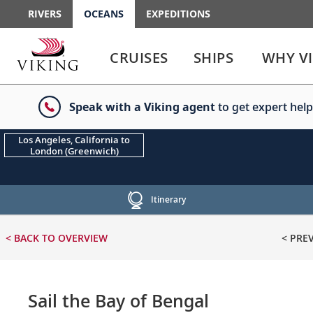
RIVERS
OCEANS
EXPEDITIONS
Use
Use
enter
enter
CRUISES
SHIPS
WHY V
or
or
spacebar
spacebar
key
key
Speak with a Viking agent
to get expert help
to
to
select
expand
the
or
Los Angeles, California to
London (Greenwich)
link
collapse
the
menu
Itinerary
< BACK
TO OVERVIEW
< PRE
Sail the Bay of Bengal