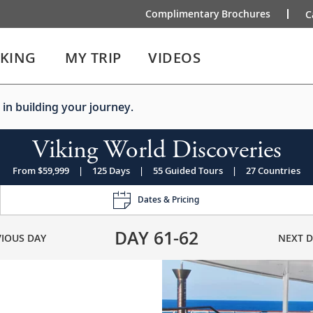
Complimentary Brochures
C
IKING
MY TRIP
VIDEOS
 in building your journey.
Viking World Discoveries
From $59,999
|
125 Days
|
55 Guided Tours
|
27 Countries
Dates & Pricing
DAY
61-62
VIOUS DAY
NEXT D