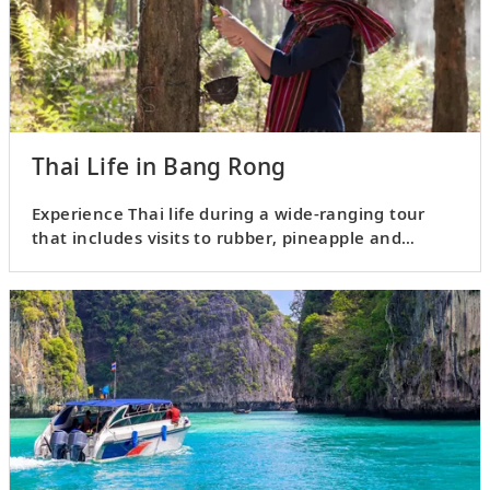
Thai Life in Bang Rong
Experience Thai life during a wide-ranging tour
that includes visits to rubber, pineapple and
coconut plantations.