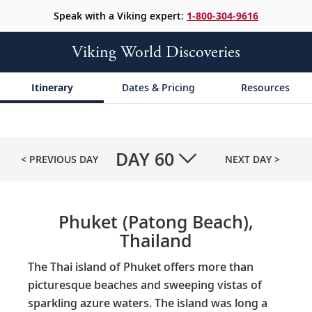
Speak with a Viking expert:
1-800-304-9616
Viking World Discoveries
Itinerary
Dates & Pricing
Resources
DAY
60
< PREVIOUS DAY
NEXT DAY >
Phuket (Patong Beach),
Thailand
The Thai island of Phuket offers more than
picturesque beaches and sweeping vistas of
sparkling azure waters. The island was long a