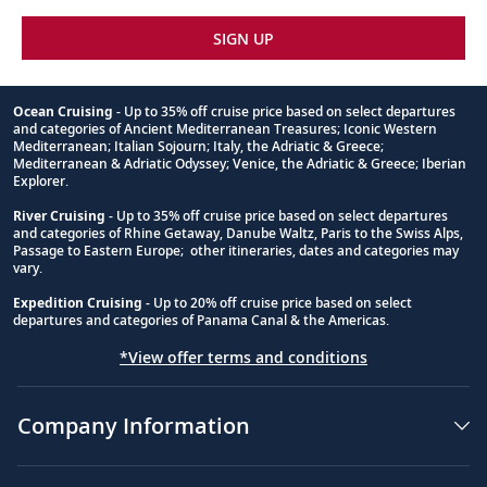
SIGN UP
Ocean Cruising
- Up to 35% off cruise price based on select departures
and categories of Ancient Mediterranean Treasures; Iconic Western
Footnote
Mediterranean; Italian Sojourn; Italy, the Adriatic & Greece;
Mediterranean & Adriatic Odyssey; Venice, the Adriatic & Greece; Iberian
Explorer.
River Cruising
- Up to 35% off cruise price based on select departures
and categories of Rhine Getaway, Danube Waltz, Paris to the Swiss Alps,
Passage to Eastern Europe; other itineraries, dates and categories may
vary.
Expedition Cruising
- Up to 20% off cruise price based on select
departures and categories of Panama Canal & the Americas.
*View offer terms and conditions
Company Information