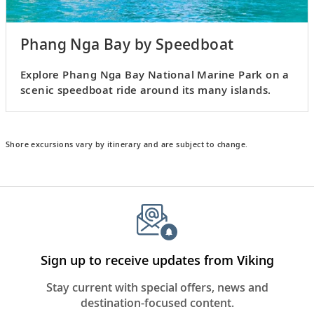
Phang Nga Bay by Speedboat
Explore Phang Nga Bay National Marine Park on a
scenic speedboat ride around its many islands.
Shore excursions vary by itinerary and are subject to change.
Sign up to receive updates from Viking
Stay current with special offers, news and
destination-focused content.