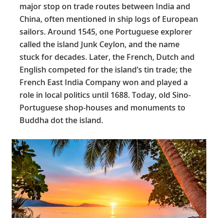
major stop on trade routes between India and
China, often mentioned in ship logs of European
sailors. Around 1545, one Portuguese explorer
called the island Junk Ceylon, and the name
stuck for decades. Later, the French, Dutch and
English competed for the island’s tin trade; the
French East India Company won and played a
role in local politics until 1688. Today, old Sino-
Portuguese shop-houses and monuments to
Buddha dot the island.