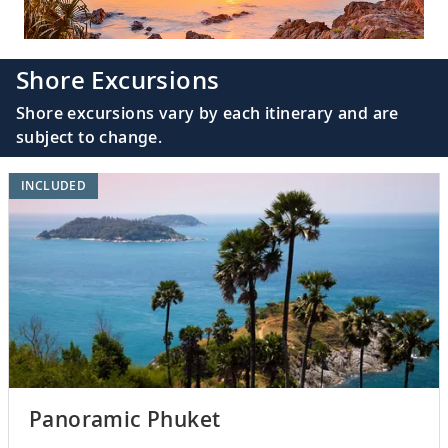
Shore Excursions
Shore excursions vary by each itinerary and are
subject to change.
INCLUDED
Panoramic Phuket