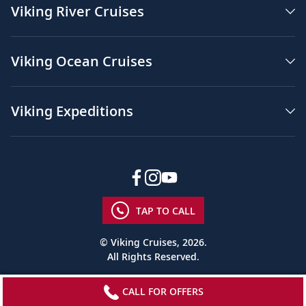
Viking River Cruises
Viking Ocean Cruises
Viking Expeditions
TAP TO CALL
© Viking Cruises, 2026.
All Rights Reserved.
CALL FOR OFFERS