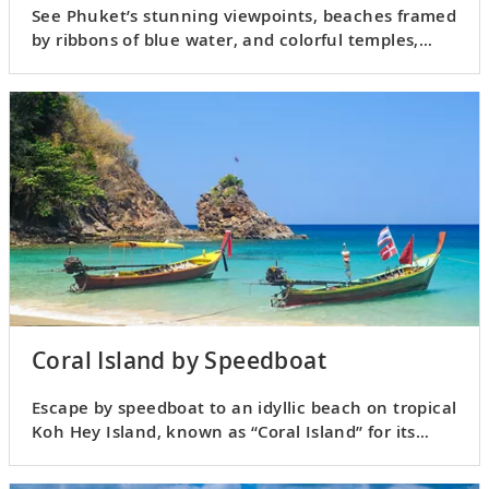
See Phuket’s stunning viewpoints, beaches framed
by ribbons of blue water, and colorful temples,
cafés and crafts.
Coral Island by Speedboat
Escape by speedboat to an idyllic beach on tropical
Koh Hey Island, known as “Coral Island” for its
splendid reefs.