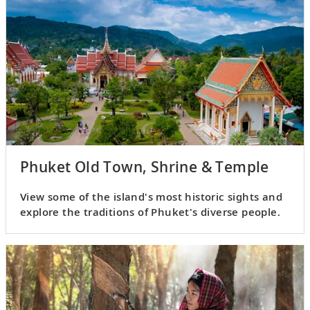
Phuket Old Town, Shrine & Temple
View some of the island's most historic sights and
explore the traditions of Phuket's diverse people.