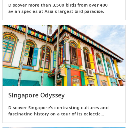
Discover more than 3,500 birds from over 400
avian species at Asia's largest bird paradise.
Singapore Odyssey
Discover Singapore’s contrasting cultures and
fascinating history on a tour of its eclectic
neighborhoods.