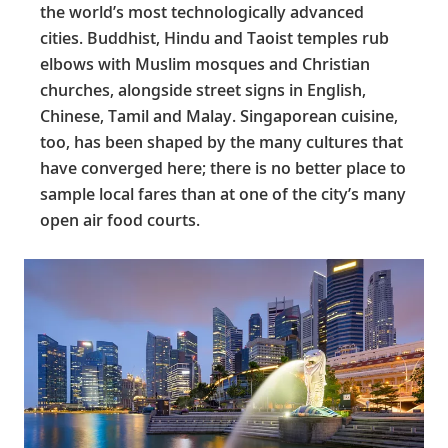
the world’s most technologically advanced
cities. Buddhist, Hindu and Taoist temples rub
elbows with Muslim mosques and Christian
churches, alongside street signs in English,
Chinese, Tamil and Malay. Singaporean cuisine,
too, has been shaped by the many cultures that
have converged here; there is no better place to
sample local fares than at one of the city’s many
open air food courts.