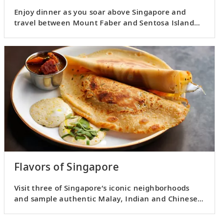
Enjoy dinner as you soar above Singapore and
travel between Mount Faber and Sentosa Island
by cable car.
Flavors of Singapore
Visit three of Singapore’s iconic neighborhoods
and sample authentic Malay, Indian and Chinese
flavors.