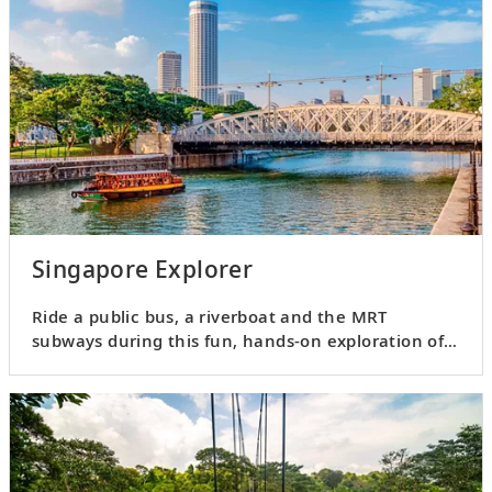
Singapore Explorer
Ride a public bus, a riverboat and the MRT
subways during this fun, hands-on exploration of
Singapore.