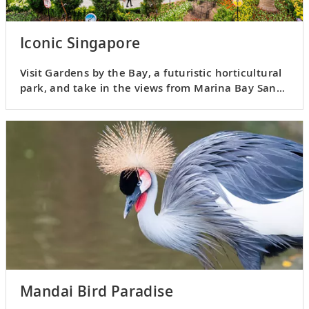
Iconic Singapore
Visit Gardens by the Bay, a futuristic horticultural
park, and take in the views from Marina Bay Sands
SkyPark.
Mandai Bird Paradise