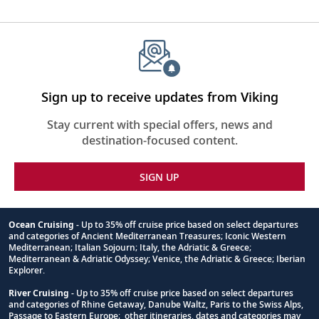
Sign up to receive updates from Viking
Stay current with special offers, news and
destination-focused content.
SIGN UP
Ocean Cruising
- Up to 35% off cruise price based on select departures
and categories of Ancient Mediterranean Treasures; Iconic Western
Footnote
Mediterranean; Italian Sojourn; Italy, the Adriatic & Greece;
Mediterranean & Adriatic Odyssey; Venice, the Adriatic & Greece; Iberian
Explorer.
River Cruising
- Up to 35% off cruise price based on select departures
and categories of Rhine Getaway, Danube Waltz, Paris to the Swiss Alps,
Passage to Eastern Europe; other itineraries, dates and categories may