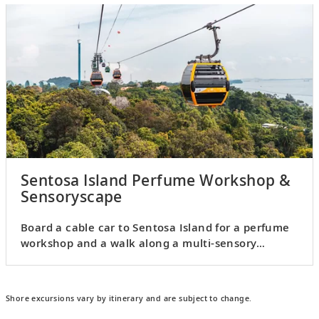
Sentosa Island Perfume Workshop &
Sensoryscape
Board a cable car to Sentosa Island for a perfume
workshop and a walk along a multi-sensory
walkway.
Shore excursions vary by itinerary and are subject to change.