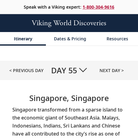
Speak with a Viking expert:
1-800-304-9616
Viking World Discoveries
Itinerary
Dates & Pricing
Resources
DAY
55
< PREVIOUS DAY
NEXT DAY >
Singapore, Singapore
Singapore transformed from a sparse island to
the economic giant of Southeast Asia. Malays,
Indonesians, Indians, Sri Lankans and Chinese
have all contributed to the city’s rise as one of