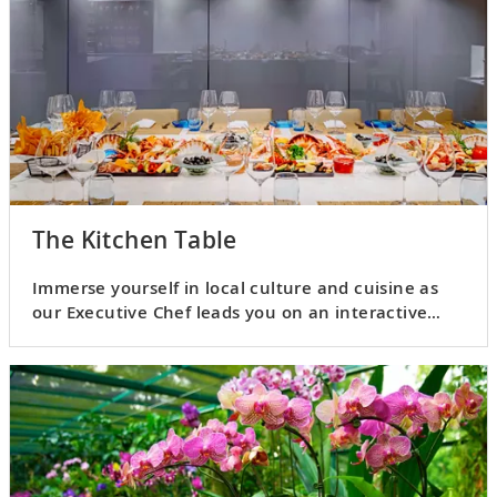
The Kitchen Table
Immerse yourself in local culture and cuisine as
our Executive Chef leads you on an interactive
culinary adventure.