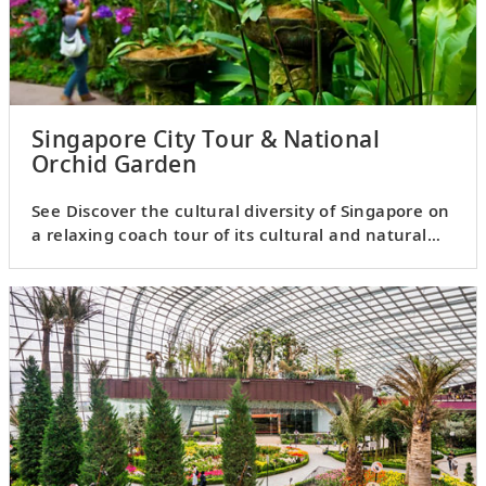
Singapore City Tour & National
Orchid Garden
See Discover the cultural diversity of Singapore on
a relaxing coach tour of its cultural and natural
highlights.