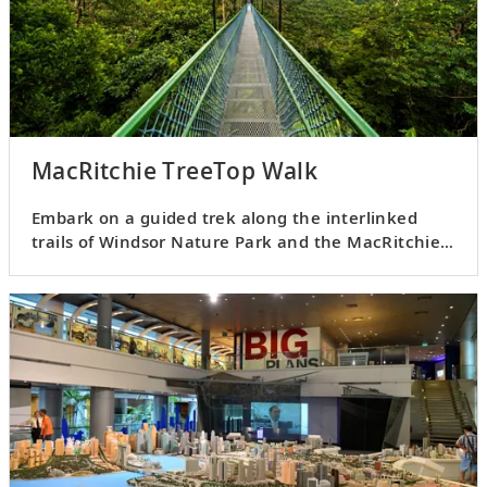
MacRitchie TreeTop Walk
Embark on a guided trek along the interlinked
trails of Windsor Nature Park and the MacRitchie
TreeTop Walk.