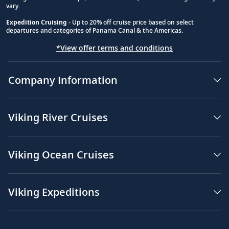
vary.
Expedition Cruising
- Up to 20% off cruise price based on select
departures and categories of Panama Canal & the Americas.
*View offer terms and conditions
Company Information
Viking River Cruises
Viking Ocean Cruises
Viking Expeditions