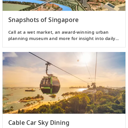
Snapshots of Singapore
Call at a wet market, an award-winning urban
planning museum and more for insight into daily
life in Singapore.
Cable Car Sky Dining