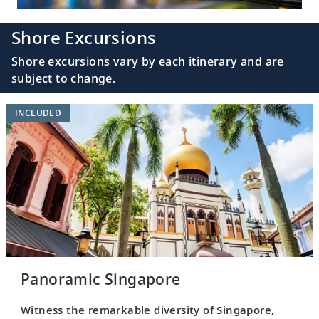
Shore Excursions
Shore excursions vary by each itinerary and are
subject to change.
INCLUDED
Panoramic Singapore
Witness the remarkable diversity of Singapore,