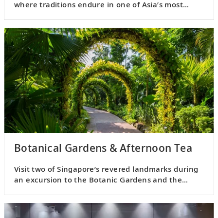
where traditions endure in one of Asia’s most
cosmopolitan cities.
Botanical Gardens & Afternoon Tea
Visit two of Singapore’s revered landmarks during
an excursion to the Botanic Gardens and the
Fullerton Bay Hotel.