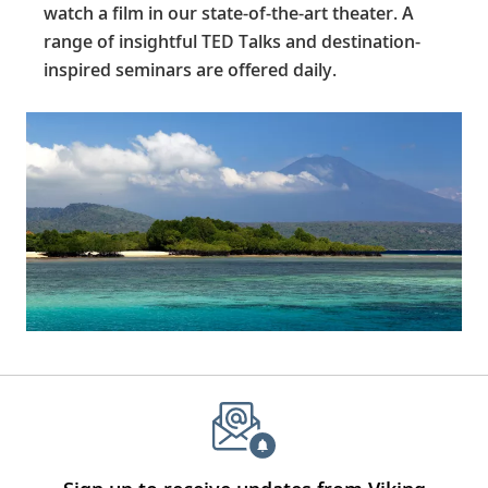
watch a film in our state-of-the-art theater. A
range of insightful TED Talks and destination-
inspired seminars are offered daily.