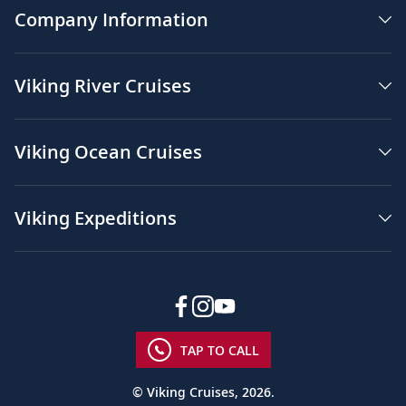
Company Information
Viking River Cruises
Viking Ocean Cruises
Viking Expeditions
TAP TO CALL
© Viking Cruises, 2026.