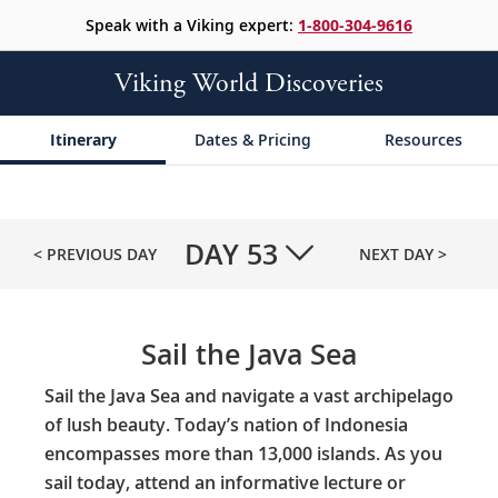
Speak with a Viking expert:
1-800-304-9616
Viking World Discoveries
Itinerary
Dates & Pricing
Resources
DAY
53
< PREVIOUS DAY
NEXT DAY >
Sail the Java Sea
Sail the Java Sea and navigate a vast archipelago
of lush beauty. Today’s nation of Indonesia
encompasses more than 13,000 islands. As you
sail today, attend an informative lecture or