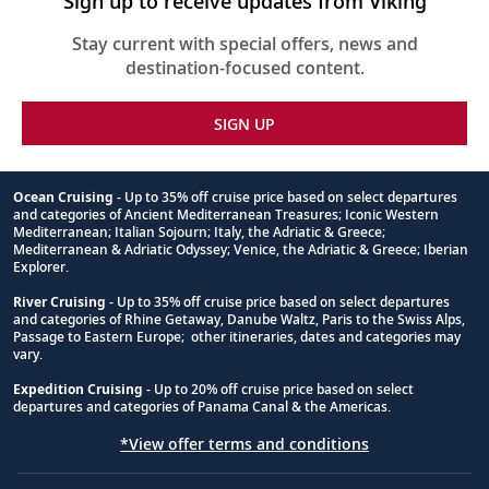
Sign up to receive updates from Viking
Stay current with special offers, news and
destination-focused content.
SIGN UP
Ocean Cruising
- Up to 35% off cruise price based on select departures
and categories of Ancient Mediterranean Treasures; Iconic Western
Footnote
Mediterranean; Italian Sojourn; Italy, the Adriatic & Greece;
Mediterranean & Adriatic Odyssey; Venice, the Adriatic & Greece; Iberian
Explorer.
River Cruising
- Up to 35% off cruise price based on select departures
and categories of Rhine Getaway, Danube Waltz, Paris to the Swiss Alps,
Passage to Eastern Europe; other itineraries, dates and categories may
vary.
Expedition Cruising
- Up to 20% off cruise price based on select
departures and categories of Panama Canal & the Americas.
*View offer terms and conditions