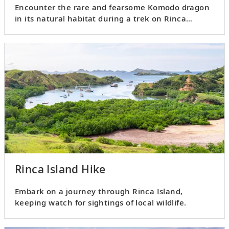
Encounter the rare and fearsome Komodo dragon
in its natural habitat during a trek on Rinca
Island.
Rinca Island Hike
Embark on a journey through Rinca Island,
keeping watch for sightings of local wildlife.