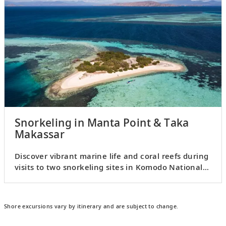
Snorkeling in Manta Point & Taka
Makassar
Discover vibrant marine life and coral reefs during
visits to two snorkeling sites in Komodo National
Park.
Shore excursions vary by itinerary and are subject to change.