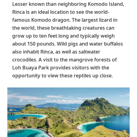
Lesser known than neighboring Komodo Island,
Rinca is an ideal location to see the world-
famous Komodo dragon. The largest lizard in
the world, these breathtaking creatures can
grow up to ten feet long and typically weigh
about 150 pounds. Wild pigs and water buffalos
also inhabit Rinca, as well as saltwater
crocodiles. A visit to the mangrove forests of
Loh Buaya Park provides visitors with the
opportunity to view these reptiles up close.