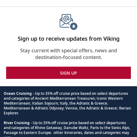
Sign up to receive updates from Viking
Stay current with special offers, news and
destination-focused content.
SIGN UP
Ocean Cruising
- Up to 35% off cruise price based on select departures
and categories of Ancient Mediterranean Treasures; Iconic Western
Footnote
Mediterranean; Italian Sojourn; Italy, the Adriatic & Greece;
Mediterranean & Adriatic Odyssey; Venice, the Adriatic & Greece; Iberian
Explorer.
River Cruising
- Up to 35% off cruise price based on select departures
and categories of Rhine Getaway, Danube Waltz, Paris to the Swiss Alps,
Passage to Eastern Europe; other itineraries, dates and categories may