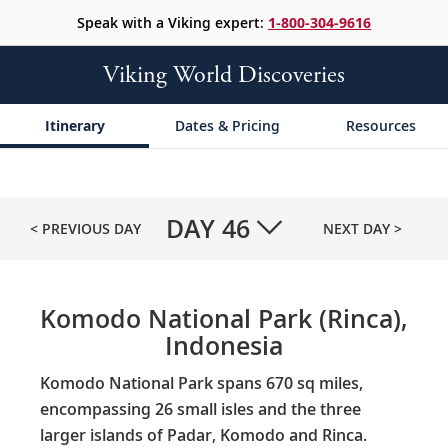
Speak with a Viking expert:
1-800-304-9616
Viking World Discoveries
Itinerary
Dates & Pricing
Resources
DAY
46
< PREVIOUS DAY
NEXT DAY >
Komodo National Park (Rinca),
Indonesia
Komodo National Park spans 670 sq miles,
encompassing 26 small isles and the three
larger islands of Padar, Komodo and Rinca.