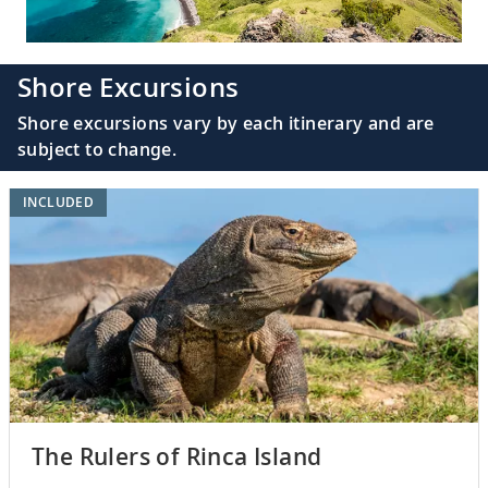
Shore Excursions
Shore excursions vary by each itinerary and are
subject to change.
INCLUDED
The Rulers of Rinca Island