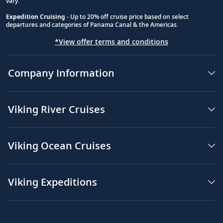
vary.
Expedition Cruising
- Up to 20% off cruise price based on select
departures and categories of Panama Canal & the Americas.
*View offer terms and conditions
Company Information
Viking River Cruises
Viking Ocean Cruises
Viking Expeditions