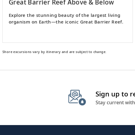
Great Barrier Reef Above & Below
Explore the stunning beauty of the largest living
organism on Earth—the iconic Great Barrier Reef.
Shore excursions vary by itinerary and are subject to change.
Sign up to 
Stay current with