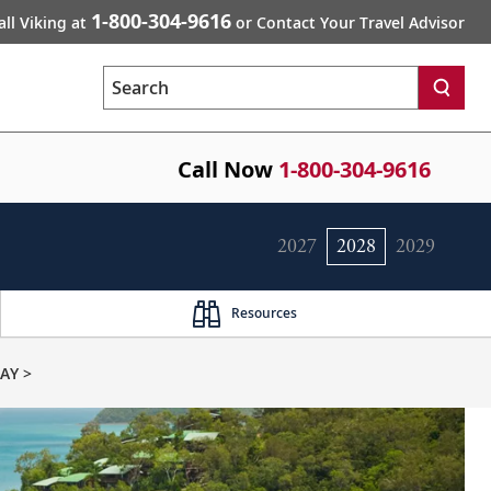
1-800-304-9616
all Viking at
or Contact Your Travel Advisor
Search
Call Now
1-800-304-9616
2027
2028
2029
Resources
AY >