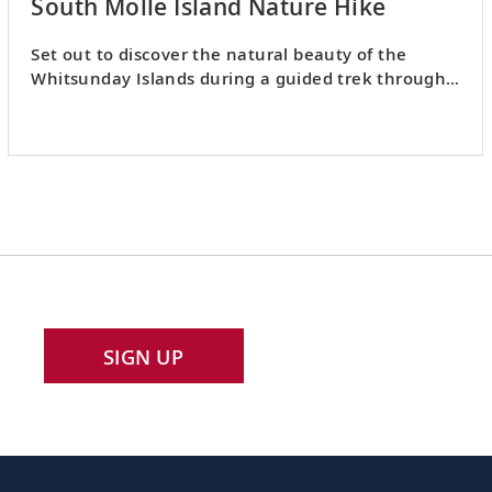
South Molle Island Nature Hike
Set out to discover the natural beauty of the
Whitsunday Islands during a guided trek through
South Molle Island.
SIGN UP