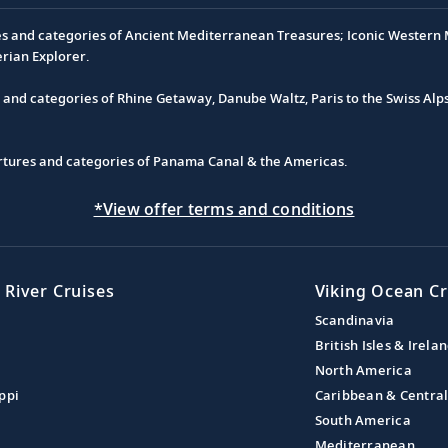
es and categories of Ancient Mediterranean Treasures; Iconic Western M
erian Explorer.
s and categories of Rhine Getaway, Danube Waltz, Paris to the Swiss Alp
partures and categories of Panama Canal & the Americas.
*View offer terms and conditions
 River Cruises
Viking Ocean Cr
Scandinavia
British Isles & Irela
North America
ppi
Caribbean & Centra
South America
Mediterranean