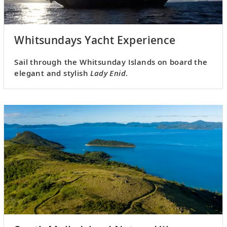
Whitsundays Yacht Experience
Sail through the Whitsunday Islands on board the
elegant and stylish
Lady Enid
.