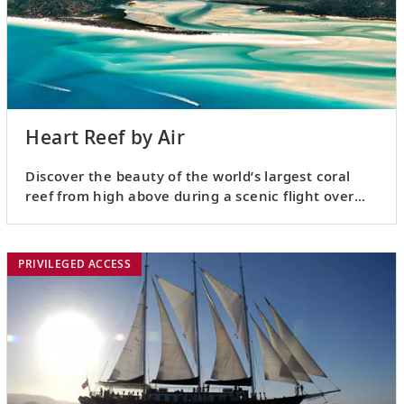
Heart Reef by Air
Discover the beauty of the world’s largest coral
reef from high above during a scenic flight over
Heart Reef.
PRIVILEGED ACCESS