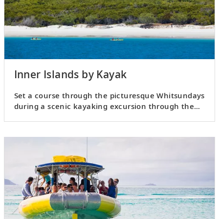
Inner Islands by Kayak
Set a course through the picturesque Whitsundays
during a scenic kayaking excursion through the
inner islands.