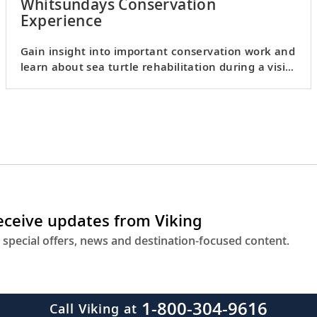
Whitsundays Conservation
Experience
Gain insight into important conservation work and
learn about sea turtle rehabilitation during a visit
to Eco HQ.
receive updates from Viking
 special offers, news and destination-focused content.
1-800-304-9616
Call Viking at