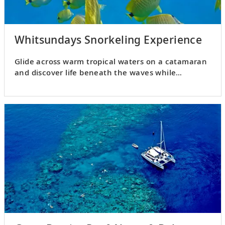
Whitsundays Snorkeling Experience
Glide across warm tropical waters on a catamaran
and discover life beneath the waves while
snorkeling.