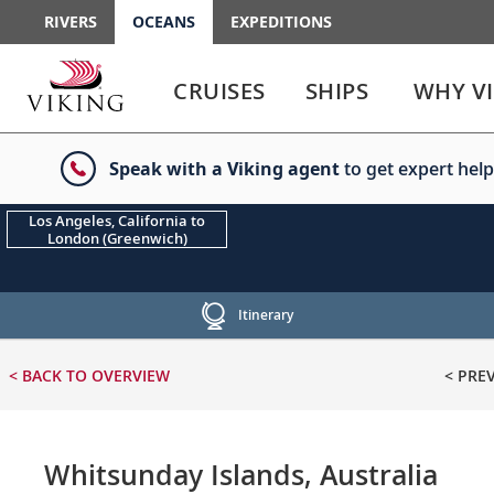
RIVERS
OCEANS
EXPEDITIONS
Use
Use
enter
enter
CRUISES
SHIPS
WHY V
or
or
spacebar
spacebar
key
key
Speak with a Viking agent
to get expert help
to
to
select
expand
the
or
Los Angeles, California to
London (Greenwich)
link
collapse
the
menu
Itinerary
< BACK
TO OVERVIEW
< PRE
Whitsunday Islands, Australia