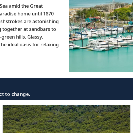
Sea amid the Great
paradise home until 1870
ushstrokes are astonishing
g together at sandbars to
green hills. Glassy,
he ideal oasis for relaxing
ct to change.