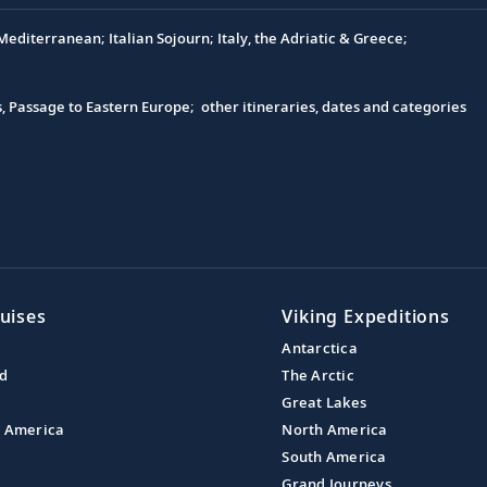
editerranean; Italian Sojourn; Italy, the Adriatic & Greece;
s, Passage to Eastern Europe; other itineraries, dates and categories
uises
Viking Expeditions
Antarctica
nd
The Arctic
Great Lakes
l America
North America
South America
Grand Journeys