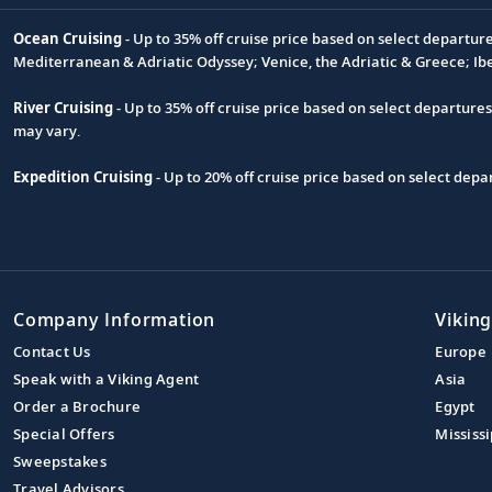
Ocean Cruising
- Up to 35% off cruise price based on select departur
Footnote
Mediterranean & Adriatic Odyssey; Venice, the Adriatic & Greece; Ib
River Cruising
- Up to 35% off cruise price based on select departure
may vary.
Expedition Cruising
- Up to 20% off cruise price based on select de
Company Information
Viking
Contact Us
Europe
Speak with a Viking Agent
Asia
Order a Brochure
Egypt
Special Offers
Mississi
Sweepstakes
Travel Advisors