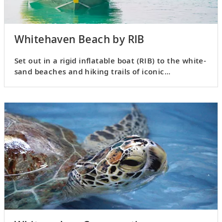
Whitehaven Beach by RIB
Set out in a rigid inflatable boat (RIB) to the white-
sand beaches and hiking trails of iconic
Whitehaven Beach.