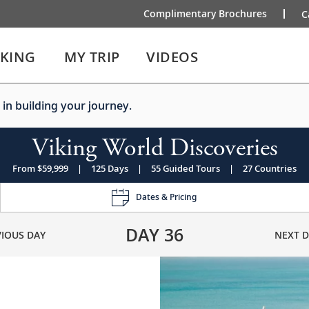
Complimentary Brochures
C
IKING
MY TRIP
VIDEOS
 in building your journey.
Viking World Discoveries
From $59,999
|
125 Days
|
55 Guided Tours
|
27 Countries
Dates & Pricing
DAY
36
VIOUS DAY
NEXT D