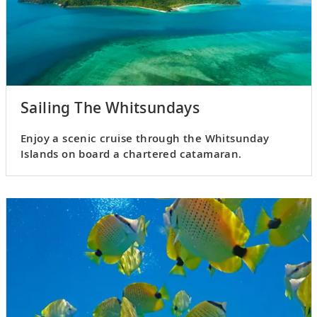
Sailing The Whitsundays
Enjoy a scenic cruise through the Whitsunday
Islands on board a chartered catamaran.