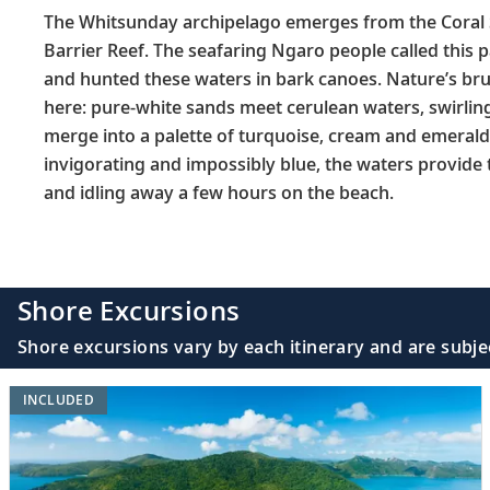
The Whitsunday archipelago emerges from the Coral 
Barrier Reef. The seafaring Ngaro people called this 
and hunted these waters in bark canoes. Nature’s br
here: pure-white sands meet cerulean waters, swirlin
merge into a palette of turquoise, cream and emerald-
invigorating and impossibly blue, the waters provide t
and idling away a few hours on the beach.
Shore Excursions
Shore excursions vary by each itinerary and are subje
INCLUDED