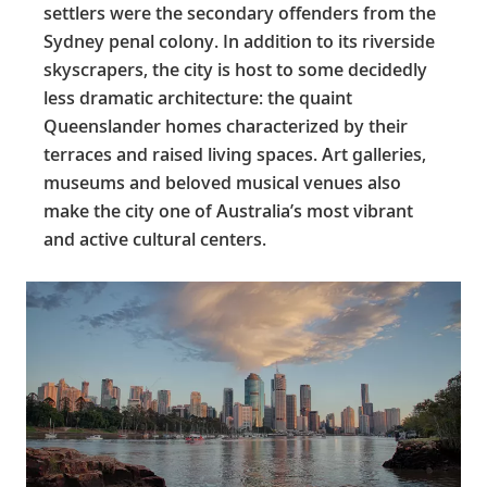
settlers were the secondary offenders from the
Sydney penal colony. In addition to its riverside
skyscrapers, the city is host to some decidedly
less dramatic architecture: the quaint
Queenslander homes characterized by their
terraces and raised living spaces. Art galleries,
museums and beloved musical venues also
make the city one of Australia’s most vibrant
and active cultural centers.