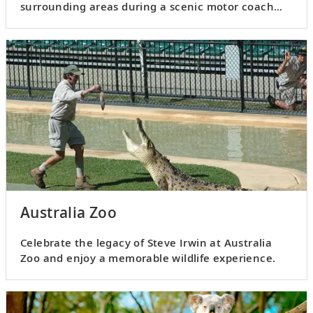
surrounding areas during a scenic motor coach
drive.
Australia Zoo
Celebrate the legacy of Steve Irwin at Australia
Zoo and enjoy a memorable wildlife experience.