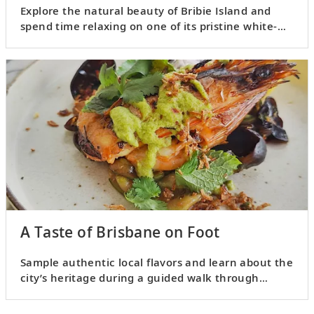
Explore the natural beauty of Bribie Island and
spend time relaxing on one of its pristine white-
sand beaches.
A Taste of Brisbane on Foot
Sample authentic local flavors and learn about the
city’s heritage during a guided walk through
Brisbane.