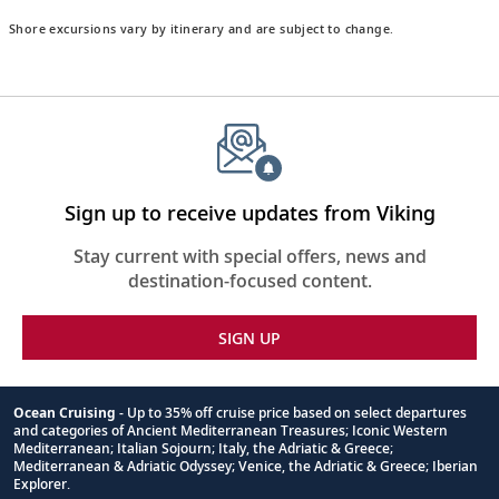
Shore excursions vary by itinerary and are subject to change.
Sign up to receive updates from Viking
Stay current with special offers, news and
destination-focused content.
SIGN UP
Ocean Cruising
- Up to 35% off cruise price based on select departures
and categories of Ancient Mediterranean Treasures; Iconic Western
Footnote
Mediterranean; Italian Sojourn; Italy, the Adriatic & Greece;
Mediterranean & Adriatic Odyssey; Venice, the Adriatic & Greece; Iberian
Explorer.