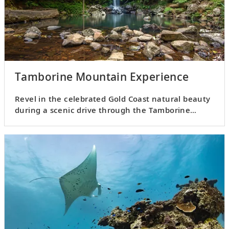
Tamborine Mountain Experience
Revel in the celebrated Gold Coast natural beauty
during a scenic drive through the Tamborine
Mountain.