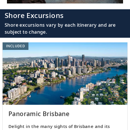
Shore Excursions
Shore excursions vary by each itinerary and are
subject to change.
INCLUDED
Panoramic Brisbane
Delight in the many sights of Brisbane and its