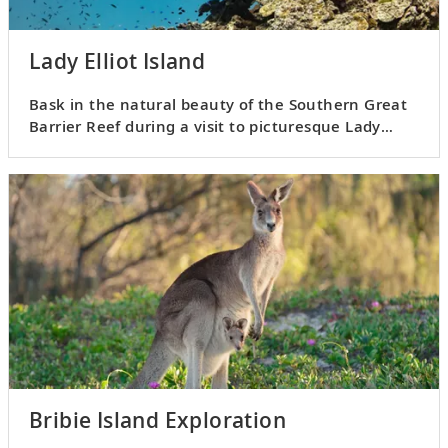
Lady Elliot Island
Bask in the natural beauty of the Southern Great
Barrier Reef during a visit to picturesque Lady
Elliot Island.
Bribie Island Exploration