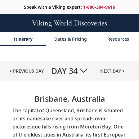
Speak with a Viking expert:
1-800-304-9616
Viking World Discoveries
Itinerary
Dates & Pricing
Resources
DAY
34
< PREVIOUS DAY
NEXT DAY >
Brisbane, Australia
The capital of Queensland, Brisbane is situated
on its namesake river and spreads over
picturesque hills rising from Moreton Bay. One
of the oldest cities in Australia, its first European