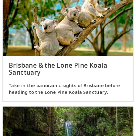
Brisbane & the Lone Pine Koala
Sanctuary
Take in the panoramic sights of Brisbane before
heading to the Lone Pine Koala Sanctuary.