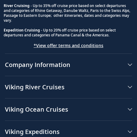
River Cruising
- Up to 35% off cruise price based on select departures
and categories of Rhine Getaway, Danube Waltz, Paris to the Swiss Alps,
Passage to Eastern Europe; other itineraries, dates and categories may
vary.
Expedition Cruising
- Up to 20% off cruise price based on select
departures and categories of Panama Canal & the Americas.
*View offer terms and conditions
Company Information
Viking River Cruises
Viking Ocean Cruises
Viking Expeditions