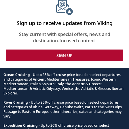
Sign up to receive updates from Viking
Stay current with special offers, news and
destination-focused content.
SIGN UP
Ocean Cruising
- Up to 35% off cruise price based on select departures
and categories of Ancient Mediterranean Treasures; Iconic Western
Footnote
Mediterranean; Italian Sojourn; Italy, the Adriatic & Greece;
Mediterranean & Adriatic Odyssey; Venice, the Adriatic & Greece; Iberian
Explorer.
River Cruising
- Up to 35% off cruise price based on select departures
and categories of Rhine Getaway, Danube Waltz, Paris to the Swiss Alps,
Passage to Eastern Europe; other itineraries, dates and categories may
vary.
Expedition Cruising
- Up to 20% off cruise price based on select