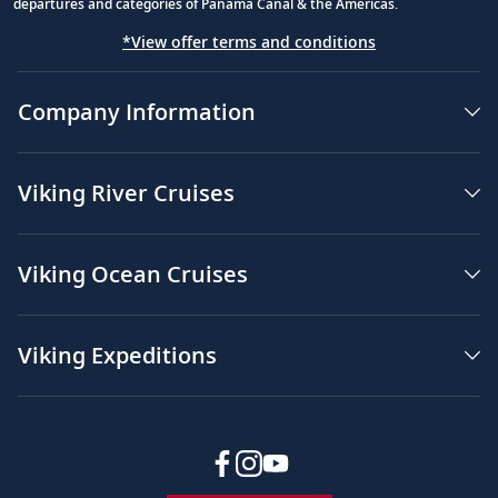
departures and categories of Panama Canal & the Americas.
*View offer terms and conditions
Company Information
Viking River Cruises
Viking Ocean Cruises
Viking Expeditions