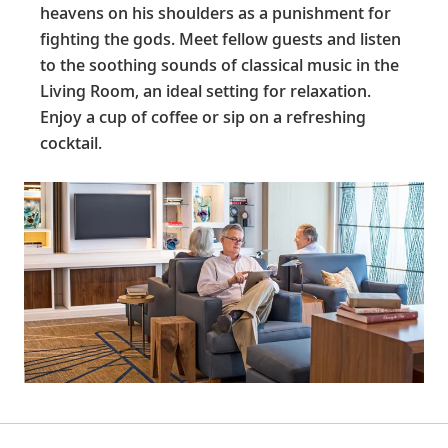
heavens on his shoulders as a punishment for
fighting the gods. Meet fellow guests and listen
to the soothing sounds of classical music in the
Living Room, an ideal setting for relaxation.
Enjoy a cup of coffee or sip on a refreshing
cocktail.