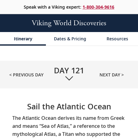
Speak with a Viking expert:
1-800-304-9616
Viking World Discoveries
Itinerary
Dates & Pricing
Resources
DAY
121
< PREVIOUS DAY
NEXT DAY >
Sail the Atlantic Ocean
The Atlantic Ocean derives its name from Greek
and means “Sea of Atlas,” a reference to the
mythological Atlas, a Titan who supported the