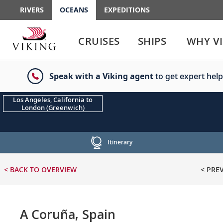
RIVERS
OCEANS
EXPEDITIONS
Use
Use
enter
enter
CRUISES
SHIPS
WHY V
or
or
spacebar
spacebar
key
key
Speak with a Viking agent
to get expert help
to
to
select
expand
the
or
Los Angeles, California to
London (Greenwich)
link
collapse
the
menu
Itinerary
< BACK
TO OVERVIEW
< PRE
A Coruña, Spain