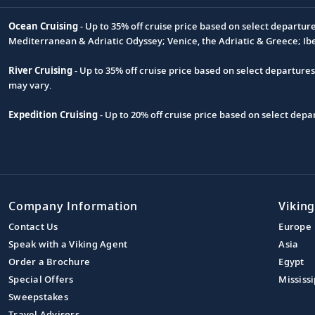
Ocean Cruising
- Up to 35% off cruise price based on select departur
Footnote
Mediterranean & Adriatic Odyssey; Venice, the Adriatic & Greece; Ib
River Cruising
- Up to 35% off cruise price based on select departure
may vary.
Expedition Cruising
- Up to 20% off cruise price based on select de
Company Information
Viking
Contact Us
Europe
Speak with a Viking Agent
Asia
Order a Brochure
Egypt
Special Offers
Mississi
Sweepstakes
Travel Advisors