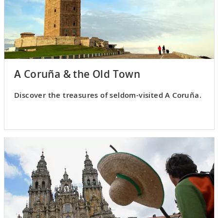
A Coruña & the Old Town
Discover the treasures of seldom-visited A Coruña.