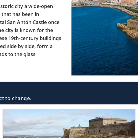
istoric city a wide-open
 that has been in
tal San Antón Castle once
e city is known for the
ese 19th-century buildings
ed side by side, form a
ads to the glass
ct to change.