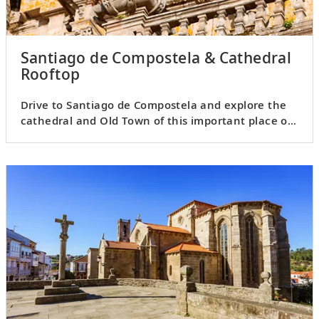
Santiago de Compostela & Cathedral
Rooftop
Drive to Santiago de Compostela and explore the
cathedral and Old Town of this important place of
pilgrimage.