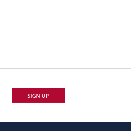
SIGN UP