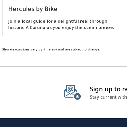
Hercules by Bike
Join a local guide for a delightful reel through
historic A Coruña as you enjoy the ocean breeze.
Shore excursions vary by itinerary and are subject to change.
Sign up to 
Stay current with