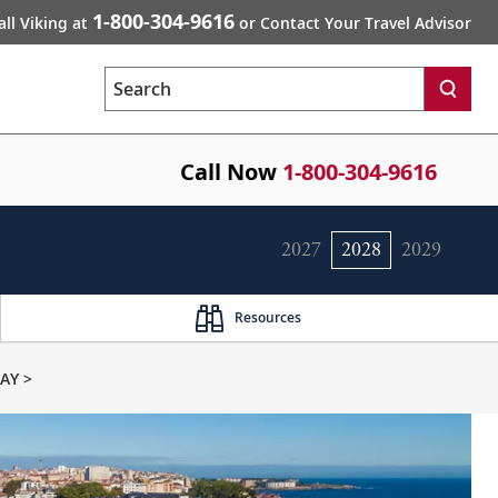
1-800-304-9616
all Viking at
or Contact Your Travel Advisor
Search
Call Now
1-800-304-9616
2027
2028
2029
Resources
AY >