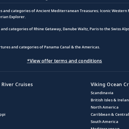
es and categories of Ancient Mediterranean Treasures; Iconic Western M
erian Explorer.
s and categories of Rhine Getaway, Danube Waltz, Paris to the Swiss Alp
partures and categories of Panama Canal & the Americas.
*View offer terms and conditions
 River Cruises
Viking Ocean Cr
Scandinavia
British Isles & Irela
North America
ppi
Caribbean & Centra
South America
Mediterranean