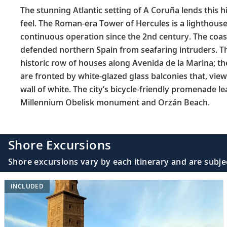
The stunning Atlantic setting of A Coruña lends this h
feel. The Roman-era Tower of Hercules is a lighthouse
continuous operation since the 2nd century. The coas
defended northern Spain from seafaring intruders. Th
historic row of houses along Avenida de la Marina; th
are fronted by white-glazed glass balconies that, view
wall of white. The city’s bicycle-friendly promenade le
Millennium Obelisk monument and Orzán Beach.
Shore Excursions
Shore excursions vary by each itinerary and are subje
INCLUDED