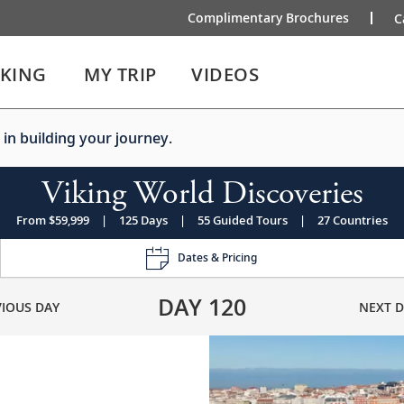
Complimentary Brochures
C
IKING
MY TRIP
VIDEOS
 in building your journey.
Viking World Discoveries
From $59,999
|
125 Days
|
55 Guided Tours
|
27 Countries
Dates & Pricing
DAY
120
VIOUS DAY
NEXT D