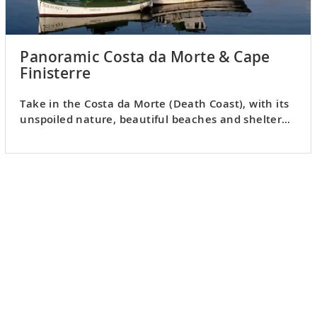
Panoramic Costa da Morte & Cape
Finisterre
Take in the Costa da Morte (Death Coast), with its
unspoiled nature, beautiful beaches and sheltered
villages.