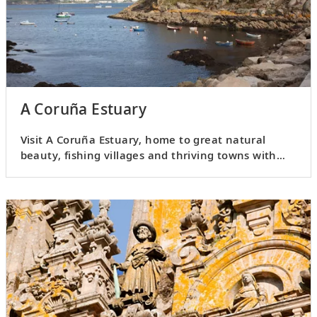
A Coruña Estuary
Visit A Coruña Estuary, home to great natural
beauty, fishing villages and thriving towns with
plenty of history.