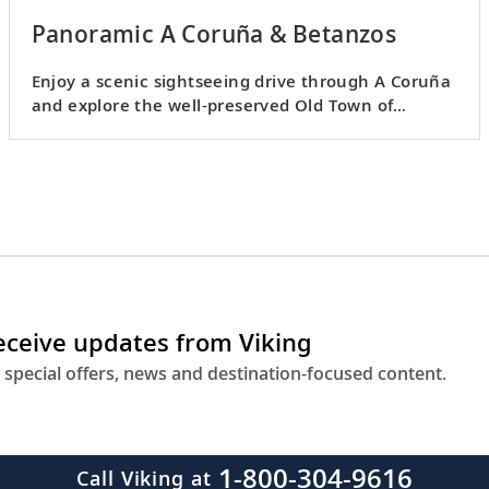
Panoramic A Coruña & Betanzos
Enjoy a scenic sightseeing drive through A Coruña
and explore the well-preserved Old Town of
Betanzos.
receive updates from Viking
 special offers, news and destination-focused content.
1-800-304-9616
Call Viking at