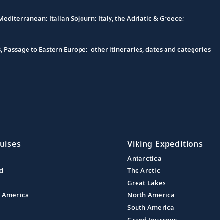
editerranean; Italian Sojourn; Italy, the Adriatic & Greece;
s, Passage to Eastern Europe; other itineraries, dates and categories
uises
Viking Expeditions
Antarctica
nd
The Arctic
Great Lakes
l America
North America
South America
Grand Journeys