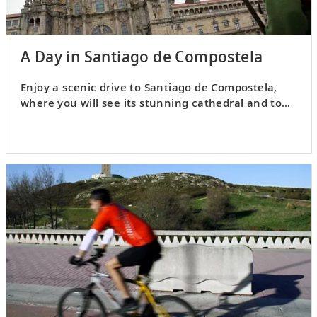
A Day in Santiago de Compostela
Enjoy a scenic drive to Santiago de Compostela,
where you will see its stunning cathedral and tour
the Old Town.