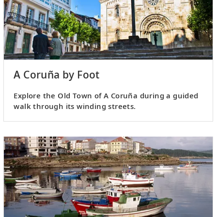
A Coruña by Foot
Explore the Old Town of A Coruña during a guided
walk through its winding streets.