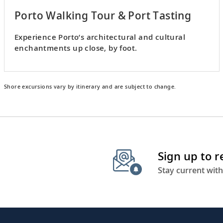
Porto Walking Tour & Port Tasting
Experience Porto’s architectural and cultural
enchantments up close, by foot.
Shore excursions vary by itinerary and are subject to change.
Sign up to 
Stay current with