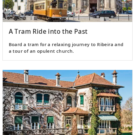
A Tram Ride into the Past
Board a tram for a relaxing journey to Ribeira and
a tour of an opulent church.