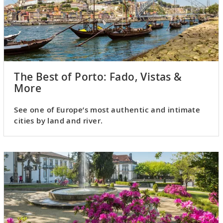
The Best of Porto: Fado, Vistas &
More
See one of Europe’s most authentic and intimate
cities by land and river.