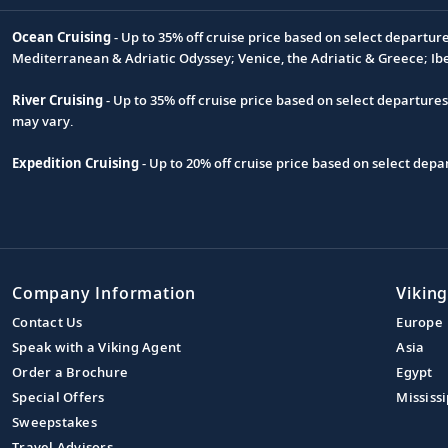
Ocean Cruising
- Up to 35% off cruise price based on select departur
Footnote
Mediterranean & Adriatic Odyssey; Venice, the Adriatic & Greece; Ib
River Cruising
- Up to 35% off cruise price based on select departure
may vary.
Expedition Cruising
- Up to 20% off cruise price based on select de
Company Information
Viking
Contact Us
Europe
Speak with a Viking Agent
Asia
Order a Brochure
Egypt
Special Offers
Mississi
Sweepstakes
Travel Advisors