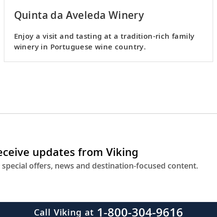
Quinta da Aveleda Winery
Enjoy a visit and tasting at a tradition-rich family
winery in Portuguese wine country.
receive updates from Viking
 special offers, news and destination-focused content.
1-800-304-9616
Call Viking at