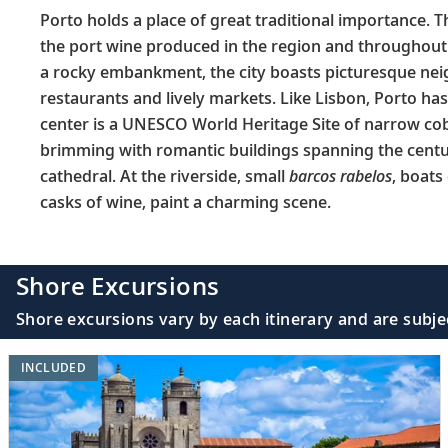
Porto holds a place of great traditional importance. 
the port wine produced in the region and throughout
a rocky embankment, the city boasts picturesque ne
restaurants and lively markets. Like Lisbon, Porto has a
center is a UNESCO World Heritage Site of narrow co
brimming with romantic buildings spanning the cen
cathedral. At the riverside, small
barcos rabelos
, boats
casks of wine, paint a charming scene.
Shore Excursions
Shore excursions vary by each itinerary and are subje
INCLUDED