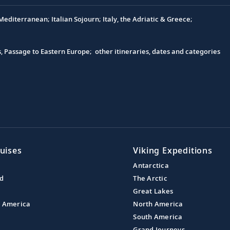
editerranean; Italian Sojourn; Italy, the Adriatic & Greece;
s, Passage to Eastern Europe; other itineraries, dates and categories
uises
Viking Expeditions
Antarctica
nd
The Arctic
Great Lakes
l America
North America
South America
Grand Journeys