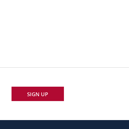
SIGN UP