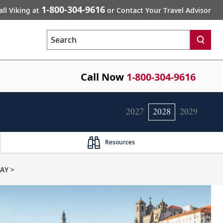
1-800-304-9616
all Viking at
or Contact Your Travel Advisor
Search
Call Now
1-800-304-9616
2027
2028
2029
Resources
AY >