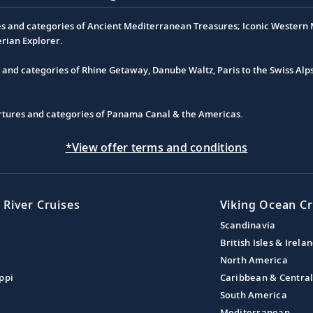
es and categories of Ancient Mediterranean Treasures; Iconic Western M
erian Explorer.
s and categories of Rhine Getaway, Danube Waltz, Paris to the Swiss Alp
partures and categories of Panama Canal & the Americas.
*View offer terms and conditions
 River Cruises
Viking Ocean Cr
Scandinavia
British Isles & Irela
North America
ppi
Caribbean & Centra
South America
Mediterranean