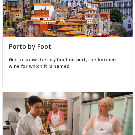
Porto by Foot
Get to know the city built on port, the fortified
wine for which it is named.