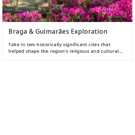
Braga & Guimarães Exploration
Take in two historically significant cites that
helped shape the region’s religious and cultural
identity.