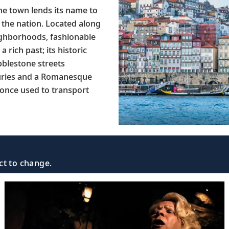
The town lends its name to
 the nation. Located along
ighborhoods, fashionable
 rich past; its historic
bblestone streets
turies and a Romanesque
 once used to transport
ct to change.