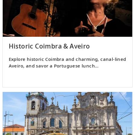
Historic Coimbra & Aveiro
Explore historic Coimbra and charming, canal-lined
Aveiro, and savor a Portuguese lunch
accompanied by
fado
music.