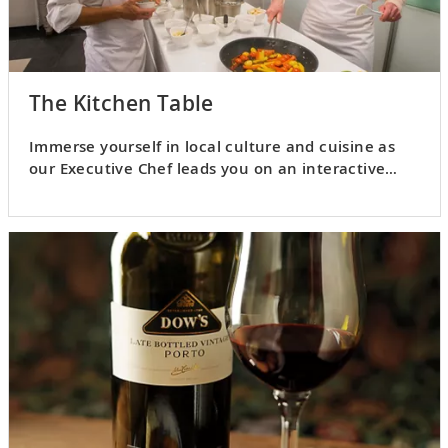
The Kitchen Table
Immerse yourself in local culture and cuisine as
our Executive Chef leads you on an interactive
culinary adventure.