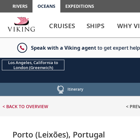
RIVERS
OCEANS
EXPEDITIONS
Use
Use
enter
enter
CRUISES
SHIPS
WHY V
or
or
spacebar
spacebar
key
key
Speak with a Viking agent
to get expert help
to
to
select
expand
the
or
Los Angeles, California to
London (Greenwich)
link
collapse
the
menu
Itinerary
< BACK
TO OVERVIEW
< PRE
Porto (Leixões), Portugal