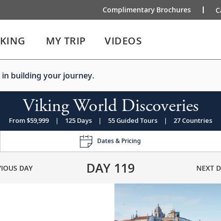
Complimentary Brochures
C
IKING
MY TRIP
VIDEOS
 in building your journey.
Viking World Discoveries
From $59,999
|
125 Days
|
55 Guided Tours
|
27 Countries
Dates & Pricing
DAY
119
VIOUS DAY
NEXT D