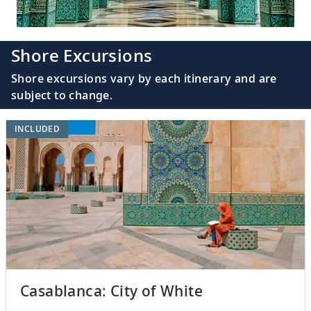
Shore Excursions
Shore excursions vary by each itinerary and are
subject to change.
INCLUDED
Casablanca: City of White