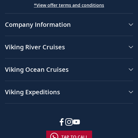
*View offer terms and conditions
Company Information
Viking River Cruises
Viking Ocean Cruises
Viking Expeditions
TAP TO CALL