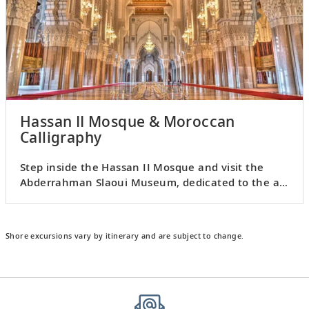
Hassan II Mosque & Moroccan
Calligraphy
Step inside the Hassan II Mosque and visit the
Abderrahman Slaoui Museum, dedicated to the art
of calligraphy.
Shore excursions vary by itinerary and are subject to change.