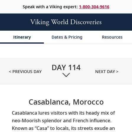
Speak with a Viking expert:
1-800-304-9616
Viking World Discoveries
Itinerary
Dates & Pricing
Resources
DAY
114
< PREVIOUS DAY
NEXT DAY >
Casablanca, Morocco
Casablanca lures visitors with its heady mix of
neo-Moorish splendor and French influence.
Known as “Casa” to locals, its streets exude an