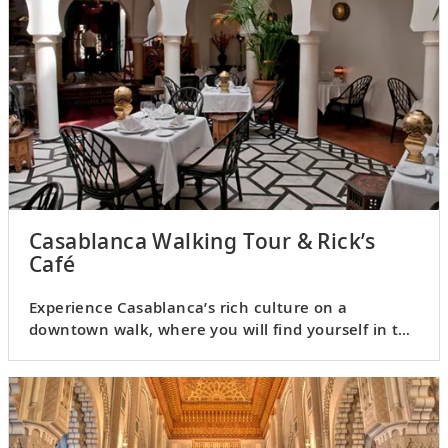
Casablanca Walking Tour & Rick’s
Café
Experience Casablanca’s rich culture on a
downtown walk, where you will find yourself in the
midst of city life.