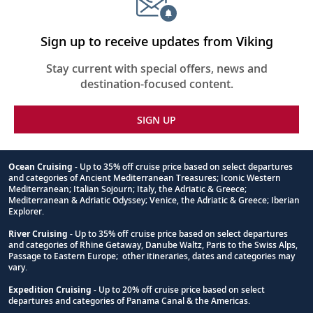
Sign up to receive updates from Viking
Stay current with special offers, news and
destination-focused content.
SIGN UP
Ocean Cruising
- Up to 35% off cruise price based on select departures
and categories of Ancient Mediterranean Treasures; Iconic Western
Footnote
Mediterranean; Italian Sojourn; Italy, the Adriatic & Greece;
Mediterranean & Adriatic Odyssey; Venice, the Adriatic & Greece; Iberian
Explorer.
River Cruising
- Up to 35% off cruise price based on select departures
and categories of Rhine Getaway, Danube Waltz, Paris to the Swiss Alps,
Passage to Eastern Europe; other itineraries, dates and categories may
vary.
Expedition Cruising
- Up to 20% off cruise price based on select
departures and categories of Panama Canal & the Americas.