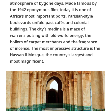
atmosphere of bygone days. Made famous by
the 1942 eponymous film, today it is one of
Africa’s most important ports. Parisian-style
boulevards unfold past cafés and colonial
buildings. The city’s medina is a maze of
warrens pulsing with old-world energy, the
hollers of carpet merchants and the fragrance
of incense. The most impressive structure is the
Hassan II Mosque, the country’s largest and
most magnificent.