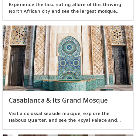
Experience the fascinating allure of this thriving
North African city and see the largest mosque
outside of Mecca.
Casablanca & Its Grand Mosque
Visit a colossal seaside mosque, explore the
Habous Quarter, and see the Royal Palace and
United Nations Square.