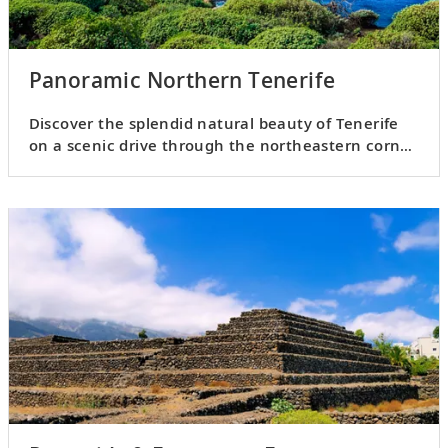
Panoramic Northern Tenerife
Discover the splendid natural beauty of Tenerife
on a scenic drive through the northeastern corner
of the island.