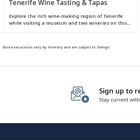
Tenerife Wine Tasting & Tapas
Explore the rich wine-making region of Tenerife
while visiting a museum and two wineries on this
viticultural tour.
Shore excursions vary by itinerary and are subject to change.
Sign up to 
Stay current with