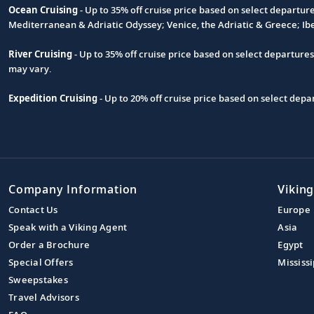
Ocean Cruising
- Up to 35% off cruise price based on select departur
Footnote
Mediterranean & Adriatic Odyssey; Venice, the Adriatic & Greece; Ib
River Cruising
- Up to 35% off cruise price based on select departure
may vary.
Expedition Cruising
- Up to 20% off cruise price based on select de
Company Information
Viking
Contact Us
Europe
Speak with a Viking Agent
Asia
Order a Brochure
Egypt
Special Offers
Mississi
Sweepstakes
Travel Advisors