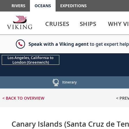
RIVERS
OCEANS
EXPEDITIONS
Use
Use
enter
enter
CRUISES
SHIPS
WHY V
or
or
spacebar
spacebar
key
key
Speak with a Viking agent
to get expert help
to
to
select
expand
the
or
Los Angeles, California to
London (Greenwich)
link
collapse
the
menu
Itinerary
< BACK
TO OVERVIEW
< PRE
Canary Islands (Santa Cruz de Ten