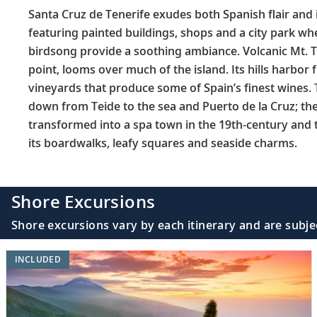
Santa Cruz de Tenerife exudes both Spanish flair and i
featuring painted buildings, shops and a city park w
birdsong provide a soothing ambiance. Volcanic Mt. T
point, looms over much of the island. Its hills harbor 
vineyards that produce some of Spain’s finest wines.
down from Teide to the sea and Puerto de la Cruz; the
transformed into a spa town in the 19th-century and t
its boardwalks, leafy squares and seaside charms.
Shore Excursions
Shore excursions vary by each itinerary and are subje
INCLUDED