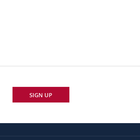
SIGN UP