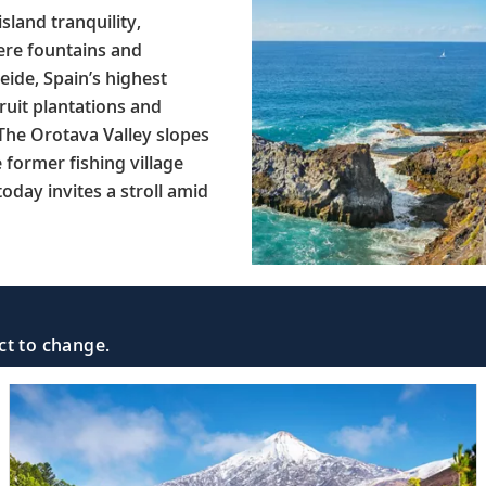
sland tranquility,
here fountains and
eide, Spain’s highest
fruit plantations and
 The Orotava Valley slopes
 former fishing village
oday invites a stroll amid
ct to change.