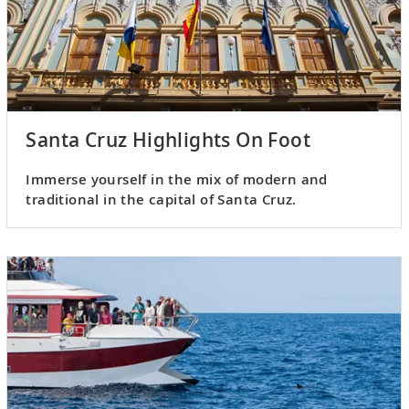
Santa Cruz Highlights On Foot
Immerse yourself in the mix of modern and
traditional in the capital of Santa Cruz.