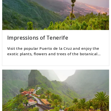
Impressions of Tenerife
Visit the popular Puerto de la Cruz and enjoy the
exotic plants, flowers and trees of the botanical
gardens.