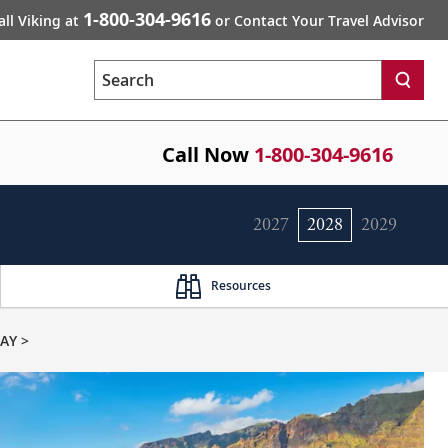
1-800-304-9616
all Viking at
or Contact Your Travel Advisor
Search
Call Now
1-800-304-9616
2027
2028
2029
Resources
AY >