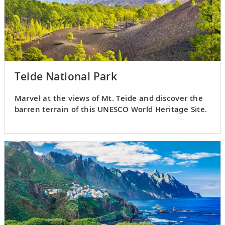
Teide National Park
Marvel at the views of Mt. Teide and discover the
barren terrain of this UNESCO World Heritage Site.