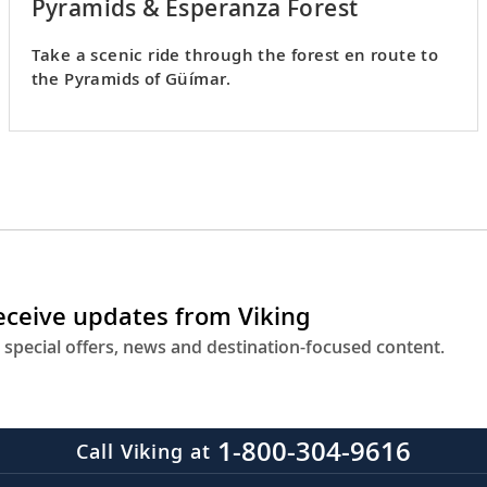
Pyramids & Esperanza Forest
Take a scenic ride through the forest en route to
the Pyramids of Güímar.
receive updates from Viking
 special offers, news and destination-focused content.
1-800-304-9616
Call Viking at