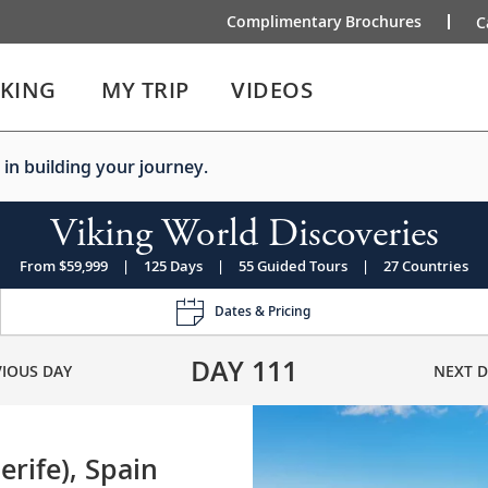
Complimentary Brochures
C
IKING
MY TRIP
VIDEOS
 in building your journey.
Viking World Discoveries
From $59,999
|
125 Days
|
55 Guided Tours
|
27 Countries
Dates & Pricing
DAY
111
VIOUS DAY
NEXT D
erife), Spain