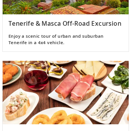
Tenerife & Masca Off-Road Excursion
Enjoy a scenic tour of urban and suburban
Tenerife in a 4x4 vehicle.