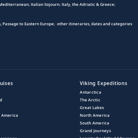
editerranean; Italian Sojourn; Italy, the Adriatic & Greece;
s, Passage to Eastern Europe; other itineraries, dates and categories
uises
Viking Expeditions
Antarctica
nd
The Arctic
Great Lakes
l America
North America
South America
Grand Journeys