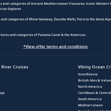
es and categories of Ancient Mediterranean Treasures; Iconic Western M
erian Explorer.
s and categories of Rhine Getaway, Danube Waltz, Paris to the Swiss Alp
partures and categories of Panama Canal & the Americas.
*View offer terms and conditions
 River Cruises
Viking Ocean Cr
Scandinavia
British Isles & Irela
North America
ppi
Caribbean & Centra
South America
Mediterranean