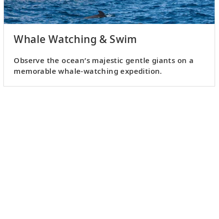
Whale Watching & Swim
Observe the ocean’s majestic gentle giants on a
memorable whale-watching expedition.