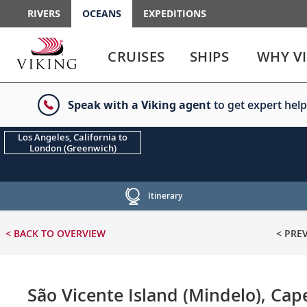
RIVERS
OCEANS
EXPEDITIONS
Use
Use
enter
enter
CRUISES
SHIPS
WHY V
or
or
spacebar
spacebar
key
key
Speak with a Viking agent
to get expert help
to
to
select
expand
the
or
Los Angeles, California to
London (Greenwich)
link
collapse
the
menu
Itinerary
< BACK
TO OVERVIEW
< PRE
São Vicente Island (Mindelo), Cap