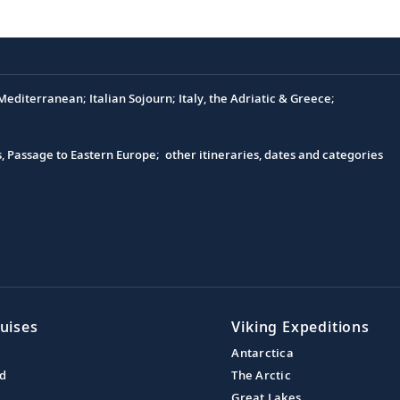
editerranean; Italian Sojourn; Italy, the Adriatic & Greece;
s, Passage to Eastern Europe; other itineraries, dates and categories
uises
Viking Expeditions
Antarctica
nd
The Arctic
Great Lakes