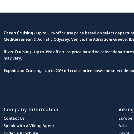
Ocean Cruising
- Up to 35% off cruise price based on select departur
Footnote
Mediterranean & Adriatic Odyssey; Venice, the Adriatic & Greece; Ib
River Cruising
- Up to 35% off cruise price based on select departure
may vary.
Expedition Cruising
- Up to 20% off cruise price based on select de
Company Information
Viking
Contact Us
Europe
Speak with a Viking Agent
Asia
Order a Brochure
Egypt