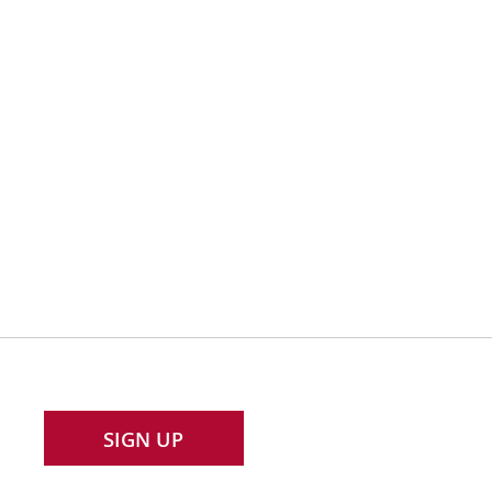
SIGN UP