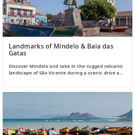
Landmarks of Mindelo & Baia das
Gatas
Discover Mindelo and take in the rugged volcanic
landscape of São Vicente during a scenic drive and
beach visit.