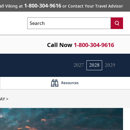
1-800-304-9616
all Viking at
or Contact Your Travel Advisor
Search
Call Now
1-800-304-9616
2027
2028
2029
Resources
AY >