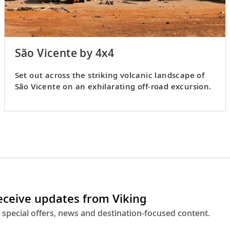
São Vicente by 4x4
Set out across the striking volcanic landscape of
São Vicente on an exhilarating off-road excursion.
receive updates from Viking
 special offers, news and destination-focused content.