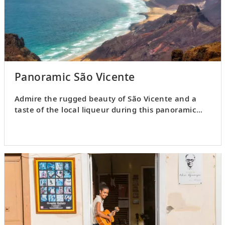
Panoramic São Vicente
Admire the rugged beauty of São Vicente and a
taste of the local liqueur during this panoramic
excursion.