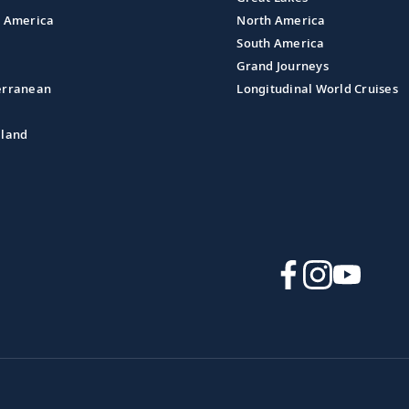
l America
North America
South America
Grand Journeys
erranean
Longitudinal World Cruises
aland