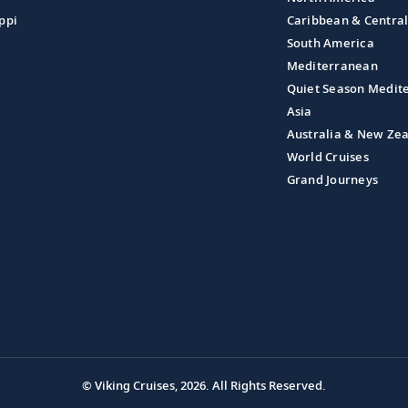
ppi
Caribbean & Centra
South America
Mediterranean
Quiet Season Medit
Asia
Australia & New Ze
World Cruises
Grand Journeys
© Viking Cruises, 2026.
All Rights Reserved.