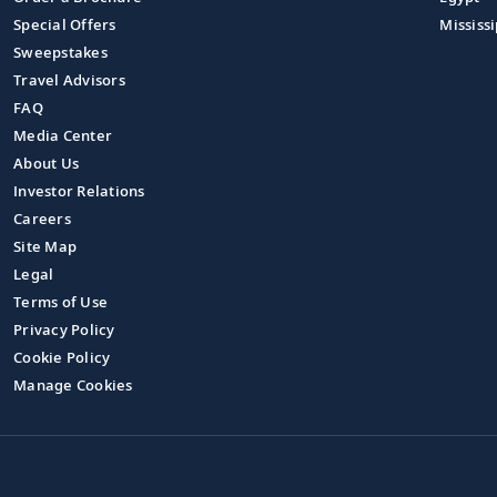
Special Offers
Mississi
Sweepstakes
Travel Advisors
FAQ
Media Center
About Us
Investor Relations
Careers
Site Map
Legal
Terms of Use
Privacy Policy
Cookie Policy
Manage Cookies