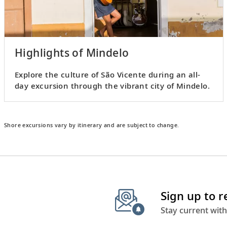
Highlights of Mindelo
Explore the culture of São Vicente during an all-
day excursion through the vibrant city of Mindelo.
Shore excursions vary by itinerary and are subject to change.
Sign up to 
Stay current with