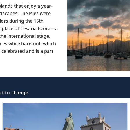
lands that enjoy a year-
dscapes. The isles were
ilors during the 15th
rthplace of Cesaria Evora—a
he international stage.
nces while barefoot, which
celebrated and is a part
ct to change.