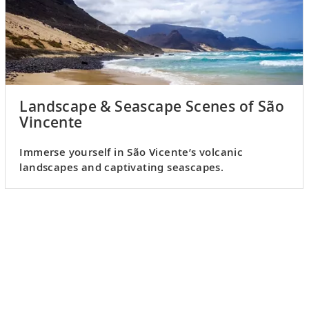
Landscape & Seascape Scenes of São
Vincente
Immerse yourself in São Vicente’s volcanic
landscapes and captivating seascapes.