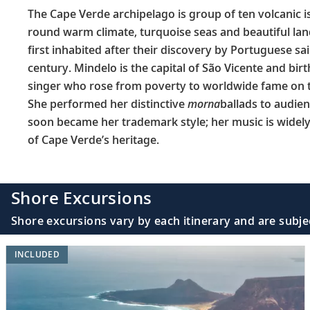
The Cape Verde archipelago is group of ten volcanic is
round warm climate, turquoise seas and beautiful lan
first inhabited after their discovery by Portuguese sa
century. Mindelo is the capital of São Vicente and bi
singer who rose from poverty to worldwide fame on t
She performed her distinctive
morna
ballads to audie
soon became her trademark style; her music is widely 
of Cape Verde’s heritage.
Shore Excursions
Shore excursions vary by each itinerary and are subje
INCLUDED