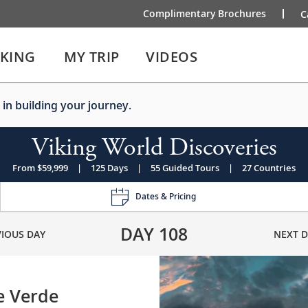
Complimentary Brochures
C
IKING
MY TRIP
VIDEOS
 in building your journey.
Viking World Discoveries
From $59,999
|
125 Days
|
55 Guided Tours
|
27 Countries
Dates & Pricing
DAY
108
VIOUS DAY
NEXT D
e Verde