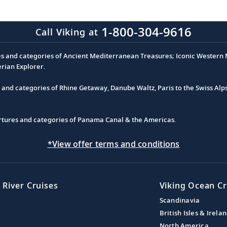
1-800-304-9616
Call Viking at
es and categories of Ancient Mediterranean Treasures; Iconic Western M
erian Explorer.
s and categories of Rhine Getaway, Danube Waltz, Paris to the Swiss Alp
partures and categories of Panama Canal & the Americas.
*View offer terms and conditions
 River Cruises
Viking Ocean Cr
Scandinavia
British Isles & Irela
North America