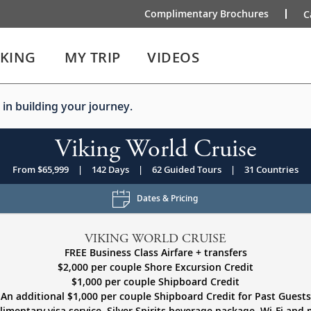
Complimentary Brochures
C
IKING
MY TRIP
VIDEOS
 in building your journey.
Viking World Cruise
From $65,999
|
142 Days
|
62 Guided Tours
|
31 Countries
Dates & Pricing
VIKING WORLD CRUISE
FREE Business Class Airfare + transfers
$2,000 per couple Shore Excursion Credit
$1,000 per couple Shipboard Credit
An additional $1,000 per couple Shipboard Credit for Past Guests
imentary visa service, Silver Spirits beverage package, Wi-Fi and 