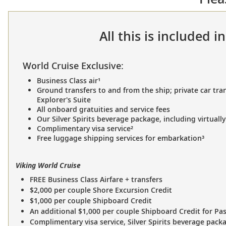
All this is included 
World Cruise Exclusive:
Business Class air¹
Ground transfers to and from the ship; private car tran
Explorer's Suite
All onboard gratuities and service fees
Our Silver Spirits beverage package, including virtually
Complimentary visa service²
Free luggage shipping services for embarkation³
Viking World Cruise
FREE Business Class Airfare + transfers
$2,000 per couple Shore Excursion Credit
$1,000 per couple Shipboard Credit
An additional $1,000 per couple Shipboard Credit for Pa
Complimentary visa service, Silver Spirits beverage pack