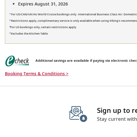
Expires August 31, 2026
¹ For US/CAN/UK/AU World Cruise bookings only. International Business Class Air; Domestic Fi
² Restrictions apply, complimentary service is only available when using Viking’s recommend
³For US bookings only, certain restrictions apply.
⁴ Excludes the Kitchen Table.
Additional savings are available if paying via electronic chec
Booking Terms & Conditions >
Sign up to 
Stay current with