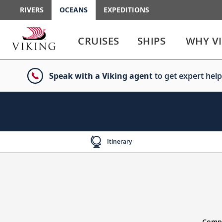
RIVERS
OCEANS
EXPEDITIONS
Use
Use
enter
enter
CRUISES
SHIPS
WHY V
or
or
spacebar
spacebar
key
key
Speak with a Viking agent
to get expert help
to
to
select
expand
the
or
link
collapse
the
menu
Itinerary
Compl