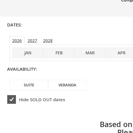
DATES:
2026
2027
2028
JAN
FEB
MAR
APR
AVAILABILITY:
SUITE
VERANDA
Hide
SOLD OUT
dates
Based on 
Plea