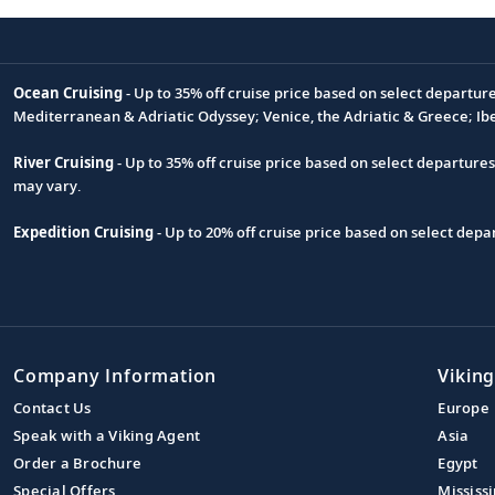
Ocean Cruising
- Up to 35% off cruise price based on select departur
Footnote
Mediterranean & Adriatic Odyssey; Venice, the Adriatic & Greece; Ib
River Cruising
- Up to 35% off cruise price based on select departure
may vary.
Expedition Cruising
- Up to 20% off cruise price based on select de
Company Information
Viking
Contact Us
Europe
Speak with a Viking Agent
Asia
Order a Brochure
Egypt
Special Offers
Mississi