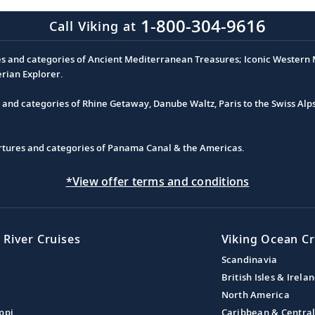
1-800-304-9616
Call Viking at
es and categories of Ancient Mediterranean Treasures; Iconic Western M
erian Explorer.
s and categories of Rhine Getaway, Danube Waltz, Paris to the Swiss Alp
partures and categories of Panama Canal & the Americas.
*View offer terms and conditions
 River Cruises
Viking Ocean Cr
Scandinavia
British Isles & Irela
North America
ppi
Caribbean & Centra