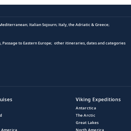
editerranean; Italian Sojourn; Italy, the Adriatic & Greece;
s, Passage to Eastern Europe; other itineraries, dates and categories
uises
Viking Expeditions
Antarctica
nd
The Arctic
Great Lakes
l America
North America