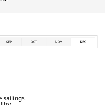
SEP
OCT
NOV
DEC
 sailings.
lity.