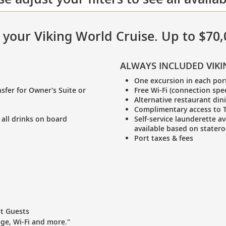
in your Viking World Cruise. Up to $70
ALWAYS INCLUDED VIKI
One excursion in each por
sfer for Owner's Suite or
Free Wi-Fi (connection spe
Alternative restaurant din
Complimentary access to T
 all drinks on board
Self-service launderette av
available based on stater
Port taxes & fees
st Guests
age, Wi-Fi and more."