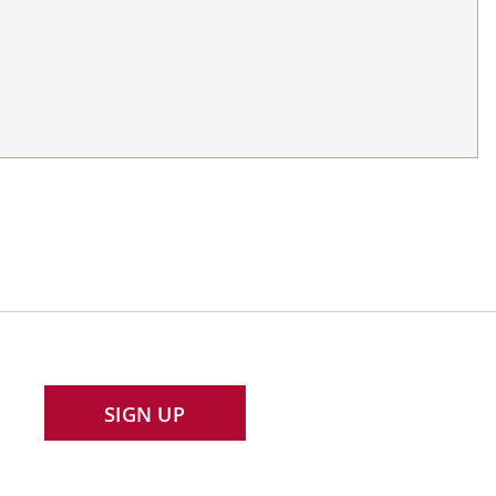
SIGN UP