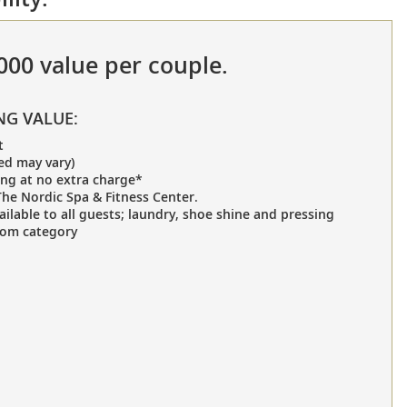
,000 value per couple.
NG VALUE:
t
ed may vary)
ing at no extra charge*
he Nordic Spa & Fitness Center.
ailable to all guests; laundry, shoe shine and pressing
oom category