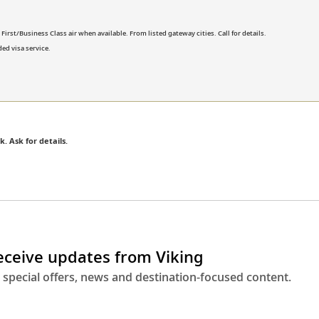
rst/Business Class air when available. From listed gateway cities. Call for details.
ed visa service.
k. Ask for details.
receive updates from Viking
 special offers, news and destination-focused content.