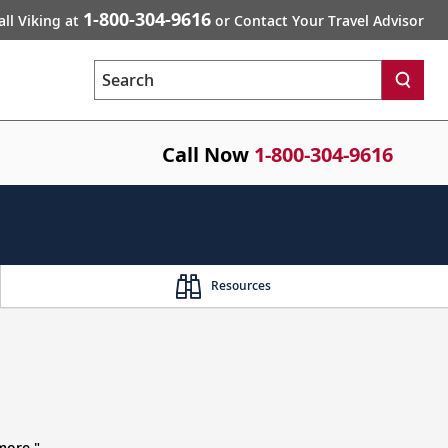
1-800-304-9616
all Viking at
or Contact Your Travel Advisor
Search
Call Now
1-800-304-9616
Resources
more."