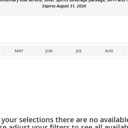
Expires August 31, 2026
MAY
JUN
JUL
AUG
your selections there are no available
se adjust your filters to see all availabi