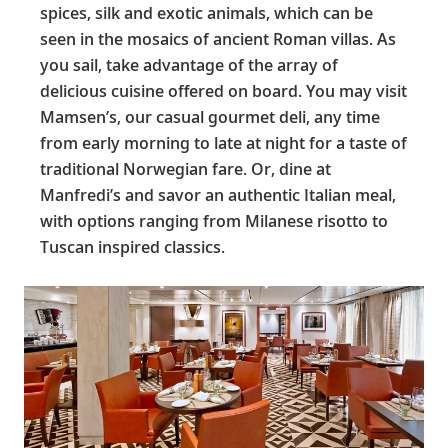
spices, silk and exotic animals, which can be
seen in the mosaics of ancient Roman villas. As
you sail, take advantage of the array of
delicious cuisine offered on board. You may visit
Mamsen’s, our casual gourmet deli, any time
from early morning to late at night for a taste of
traditional Norwegian fare. Or, dine at
Manfredi’s and savor an authentic Italian meal,
with options ranging from Milanese risotto to
Tuscan inspired classics.