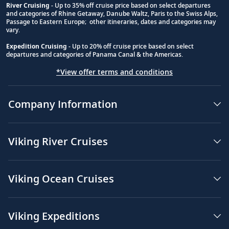
River Cruising
- Up to 35% off cruise price based on select departures
and categories of Rhine Getaway, Danube Waltz, Paris to the Swiss Alps,
Passage to Eastern Europe; other itineraries, dates and categories may
vary.
Expedition Cruising
- Up to 20% off cruise price based on select
departures and categories of Panama Canal & the Americas.
*View offer terms and conditions
Company Information
Viking River Cruises
Viking Ocean Cruises
Viking Expeditions