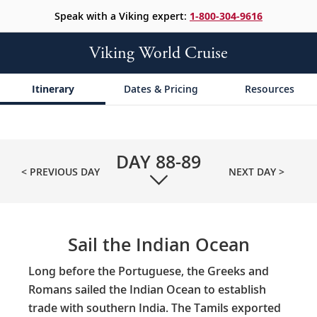
Speak with a Viking expert:
1-800-304-9616
Viking World Cruise
Itinerary
Dates & Pricing
Resources
DAY
88-89
< PREVIOUS DAY
NEXT DAY >
Sail the Indian Ocean
Long before the Portuguese, the Greeks and
Romans sailed the Indian Ocean to establish
trade with southern India. The Tamils exported