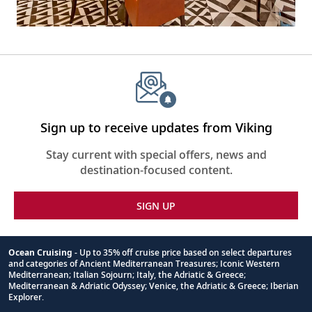
Sign up to receive updates from Viking
Stay current with special offers, news and
destination-focused content.
SIGN UP
Ocean Cruising
- Up to 35% off cruise price based on select departures
and categories of Ancient Mediterranean Treasures; Iconic Western
Footnote
Mediterranean; Italian Sojourn; Italy, the Adriatic & Greece;
Mediterranean & Adriatic Odyssey; Venice, the Adriatic & Greece; Iberian
Explorer.